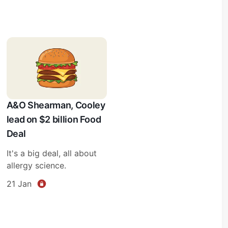
A&O Shearman, Cooley
lead on $2 billion Food
Deal
It's a big deal, all about
allergy science.
21 Jan