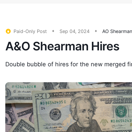
Paid-Only Post
Sep 04, 2024
AO Shearma
A&O Shearman Hires
Double bubble of hires for the new merged fi