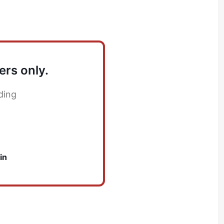
ers only.
ding
in