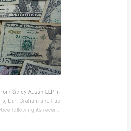
om Sidley Austin LLP in
ers, Dan Graham and Paul
tice following its recent