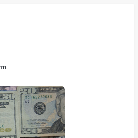
n
rm.