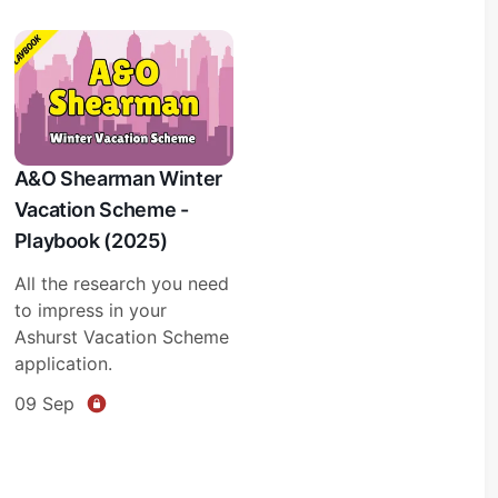
A&O Shearman Winter
Vacation Scheme -
Playbook (2025)
All the research you need
to impress in your
Ashurst Vacation Scheme
application.
09 Sep