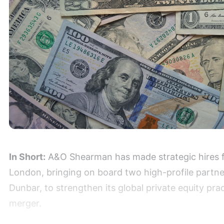
In Short:
A&O Shearman has made strategic hires fr
London, bringing on board two high-profile partn
Dunbar, to strengthen its global private equity prac
merger.