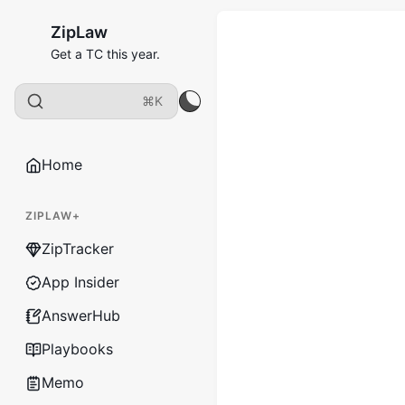
ZipLaw
Get a TC this year.
⌘K
Home
ZIPLAW+
ZipTracker
App Insider
AnswerHub
Playbooks
Memo