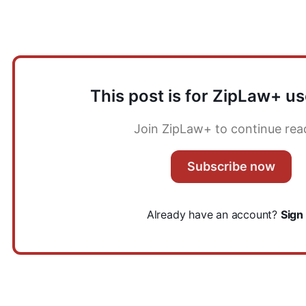
Key points to discuss
This post is for ZipLaw+ us
Join ZipLaw+ to continue rea
Subscribe now
Already have an account?
Sign 