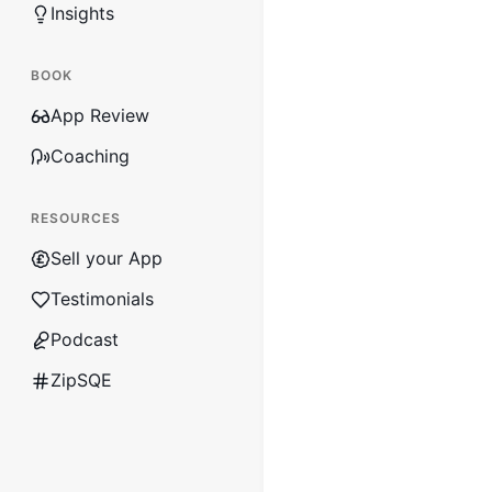
Insights
BOOK
App Review
Coaching
RESOURCES
Sell your App
Testimonials
Podcast
ZipSQE