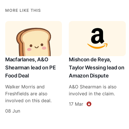
MORE LIKE THIS
Macfarlanes, A&O
Mishcon de Reya,
Shearman lead on PE
Taylor Wessing lead on
Food Deal
Amazon Dispute
Walker Morris and
A&O Shearman is also
Freshfields are also
involved in the claim.
involved on this deal.
17 Mar
08 Jun