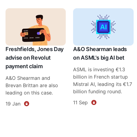
Freshfields, Jones Day
A&O Shearman leads
advise on Revolut
on ASML's big AI bet
payment claim
ASML is investing €1.3
billion in French startup
A&O Shearman and
Mistral AI, leading its €1.7
Brevan Brittan are also
billion funding round.
leading on this case.
11 Sep
19 Jan