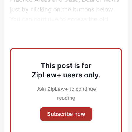
just by clicking on the buttons below.
You can continue to access the old
ZipTracker
here
.
This post is for
ZipLaw+ users only.
Join ZipLaw+ to continue
Subscribe
reading
Sign in
Subscribe now