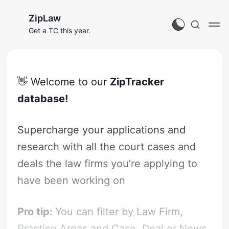
ZipLaw
Get a TC this year.
👋 Welcome to our
ZipTracker
database!
Supercharge your applications and
research with all the court cases and
deals the law firms you’re applying to
have been working on
Pro tip:
You can filter by Law Firm,
Practice Areas and Case, Deal or News