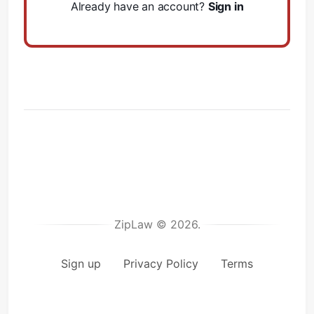
Already have an account?
Sign in
ZipLaw © 2026.
Sign up
Privacy Policy
Terms