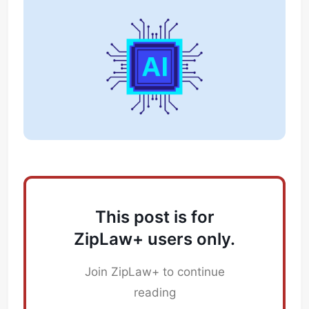
This post is for
ZipLaw+ users only.
Join ZipLaw+ to continue
reading