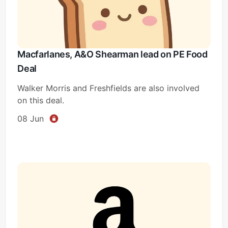
Macfarlanes, A&O Shearman lead on PE Food
Deal
Walker Morris and Freshfields are also involved
on this deal.
08 Jun