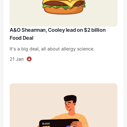
A&O Shearman, Cooley lead on $2 billion
Food Deal
It's a big deal, all about allergy science.
21 Jan