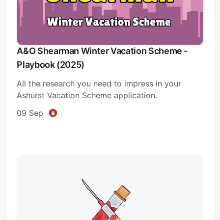
A&O Shearman Winter Vacation Scheme -
Playbook (2025)
All the research you need to impress in your
Ashurst Vacation Scheme application.
09 Sep