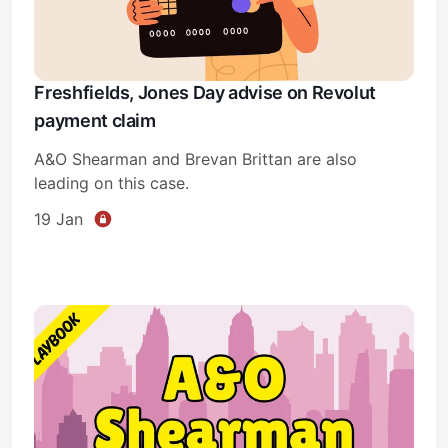
Freshfields, Jones Day advise on Revolut
payment claim
A&O Shearman and Brevan Brittan are also
leading on this case.
19 Jan