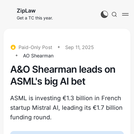
ZipLaw
Get a TC this year.
Paid-Only Post
Sep 11, 2025
AO Shearman
A&O Shearman leads on
ASML's big AI bet
ASML is investing €1.3 billion in French
startup Mistral AI, leading its €1.7 billion
funding round.