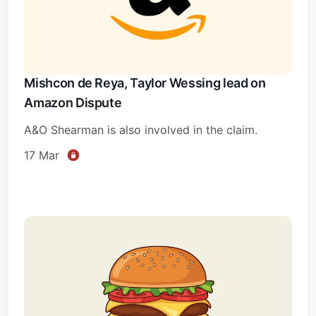
Mishcon de Reya, Taylor Wessing lead on
Amazon Dispute
A&O Shearman is also involved in the claim.
17 Mar
Subscribe
Sign in