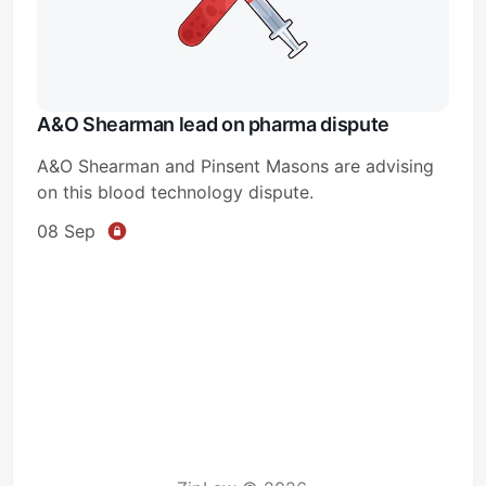
A&O Shearman lead on pharma dispute
A&O Shearman and Pinsent Masons are advising
on this blood technology dispute.
08 Sep