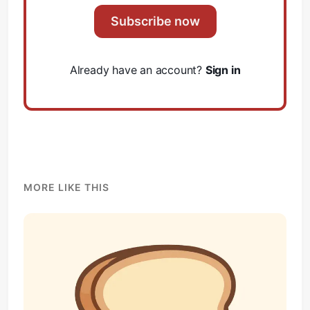
Subscribe now
Already have an account?
Sign in
MORE LIKE THIS