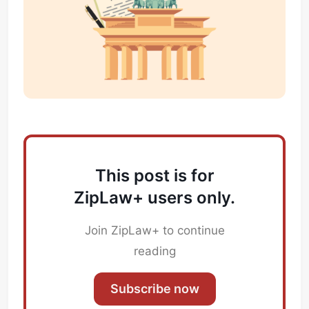
This post is for
ZipLaw+ users only.
Subscribe
Sign in
Join ZipLaw+ to continue
reading
Subscribe now