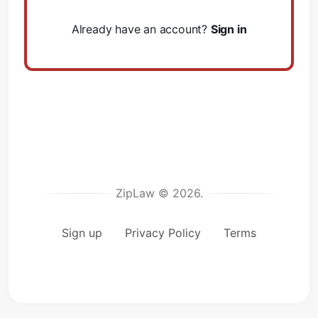
Already have an account?
Sign in
ZipLaw © 2026.
Sign up
Privacy Policy
Terms