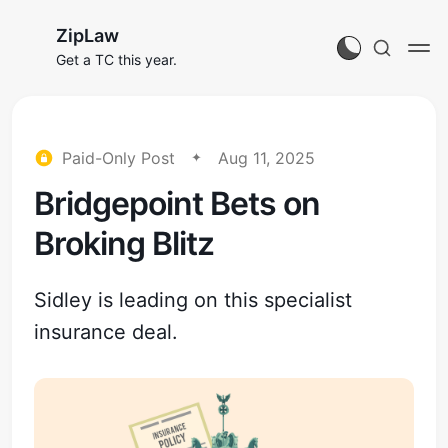
ZipLaw
Get a TC this year.
Paid-Only Post
Aug 11, 2025
Bridgepoint Bets on
Broking Blitz
Sidley is leading on this specialist
insurance deal.