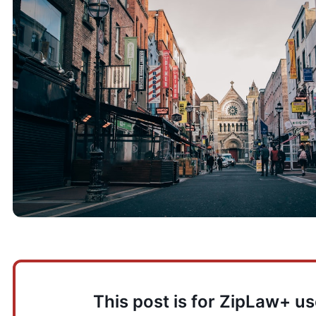
This post is for ZipLaw+ us