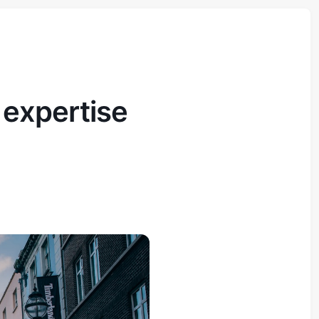
 expertise