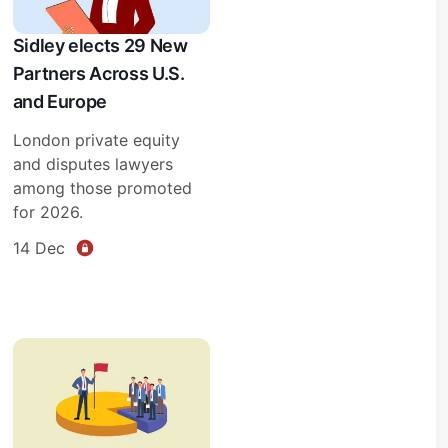
Sidley elects 29 New
Partners Across U.S.
and Europe
London private equity
and disputes lawyers
among those promoted
for 2026.
14 Dec