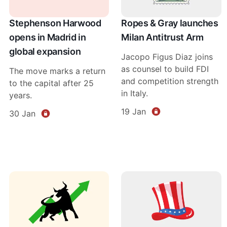
Stephenson Harwood
Ropes & Gray launches
opens in Madrid in
Milan Antitrust Arm
global expansion
Jacopo Figus Diaz joins
as counsel to build FDI
The move marks a return
and competition strength
to the capital after 25
in Italy.
years.
19 Jan
30 Jan