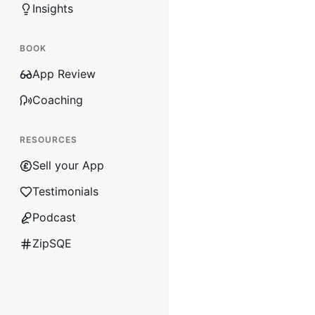
Insights
BOOK
App Review
Coaching
RESOURCES
Sell your App
Testimonials
Podcast
ZipSQE