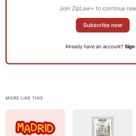
Join ZipLaw+ to continue rea
Subscribe now
Already have an account?
Sign 
MORE LIKE THIS