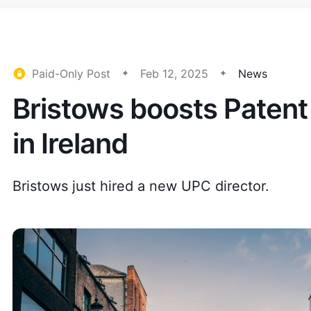
Paid-Only Post
Feb 12, 2025
News
Bristows boosts Patent
in Ireland
Bristows just hired a new UPC director.