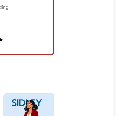
ding
in