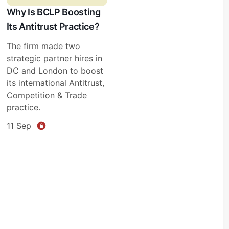
Why Is BCLP Boosting
Its Antitrust Practice?
The firm made two
strategic partner hires in
DC and London to boost
its international Antitrust,
Competition & Trade
practice.
11 Sep