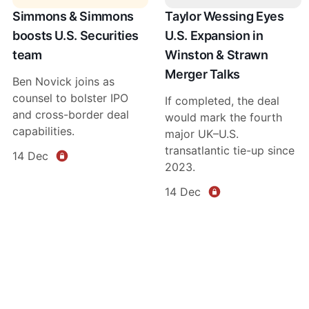
Simmons & Simmons
Taylor Wessing Eyes
boosts U.S. Securities
U.S. Expansion in
team
Winston & Strawn
Merger Talks
Ben Novick joins as
counsel to bolster IPO
If completed, the deal
and cross-border deal
would mark the fourth
capabilities.
major UK–U.S.
transatlantic tie-up since
14 Dec
2023.
14 Dec