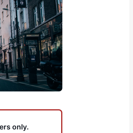
ers only.