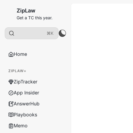
ZipLaw
Get a TC this year.
⌘K
Home
ZIPLAW+
ZipTracker
App Insider
AnswerHub
Playbooks
Memo