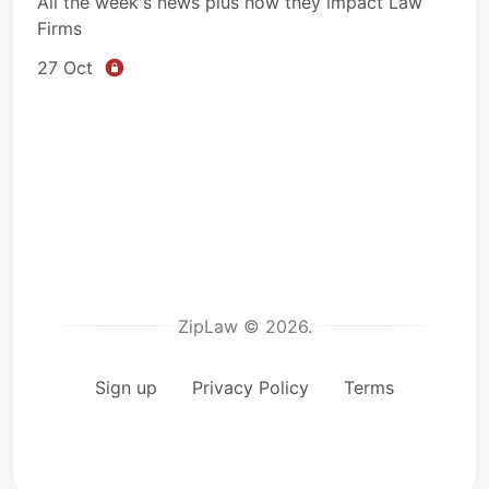
All the week's news plus how they impact Law
Firms
27 Oct
ZipLaw © 2026.
Sign up
Privacy Policy
Terms