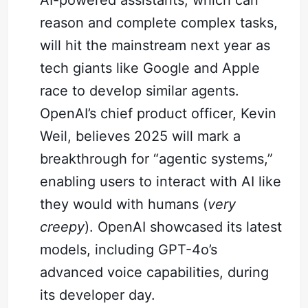
AI-powered assistants, which can
reason and complete complex tasks,
will hit the mainstream next year as
tech giants like Google and Apple
race to develop similar agents.
OpenAI’s chief product officer, Kevin
Weil, believes 2025 will mark a
breakthrough for “agentic systems,”
enabling users to interact with AI like
they would with humans (
very
creepy
). OpenAI showcased its latest
models, including GPT-4o’s
advanced voice capabilities, during
its developer day.