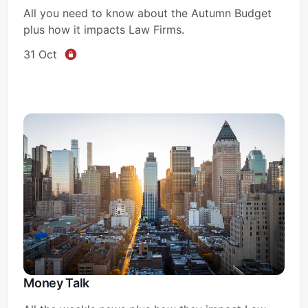
All you need to know about the Autumn Budget
plus how it impacts Law Firms.
31 Oct
Money Talk