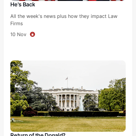
He's Back
All the week's news plus how they impact Law
Firms
10 Nov
Return of the Donald?