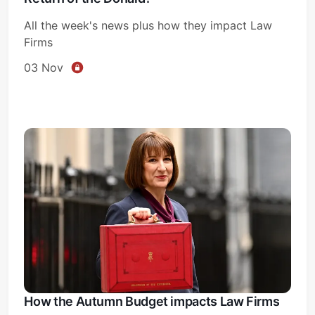
All the week's news plus how they impact Law
Firms
03 Nov
How the Autumn Budget impacts Law Firms