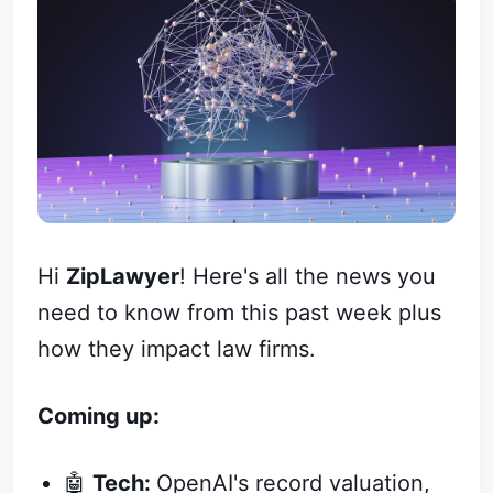
Hi
ZipLawyer
! Here's all the news you
need to know from this past week plus
how they impact law firms.
Coming up:
🤖
Tech:
OpenAI's record valuation,