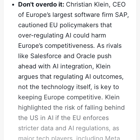
Don't overdo it:
Christian Klein, CEO
of Europe’s largest software firm SAP,
cautioned EU policymakers that
over-regulating AI could harm
Europe’s competitiveness. As rivals
like Salesforce and Oracle push
ahead with AI integration, Klein
argues that regulating AI outcomes,
not the technology itself, is key to
keeping Europe competitive. Klein
highlighted the risk of falling behind
the US in AI if the EU enforces
stricter data and AI regulations, as
major tech players, including Meta