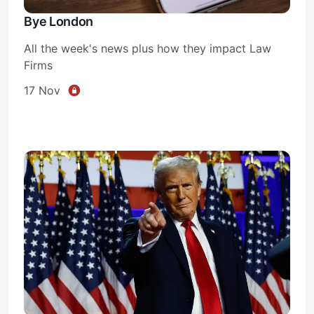
Bye London
All the week's news plus how they impact Law
Firms
17 Nov