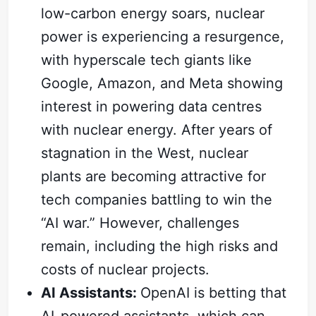
low-carbon energy soars, nuclear
power is experiencing a resurgence,
with hyperscale tech giants like
Google, Amazon, and Meta showing
interest in powering data centres
with nuclear energy. After years of
stagnation in the West, nuclear
plants are becoming attractive for
tech companies battling to win the
“AI war.” However, challenges
remain, including the high risks and
costs of nuclear projects.
AI Assistants:
OpenAI is betting that