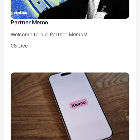
Partner Memo
Welcome to our Partner Memos!
08 Dec