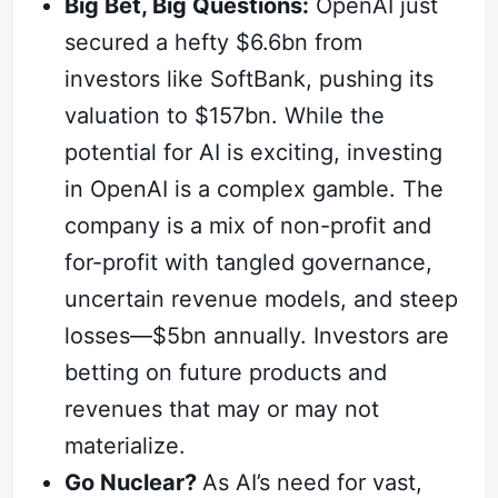
Big Bet, Big Questions:
OpenAI just
secured a hefty $6.6bn from
investors like SoftBank, pushing its
valuation to $157bn. While the
potential for AI is exciting, investing
in OpenAI is a complex gamble. The
company is a mix of non-profit and
for-profit with tangled governance,
uncertain revenue models, and steep
losses—$5bn annually. Investors are
betting on future products and
revenues that may or may not
materialize.
Go Nuclear?
As AI’s need for vast,