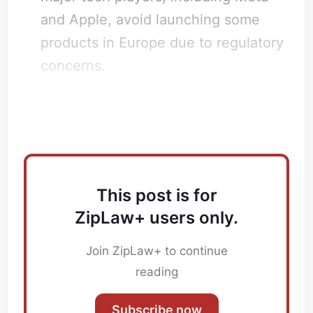
and Apple, avoid launching some
products in Europe due to regulatory
Subscribe
concerns.
Sign in
What does this mean for Law Firms?
This post is for
ZipLaw+ users only.
Join ZipLaw+ to continue
reading
Subscribe now