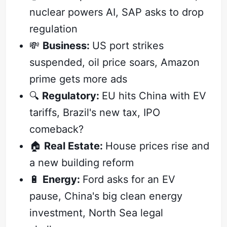
nuclear powers AI, SAP asks to drop
regulation
💸
Business:
US port strikes
suspended, oil price soars, Amazon
prime gets more ads
🔍
Regulatory:
EU hits China with EV
tariffs, Brazil's new tax, IPO
comeback?
🏠
Real Estate:
House prices rise and
a new building reform
🔋
Energy:
Ford asks for an EV
pause, China's big clean energy
investment, North Sea legal