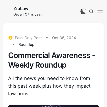
ZipLaw
Get a TC this year.
Paid-Only Post
Oct 06, 2024
Roundup
Commercial Awareness -
Weekly Roundup
All the news you need to know from
this past week plus how they impact
law firms.