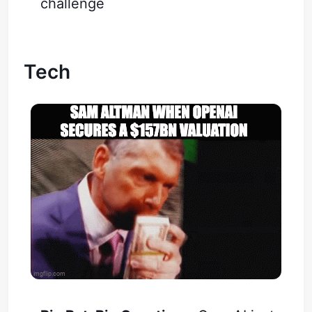
challenge
Tech