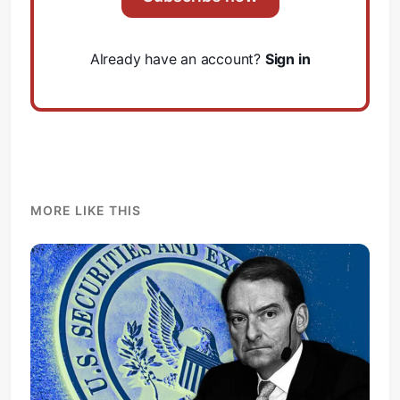
Already have an account?
Sign in
MORE LIKE THIS