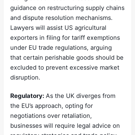
guidance on restructuring supply chains
and dispute resolution mechanisms.
Lawyers will assist US agricultural
exporters in filing for tariff exemptions
under EU trade regulations, arguing
that certain perishable goods should be
excluded to prevent excessive market
disruption.
Regulatory:
As the UK diverges from
the EU’s approach, opting for
negotiations over retaliation,
businesses will require legal advice on