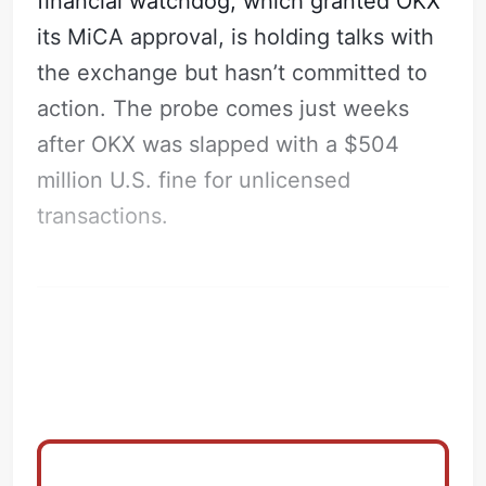
financial watchdog, which granted OKX
its MiCA approval, is holding talks with
the exchange but hasn’t committed to
action. The probe comes just weeks
after OKX was slapped with a $504
million U.S. fine for unlicensed
transactions.
The REIT Deal