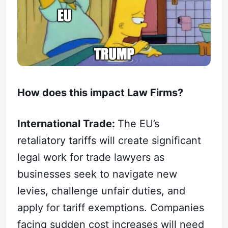
How does this impact Law Firms?
International Trade:
The EU’s
retaliatory tariffs will create significant
legal work for trade lawyers as
businesses seek to navigate new
levies, challenge unfair duties, and
apply for tariff exemptions. Companies
facing sudden cost increases will need