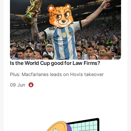
Is the World Cup good for Law Firms?
Plus: Macfarlanes leads on Hovis takeover
09 Jun