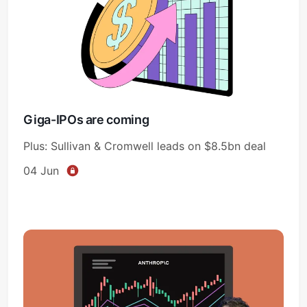
Giga-IPOs are coming
Plus: Sullivan & Cromwell leads on $8.5bn deal
04 Jun