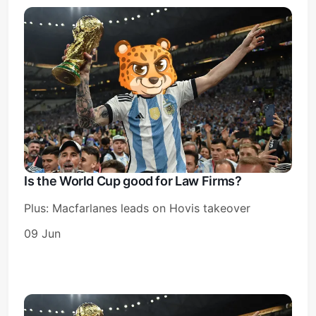
Is the World Cup good for Law Firms?
Plus: Macfarlanes leads on Hovis takeover
09 Jun