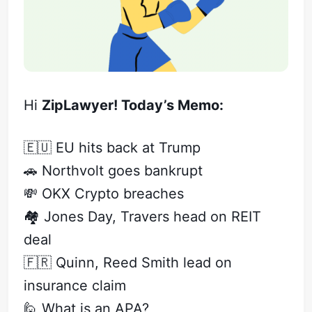
Hi
ZipLawyer! Today’s Memo:
🇪🇺 EU hits back at Trump
🚗 Northvolt goes bankrupt
💸 OKX Crypto breaches
🏘️ Jones Day, Travers head on REIT
deal
🇫🇷 Quinn, Reed Smith lead on
insurance claim
🙋 What is an APA?