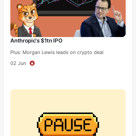
Anthropic's $1tn IPO
Plus: Morgan Lewis leads on crypto deal
02 Jun