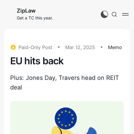
ZipLaw
Get a TC this year.
Paid-Only Post
Mar 12, 2025
Memo
EU hits back
Plus: Jones Day, Travers head on REIT
deal