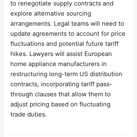
to renegotiate supply contracts and
explore alternative sourcing
arrangements. Legal teams will need to
update agreements to account for price
fluctuations and potential future tariff
hikes. Lawyers will assist European
home appliance manufacturers in
restructuring long-term US distribution
contracts, incorporating tariff pass-
through clauses that allow them to
adjust pricing based on fluctuating
trade duties.