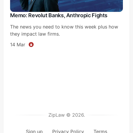
Memo: Revolut Banks, Anthropic Fights
The news you need to know this week plus how
they impact law firms.
14 Mar
ZipLaw © 2026.
Sign up
Privacy Policy
Terms