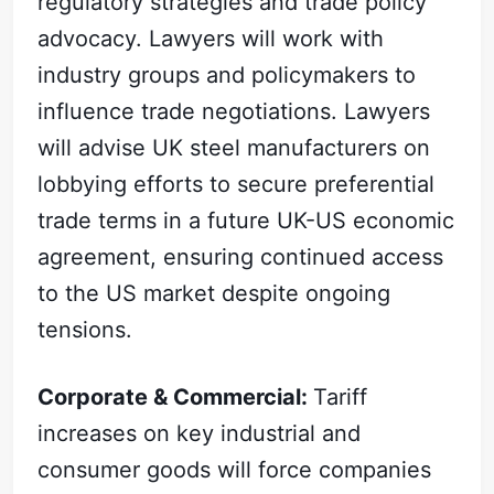
regulatory strategies and trade policy
advocacy. Lawyers will work with
industry groups and policymakers to
influence trade negotiations. Lawyers
will advise UK steel manufacturers on
lobbying efforts to secure preferential
trade terms in a future UK-US economic
agreement, ensuring continued access
to the US market despite ongoing
tensions.
Corporate & Commercial:
Tariff
increases on key industrial and
consumer goods will force companies