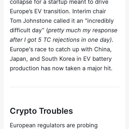
collapse for a startup meant to drive
Europe’s EV transition. Interim chair
Tom Johnstone called it an “incredibly
difficult day” (
pretty much my response
after I got 5 TC rejections in one day)
.
Europe's race to catch up with China,
Japan, and South Korea in EV battery
production has now taken a major hit.
Subscribe
Crypto Troubles
Sign in
European regulators are probing