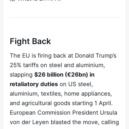
Fight Back
The EU is firing back at Donald Trump’s
25% tariffs on steel and aluminium,
slapping
$26 billion (€26bn) in
retaliatory duties
on US steel,
aluminium, textiles, home appliances,
and agricultural goods starting 1 April.
European Commission President Ursula
von der Leyen blasted the move, calling