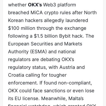
whether
OKX’s
Web3 platform
breached MiCA crypto rules after North
Korean hackers allegedly laundered
$100 million through the exchange
following a $1.5 billion Bybit hack. The
European Securities and Markets
Authority (ESMA) and national
regulators are debating OKX’s
regulatory status, with Austria and
Croatia calling for tougher
enforcement. If found non-compliant,
OKX could face sanctions or even lose
its EU license. Meanwhile, Malta’s