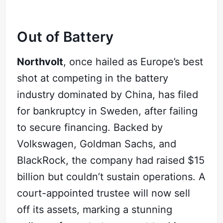
Out of Battery
Northvolt
, once hailed as Europe’s best
shot at competing in the battery
industry dominated by China, has filed
for bankruptcy in Sweden, after failing
to secure financing. Backed by
Volkswagen, Goldman Sachs, and
BlackRock, the company had raised $15
billion but couldn’t sustain operations. A
court-appointed trustee will now sell
off its assets, marking a stunning