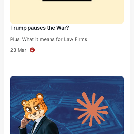
Trump pauses the War?
Plus: What it means for Law Firms
23 Mar