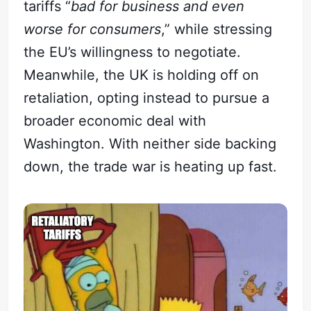
tariffs “
bad for business and even
worse for consumers
,” while stressing
the EU’s willingness to negotiate.
Meanwhile, the UK is holding off on
retaliation, opting instead to pursue a
broader economic deal with
Washington. With neither side backing
down, the trade war is heating up fast.