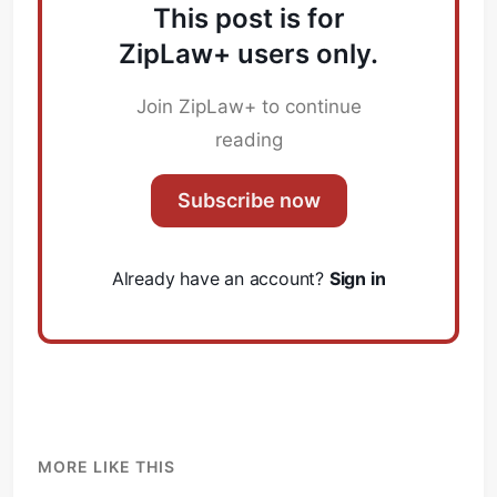
This post is for
ZipLaw+ users only.
Join ZipLaw+ to continue
reading
Subscribe now
Already have an account?
Sign in
MORE LIKE THIS