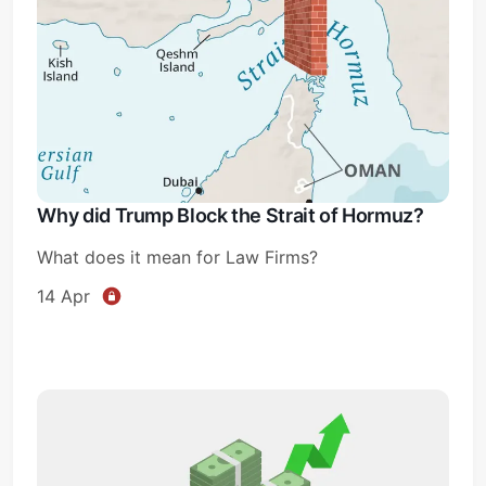
Why did Trump Block the Strait of Hormuz?
What does it mean for Law Firms?
14 Apr