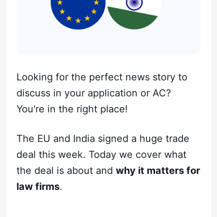
Looking for the perfect news story to
discuss in your application or AC?
You're in the right place!
The EU and India signed a huge trade
deal this week. Today we cover what
the deal is about and
why it matters for
law firms
.