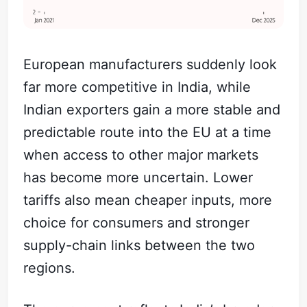
European manufacturers suddenly look
far more competitive in India, while
Indian exporters gain a more stable and
predictable route into the EU at a time
when access to other major markets
has become more uncertain. Lower
tariffs also mean cheaper inputs, more
choice for consumers and stronger
supply-chain links between the two
regions.