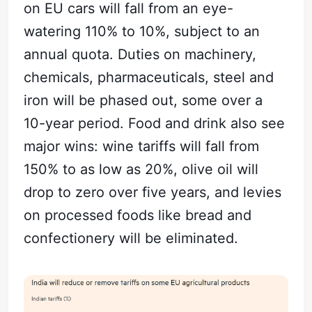
on EU cars will fall from an eye-
watering 110% to 10%, subject to an
annual quota. Duties on machinery,
chemicals, pharmaceuticals, steel and
iron will be phased out, some over a
10-year period. Food and drink also see
major wins: wine tariffs will fall from
150% to as low as 20%, olive oil will
drop to zero over five years, and levies
on processed foods like bread and
confectionery will be eliminated.