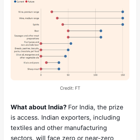
Credit: FT
What about India?
For India, the prize
is access. Indian exporters, including
textiles and other manufacturing
sectors, will face zero or near-zero