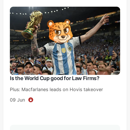
Is the World Cup good for Law Firms?
Plus: Macfarlanes leads on Hovis takeover
09 Jun