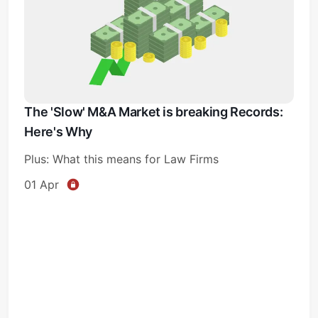
The 'Slow' M&A Market is breaking Records:
Here's Why
Plus: What this means for Law Firms
01 Apr