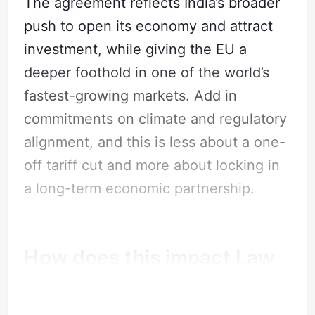
The agreement reflects India’s broader
push to open its economy and attract
investment, while giving the EU a
deeper foothold in one of the world’s
fastest-growing markets. Add in
commitments on climate and regulatory
Subscribe
alignment, and this is less about a one-
Sign in
off tariff cut and more about locking in
a long-term economic partnership.
How does this impact Law
Firms?