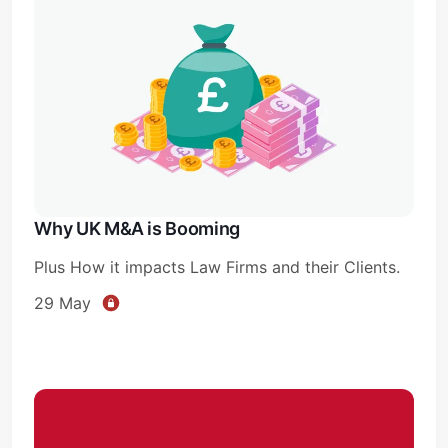
Why UK M&A is Booming
Plus How it impacts Law Firms and their Clients.
29 May