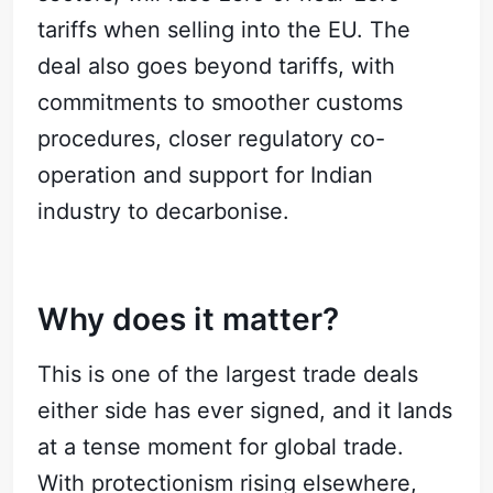
tariffs when selling into the EU. The
deal also goes beyond tariffs, with
commitments to smoother customs
procedures, closer regulatory co-
operation and support for Indian
industry to decarbonise.
Why does it matter?
This is one of the largest trade deals
either side has ever signed, and it lands
at a tense moment for global trade.
With protectionism rising elsewhere,