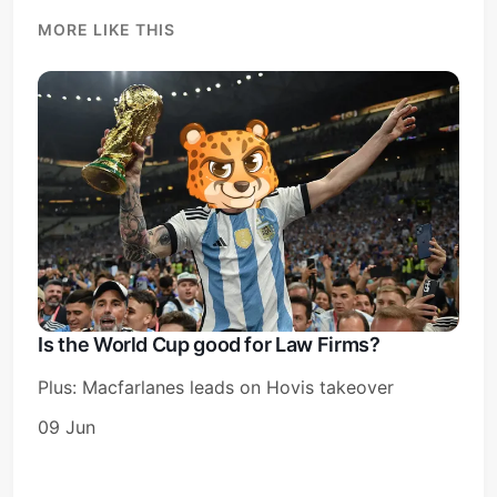
MORE LIKE THIS
Is the World Cup good for Law Firms?
Plus: Macfarlanes leads on Hovis takeover
09 Jun