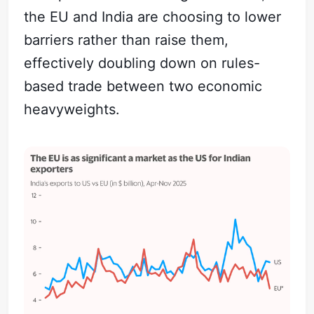
the EU and India are choosing to lower
barriers rather than raise them,
effectively doubling down on rules-
based trade between two economic
heavyweights.