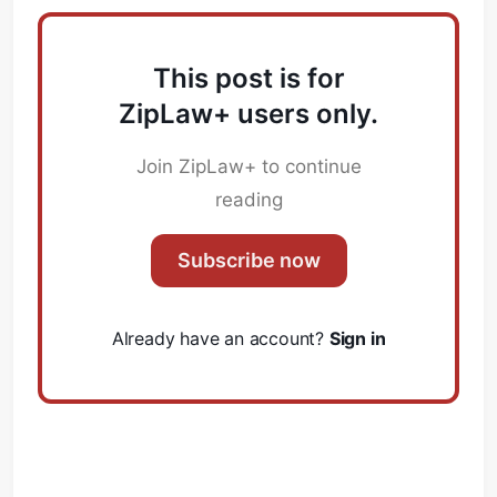
This post is for
ZipLaw+ users only.
Join ZipLaw+ to continue
reading
Subscribe now
Already have an account?
Sign in