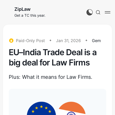
ZipLaw
Get a TC this year.
Paid-Only Post
Jan 31, 2026
Gem
EU–India Trade Deal is a
big deal for Law Firms
Plus: What it means for Law Firms.