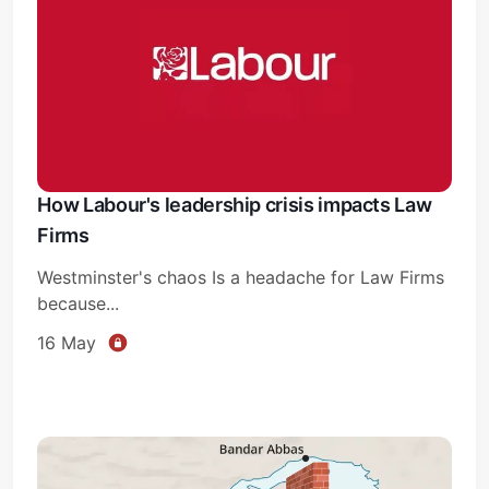
How Labour's leadership crisis impacts Law
Firms
Westminster's chaos Is a headache for Law Firms
because...
16 May