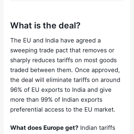
What is the deal?
The EU and India have agreed a
sweeping trade pact that removes or
sharply reduces tariffs on most goods
traded between them. Once approved,
the deal will eliminate tariffs on around
96% of EU exports to India and give
more than 99% of Indian exports
preferential access to the EU market.
What does Europe get?
Indian tariffs