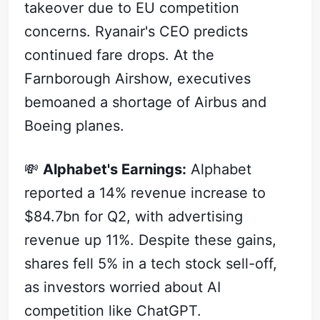
takeover due to EU competition
concerns. Ryanair's CEO predicts
continued fare drops. At the
Farnborough Airshow, executives
bemoaned a shortage of Airbus and
Boeing planes.
💸
Alphabet's Earnings:
Alphabet
reported a 14% revenue increase to
$84.7bn for Q2, with advertising
revenue up 11%. Despite these gains,
shares fell 5% in a tech stock sell-off,
as investors worried about AI
competition like ChatGPT.