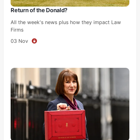
Return of the Donald?
All the week's news plus how they impact Law
Firms
03 Nov