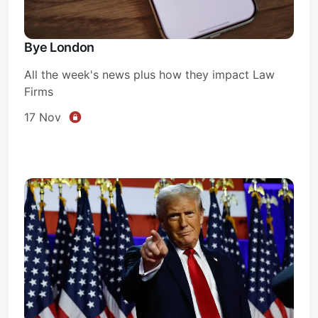
Bye London
All the week's news plus how they impact Law
Firms
17 Nov