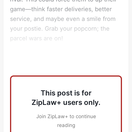
game—think faster deliveries, better
service, and maybe even a smile from
your postie. Grab your popcorn; the
parcel wars are on!
How does this impact Law Firms?
This post is for
ZipLaw+ users only.
Join ZipLaw+ to continue
reading