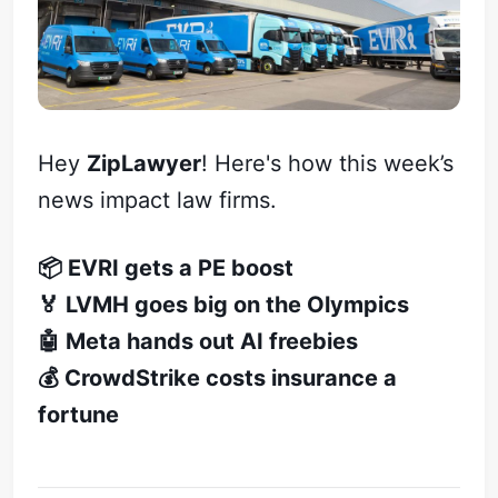
Hey
ZipLawyer
! Here's how this week’s
news impact law firms.
📦 EVRI gets a PE boost
🏅 LVMH goes big on the Olympics
🤖 Meta hands out AI freebies
💰 CrowdStrike costs insurance a
fortune