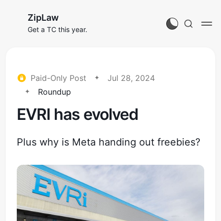
ZipLaw
Get a TC this year.
Paid-Only Post
Jul 28, 2024
Roundup
EVRI has evolved
Plus why is Meta handing out freebies?