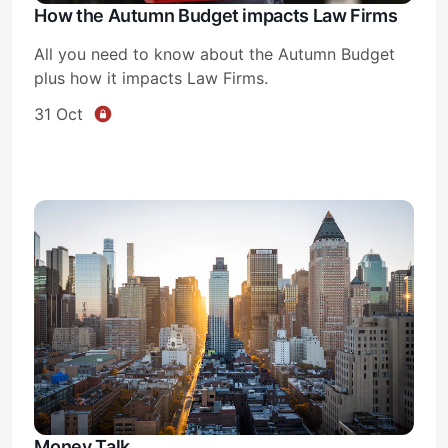
How the Autumn Budget impacts Law Firms
All you need to know about the Autumn Budget
plus how it impacts Law Firms.
31 Oct
Money Talk