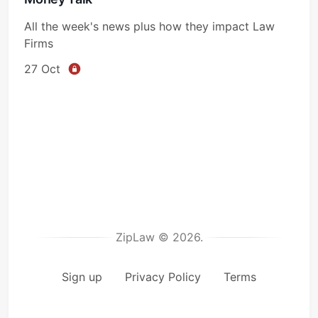
All the week's news plus how they impact Law
Firms
27 Oct
ZipLaw © 2026.
Sign up
Privacy Policy
Terms