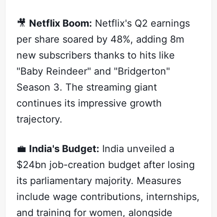
🎥
Netflix Boom:
Netflix's Q2 earnings
per share soared by 48%, adding 8m
new subscribers thanks to hits like
"Baby Reindeer" and "Bridgerton"
Season 3. The streaming giant
continues its impressive growth
trajectory.
💼
India's Budget:
India unveiled a
$24bn job-creation budget after losing
its parliamentary majority. Measures
include wage contributions, internships,
and training for women, alongside