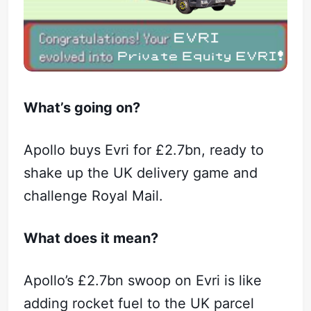
What’s going on?
Apollo buys Evri for £2.7bn, ready to
shake up the UK delivery game and
challenge Royal Mail.
What does it mean?
Apollo’s £2.7bn swoop on Evri is like
adding rocket fuel to the UK parcel