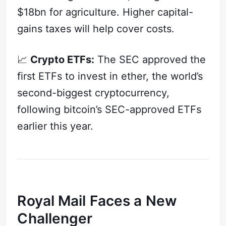
$18bn for agriculture. Higher capital-
gains taxes will help cover costs.
📈
Crypto ETFs:
The SEC approved the
first ETFs to invest in ether, the world’s
second-biggest cryptocurrency,
following bitcoin’s SEC-approved ETFs
earlier this year.
Royal Mail Faces a New
Challenger