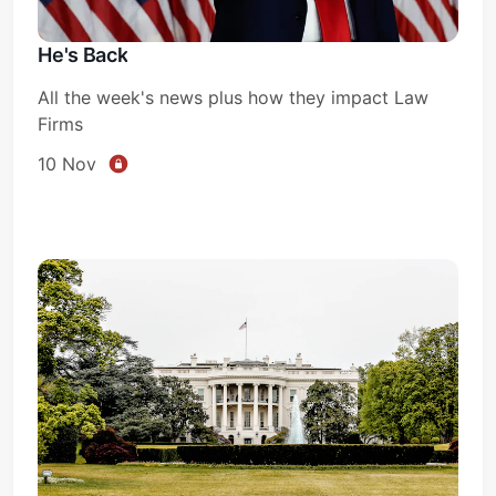
He's Back
All the week's news plus how they impact Law
Firms
10 Nov