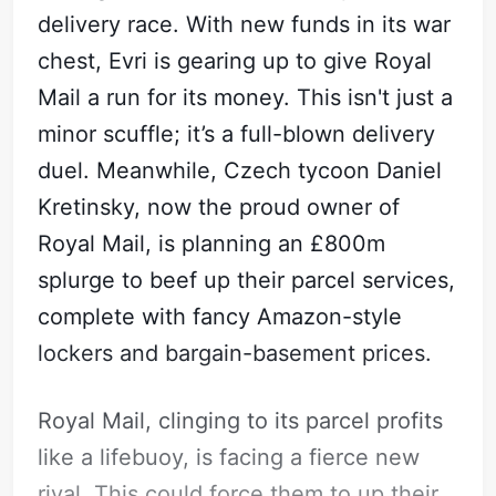
delivery race. With new funds in its war
chest, Evri is gearing up to give Royal
Mail a run for its money. This isn't just a
minor scuffle; it’s a full-blown delivery
duel. Meanwhile, Czech tycoon Daniel
Kretinsky, now the proud owner of
Royal Mail, is planning an £800m
splurge to beef up their parcel services,
complete with fancy Amazon-style
lockers and bargain-basement prices.
Subscribe
Sign in
Royal Mail, clinging to its parcel profits
like a lifebuoy, is facing a fierce new
rival. This could force them to up their