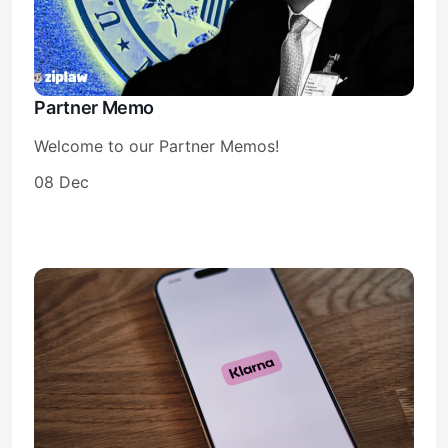
Partner Memo
Welcome to our Partner Memos!
08 Dec