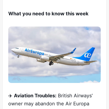
What you need to know this week
✈️
Aviation Troubles:
British Airways'
owner may abandon the Air Europa