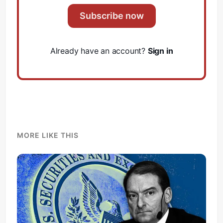
Subscribe now
Already have an account?
Sign in
MORE LIKE THIS