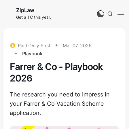
ZipLaw
Get a TC this year.
Paid-Only Post
Mar 07, 2026
Playbook
Farrer & Co - Playbook
2026
The research you need to impress in
your Farrer & Co Vacation Scheme
application.