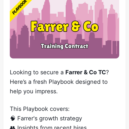
Looking to secure a
Farrer & Co TC
?
Here’s a fresh Playbook designed to
help you impress.
This Playbook covers:
🧠 Farrer's growth strategy
👥 Insights from recent hires