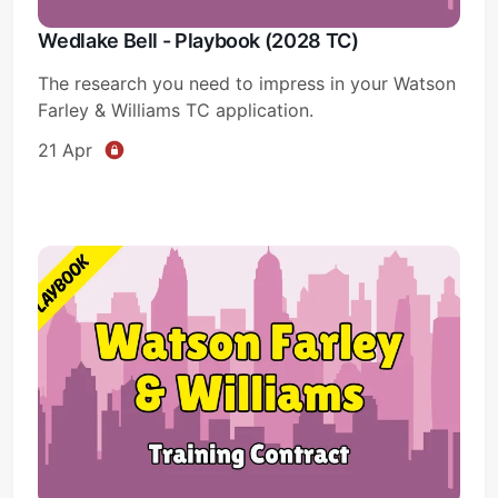
Wedlake Bell - Playbook (2028 TC)
The research you need to impress in your Watson
Farley & Williams TC application.
21 Apr