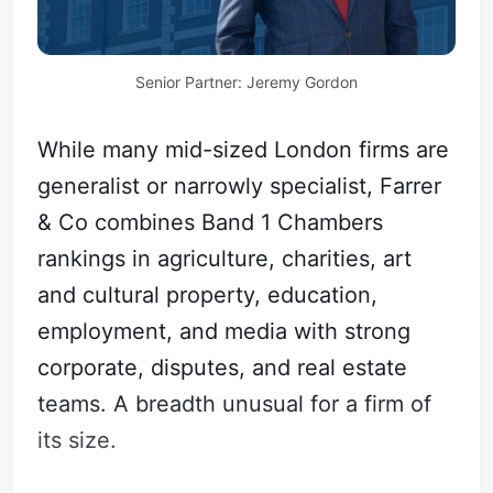
Senior Partner: Jeremy Gordon
While many mid-sized London firms are
generalist or narrowly specialist, Farrer
& Co combines Band 1 Chambers
rankings in agriculture, charities, art
and cultural property, education,
employment, and media with strong
corporate, disputes, and real estate
teams. A breadth unusual for a firm of
its size.