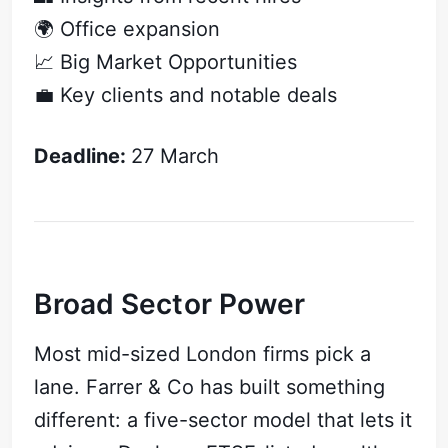
🌍 Office expansion
📈 Big Market Opportunities
💼 Key clients and notable deals
Deadline:
27 March
Broad Sector Power
Most mid-sized London firms pick a
lane. Farrer & Co has built something
different: a five-sector model that lets it