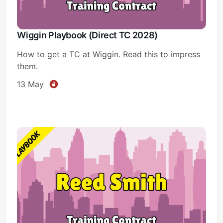
Wiggin Playbook (Direct TC 2028)
How to get a TC at Wiggin. Read this to impress
them.
13 May