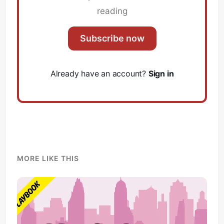
reading
Subscribe now
Already have an account?
Sign in
MORE LIKE THIS
Subscribe
Sign in