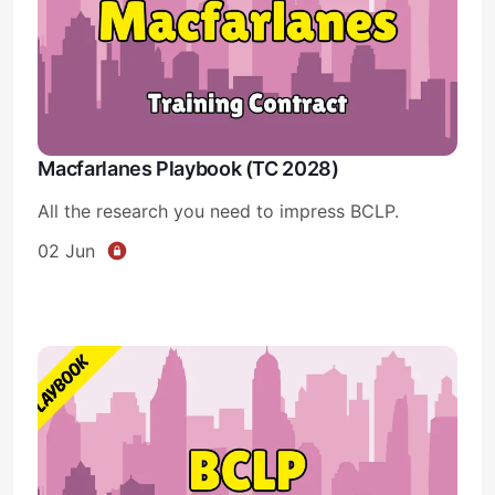
Macfarlanes Playbook (TC 2028)
All the research you need to impress BCLP.
02 Jun