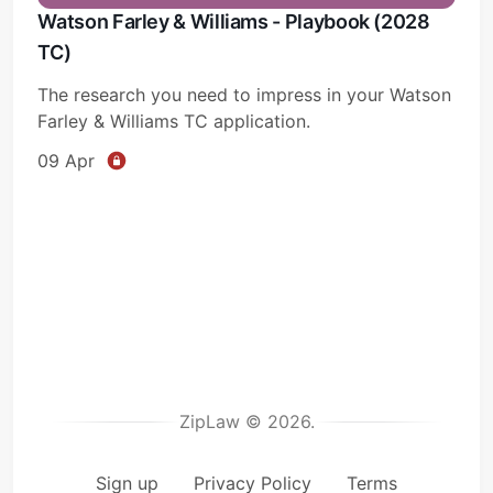
Watson Farley & Williams - Playbook (2028
TC)
The research you need to impress in your Watson
Farley & Williams TC application.
09 Apr
ZipLaw © 2026.
Sign up
Privacy Policy
Terms