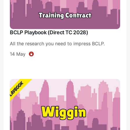
BCLP Playbook (Direct TC 2028)
All the research you need to impress BCLP.
14 May