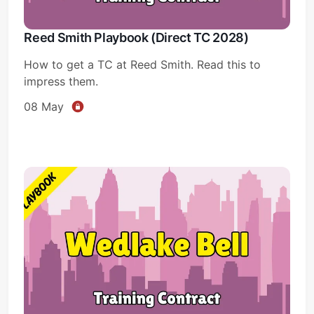
Reed Smith Playbook (Direct TC 2028)
How to get a TC at Reed Smith. Read this to
impress them.
08 May