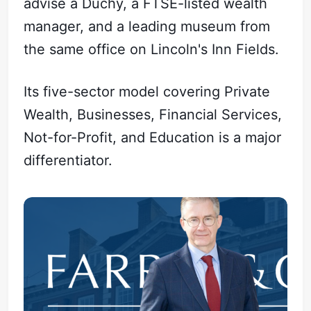
advise a Duchy, a FTSE-listed wealth
manager, and a leading museum from
the same office on Lincoln's Inn Fields.
Its five-sector model covering Private
Wealth, Businesses, Financial Services,
Not-for-Profit, and Education is a major
differentiator.