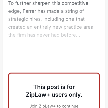
To further sharpen this competitive
edge, Farrer has made a string of
strategic hires, including one that
created an entirely new practice area
the firm has never had before...
Key Hires
This post is for
ZipLaw+ users only.
Join ZipLaw+ to continue