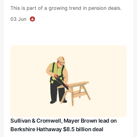
This is part of a growing trend in pension deals.
03 Jun
Sullivan & Cromwell, Mayer Brown lead on
Berkshire Hathaway $8.5 billion deal