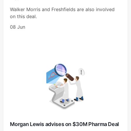
Walker Morris and Freshfields are also involved
on this deal.
08 Jun
Morgan Lewis advises on $30M Pharma Deal