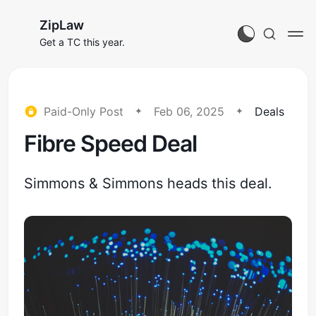
ZipLaw
Get a TC this year.
Paid-Only Post
Feb 06, 2025
Deals
Fibre Speed Deal
Simmons & Simmons heads this deal.