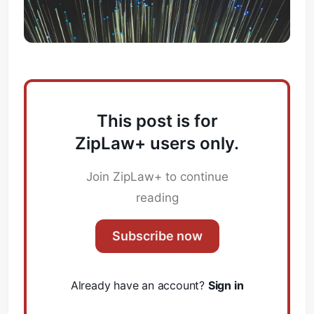
This post is for
ZipLaw+ users only.
Join ZipLaw+ to continue
reading
Subscribe now
Already have an account?
Sign in