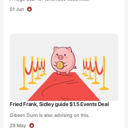
01 Jun
Fried Frank, Sidley guide $1.5 Events Deal
Gibson Dunn is also advising on this.
29 May