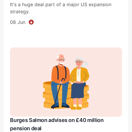
It's a huge deal part of a major US expansion
strategy.
08 Jun
Subscribe
Sign in
Burges Salmon advises on £40 million
pension deal