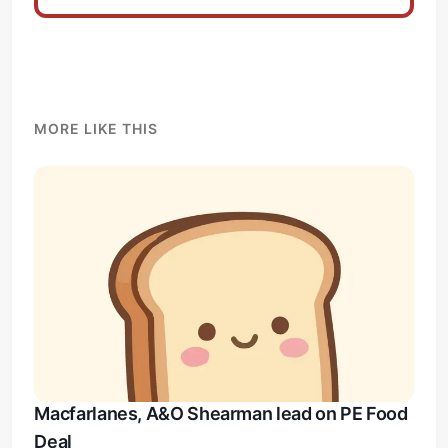
MORE LIKE THIS
Macfarlanes, A&O Shearman lead on PE Food
Deal