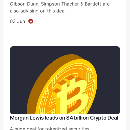
Gibson Dunn, Simpson Thacher & Bartlett are
also advising on this deal.
03 Jun
Morgan Lewis leads on $4 billion Crypto Deal
A huge deal for tokenized securities.