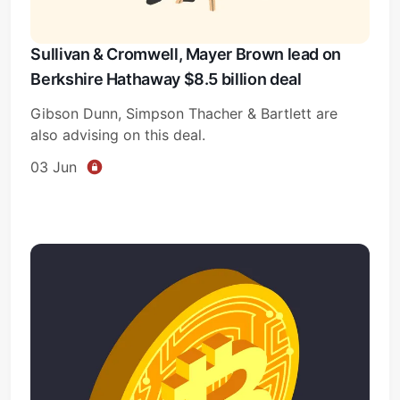
Sullivan & Cromwell, Mayer Brown lead on
Berkshire Hathaway $8.5 billion deal
Gibson Dunn, Simpson Thacher & Bartlett are
also advising on this deal.
03 Jun