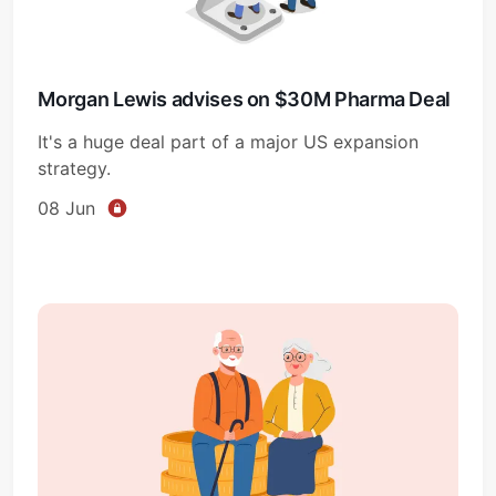
Morgan Lewis advises on $30M Pharma Deal
It's a huge deal part of a major US expansion
strategy.
08 Jun
Subscribe
Sign in