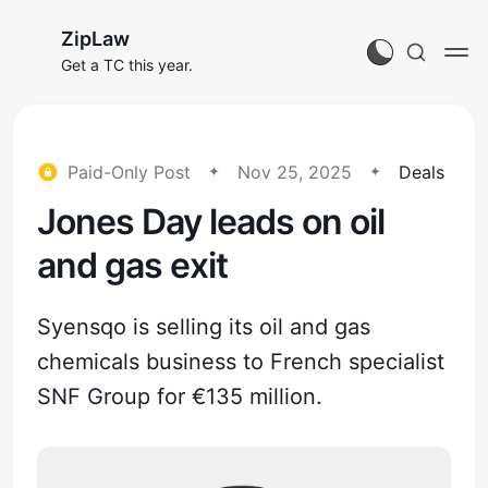
ZipLaw
Get a TC this year.
Paid-Only Post
Nov 25, 2025
Deals
Jones Day leads on oil
and gas exit
Syensqo is selling its oil and gas
chemicals business to French specialist
SNF Group for €135 million.