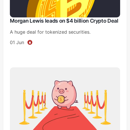
Morgan Lewis leads on $4 billion Crypto Deal
A huge deal for tokenized securities.
01 Jun