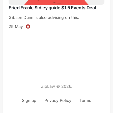
Fried Frank, Sidley guide $1.5 Events Deal
Gibson Dunn is also advising on this.
29 May
ZipLaw © 2026.
Sign up
Privacy Policy
Terms