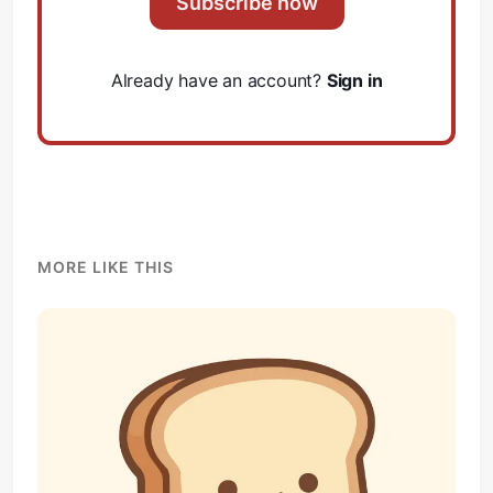
Subscribe now
Already have an account?
Sign in
MORE LIKE THIS