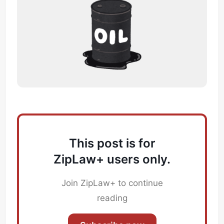
This post is for
ZipLaw+ users only.
Join ZipLaw+ to continue
reading