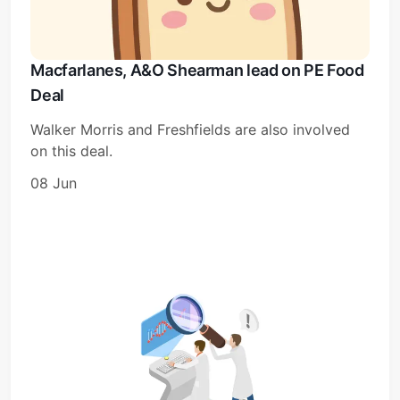
Macfarlanes, A&O Shearman lead on PE Food
Deal
Walker Morris and Freshfields are also involved
on this deal.
08 Jun