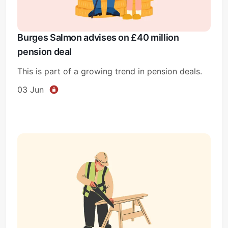
Burges Salmon advises on £40 million
pension deal
This is part of a growing trend in pension deals.
03 Jun