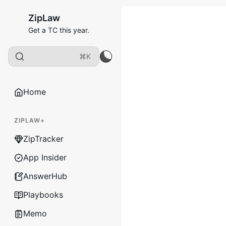
ZipLaw
Get a TC this year.
⌘K
Home
ZIPLAW+
ZipTracker
App Insider
AnswerHub
Playbooks
Memo