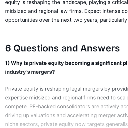
equity is reshaping the landscape, playing a critical
midsized and regional law firms. Expect intense c
opportunities over the next two years, particularly
6 Questions and Answers
1) Why is private equity becoming a significant pl
industry’s mergers?
Private equity is reshaping legal mergers by provi
expertise midsized and regional firms need to scal
compete. PE-backed consolidators are actively acqu
driving up valuations and accelerating merger acti
niche sectors, private equity now targets generalis