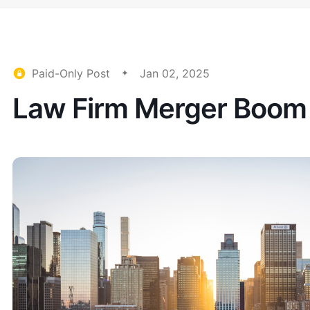
Paid-Only Post
Jan 02, 2025
Law Firm Merger Boom 