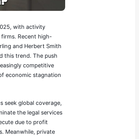
025, with activity
 firms. Recent high-
rling and Herbert Smith
ed this trend. The push
reasingly competitive
 of economic stagnation
ms seek global coverage,
inate the legal services
cute due to profit
s. Meanwhile, private