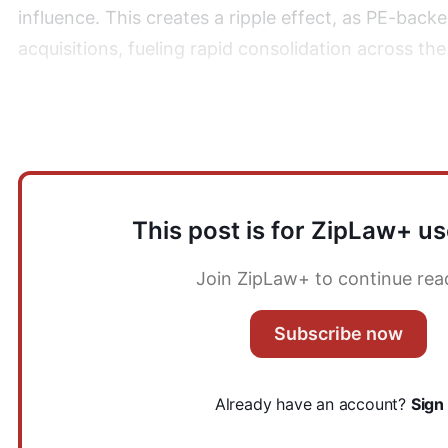
influence. This creates a ripple effect, as PE-back
acquisitions, fueling rapid consolidation across the
2) What are the challenges associated with trans
This post is for ZipLaw+ us
Join ZipLaw+ to continue rea
Subscribe now
Already have an account?
Sign 