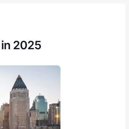
in 2025