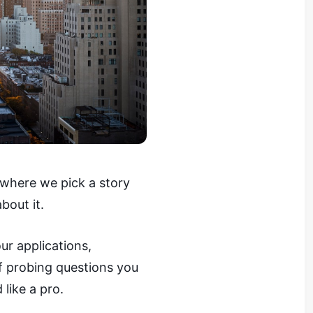
 where we pick a story
bout it.
ur applications,
of probing questions you
 like a pro.