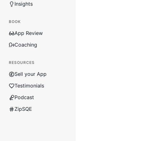
Insights
BOOK
App Review
Coaching
RESOURCES
Sell your App
Testimonials
Podcast
ZipSQE