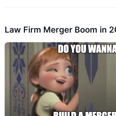
Law Firm Merger Boom in 