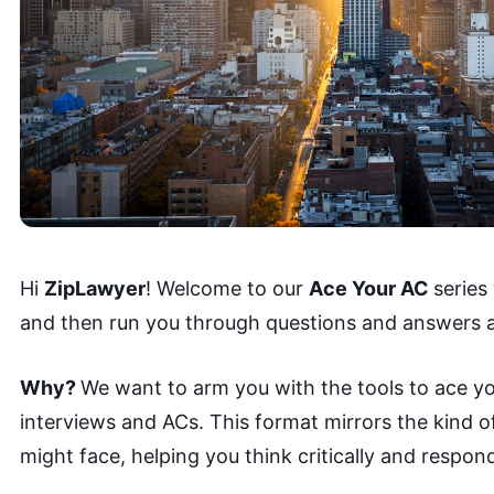
Hi
ZipLawyer
! Welcome to our
Ace Your AC
series
and then run you through questions and answers a
Why?
We want to arm you with the tools to ace yo
interviews and ACs. This format mirrors the kind 
might face, helping you think critically and respond