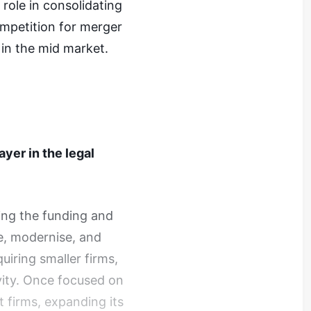
 role in consolidating
ompetition for merger
 in the mid market.
ayer in the legal
ding the funding and
e, modernise, and
iring smaller firms,
vity. Once focused on
t firms, expanding its