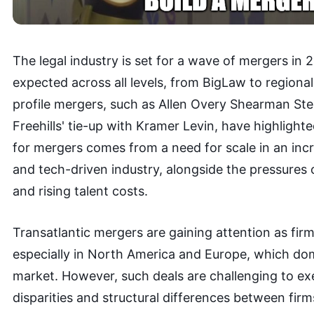
The legal industry is set for a wave of mergers in 2
expected across all levels, from BigLaw to regional
profile mergers, such as Allen Overy Shearman Ste
Freehills' tie-up with Kramer Levin, have highlight
for mergers comes from a need for scale in an inc
and tech-driven industry, alongside the pressures
and rising talent costs.
Transatlantic mergers are gaining attention as fir
especially in North America and Europe, which dom
market. However, such deals are challenging to exe
disparities and structural differences between firm