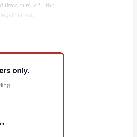
ed firms pursue further
 legal market.
atlantic mergers
ers only.
ding
in