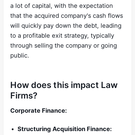
a lot of capital, with the expectation
that the acquired company's cash flows
will quickly pay down the debt, leading
to a profitable exit strategy, typically
through selling the company or going
public.
How does this impact Law
Firms?
Corporate Finance:
Structuring Acquisition Finance: