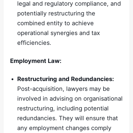
legal and regulatory compliance, and
potentially restructuring the
combined entity to achieve
operational synergies and tax
efficiencies.
Employment Law:
Restructuring and Redundancies:
Post-acquisition, lawyers may be
involved in advising on organisational
restructuring, including potential
redundancies. They will ensure that
any employment changes comply