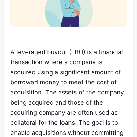
A leveraged buyout (LBO) is a financial
transaction where a company is
acquired using a significant amount of
borrowed money to meet the cost of
acquisition. The assets of the company
being acquired and those of the
acquiring company are often used as
collateral for the loans. The goal is to
enable acquisitions without committing