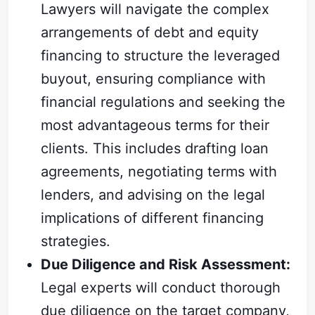
Lawyers will navigate the complex
arrangements of debt and equity
financing to structure the leveraged
buyout, ensuring compliance with
financial regulations and seeking the
most advantageous terms for their
clients. This includes drafting loan
agreements, negotiating terms with
lenders, and advising on the legal
implications of different financing
strategies.
Due Diligence and Risk Assessment:
Legal experts will conduct thorough
due diligence on the target company,