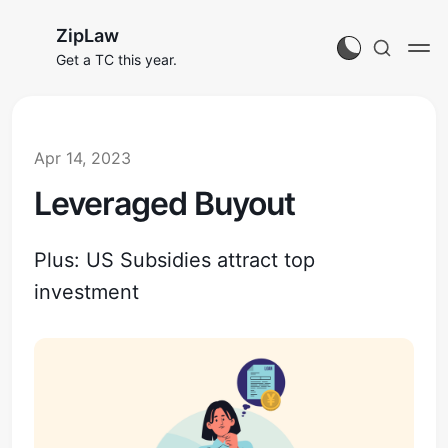
ZipLaw
Get a TC this year.
Apr 14, 2023
Leveraged Buyout
Plus: US Subsidies attract top
investment