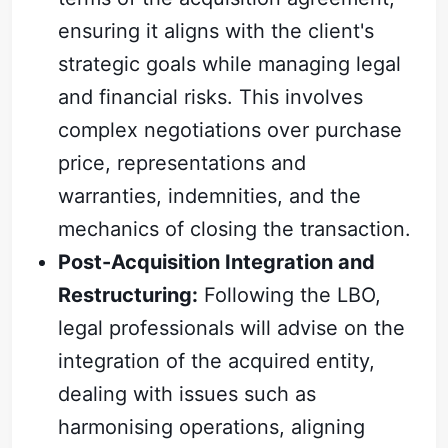
ensuring it aligns with the client's
strategic goals while managing legal
and financial risks. This involves
complex negotiations over purchase
price, representations and
warranties, indemnities, and the
mechanics of closing the transaction.
Post-Acquisition Integration and
Restructuring:
Following the LBO,
legal professionals will advise on the
integration of the acquired entity,
dealing with issues such as
harmonising operations, aligning