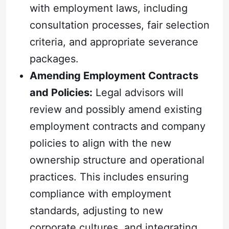
with employment laws, including
consultation processes, fair selection
criteria, and appropriate severance
packages.
Amending Employment Contracts
and Policies:
Legal advisors will
review and possibly amend existing
employment contracts and company
policies to align with the new
ownership structure and operational
practices. This includes ensuring
compliance with employment
standards, adjusting to new
corporate cultures, and integrating