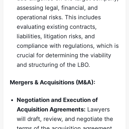
assessing legal, financial, and
operational risks. This includes
evaluating existing contracts,
liabilities, litigation risks, and
compliance with regulations, which is
crucial for determining the viability
and structuring of the LBO.
Subscribe
Mergers & Acquisitions (M&A):
Sign in
Negotiation and Execution of
Acquisition Agreements:
Lawyers
will draft, review, and negotiate the
terms of the acquisition agreement,