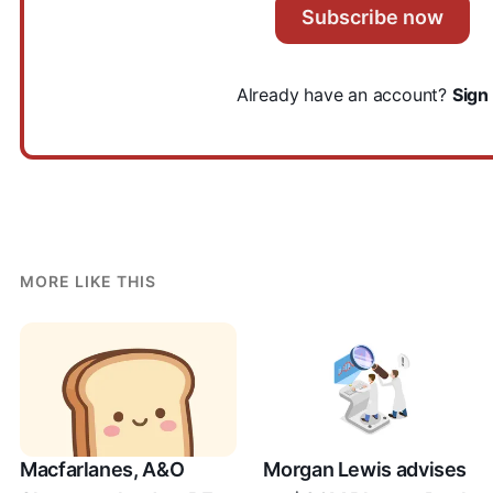
Subscribe now
Already have an account?
Sign 
MORE LIKE THIS
Macfarlanes, A&O
Morgan Lewis advises