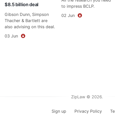
$8.5 billion deal
to impress BCLP.
Gibson Dunn, Simpson
02 Jun
Thacher & Bartlett are
also advising on this deal.
03 Jun
ZipLaw © 2026.
Sign up
Privacy Policy
Te