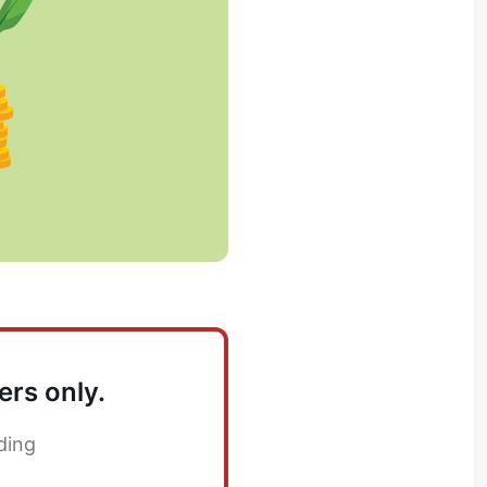
ers only.
ding