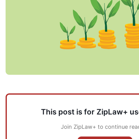
This post is for ZipLaw+ us
Join ZipLaw+ to continue rea