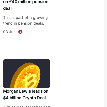
on £40 million pension
deal
This is part of a growing
trend in pension deals.
03 Jun
Morgan Lewis leads on
$4 billion Crypto Deal
A huge deal for tokenized