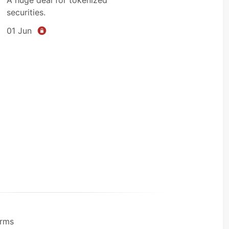
securities.
01 Jun
rms