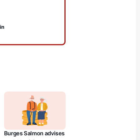
in
Burges Salmon advises