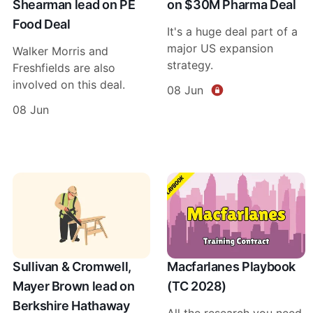
Shearman lead on PE
on $30M Pharma Deal
Food Deal
It's a huge deal part of a
major US expansion
Walker Morris and
strategy.
Freshfields are also
involved on this deal.
08 Jun
08 Jun
Sullivan & Cromwell,
Macfarlanes Playbook
Mayer Brown lead on
(TC 2028)
Berkshire Hathaway
All the research you need