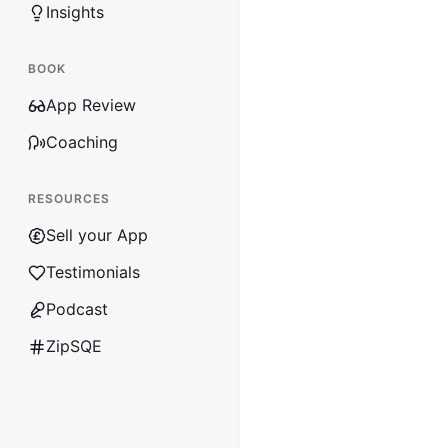
Insights
BOOK
App Review
Coaching
RESOURCES
Sell your App
Testimonials
Podcast
ZipSQE