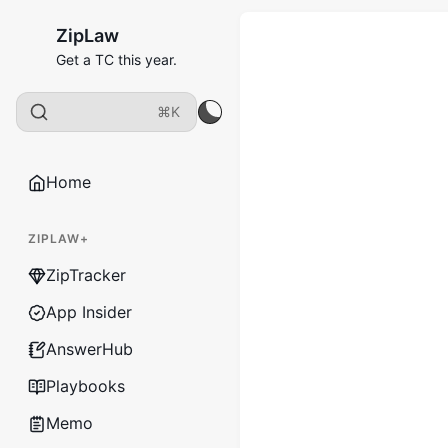
ZipLaw
Get a TC this year.
⌘K
Home
ZIPLAW+
ZipTracker
App Insider
AnswerHub
Playbooks
Memo