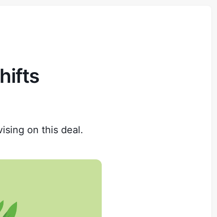
hifts
ising on this deal.