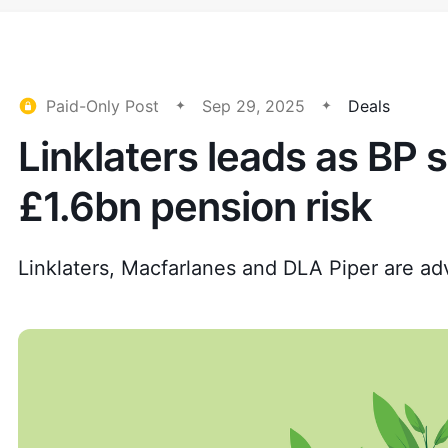
Paid-Only Post
Sep 29, 2025
Deals
Linklaters leads as BP s
£1.6bn pension risk
Linklaters, Macfarlanes and DLA Piper are adv