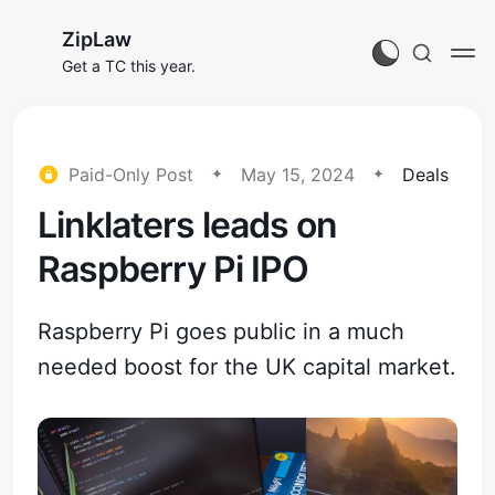
ZipLaw
Get a TC this year.
Paid-Only Post
May 15, 2024
Deals
Linklaters leads on
Raspberry Pi IPO
Raspberry Pi goes public in a much
needed boost for the UK capital market.