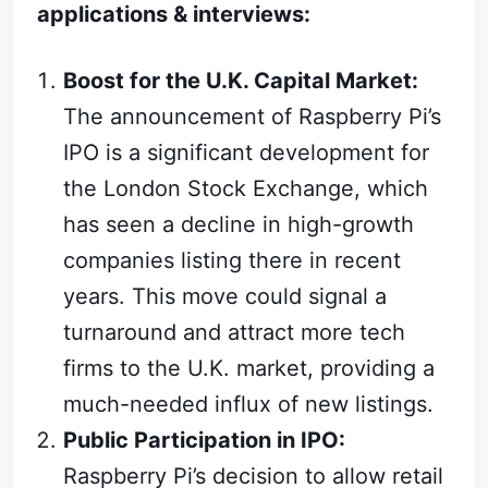
applications & interviews:
Boost for the U.K. Capital Market:
The announcement of Raspberry Pi’s
IPO is a significant development for
the London Stock Exchange, which
has seen a decline in high-growth
companies listing there in recent
years. This move could signal a
turnaround and attract more tech
firms to the U.K. market, providing a
much-needed influx of new listings.
Public Participation in IPO:
Raspberry Pi’s decision to allow retail