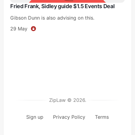
Fried Frank, Sidley guide $1.5 Events Deal
Gibson Dunn is also advising on this.
29 May
ZipLaw © 2026.
Sign up
Privacy Policy
Terms