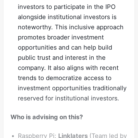
investors to participate in the IPO
alongside institutional investors is
noteworthy. This inclusive approach
promotes broader investment
opportunities and can help build
public trust and interest in the
company. It also aligns with recent
trends to democratize access to
investment opportunities traditionally
reserved for institutional investors.
Who is advising on this?
Raspberry Pi:
Linklaters
(Team led by