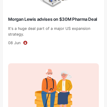
Morgan Lewis advises on $30M Pharma Deal
It's a huge deal part of a major US expansion
strategy.
08 Jun