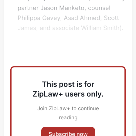
partner Jason Manketo, counsel
Philippa Gavey, Asad Ahmed, Scott
James, and associate William Smith).
How did Linklaters advise on this?
This post is for
ZipLaw+ users only.
Join ZipLaw+ to continue
reading
Subscribe now