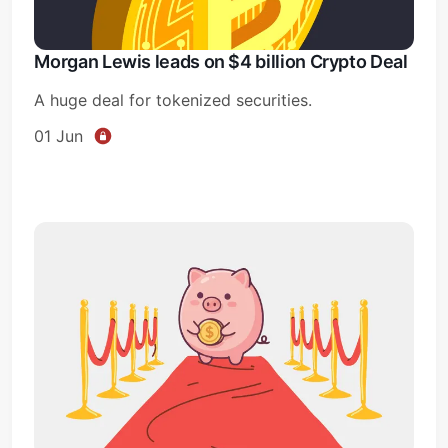
Morgan Lewis leads on $4 billion Crypto Deal
A huge deal for tokenized securities.
01 Jun