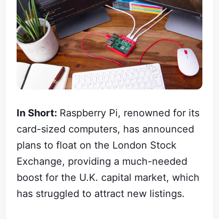
In Short:
Raspberry Pi, renowned for its
card-sized computers, has announced
plans to float on the London Stock
Exchange, providing a much-needed
boost for the U.K. capital market, which
has struggled to attract new listings.