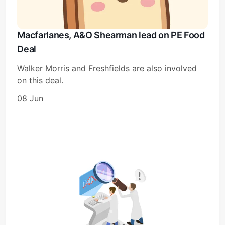
Macfarlanes, A&O Shearman lead on PE Food
Deal
Walker Morris and Freshfields are also involved
on this deal.
08 Jun