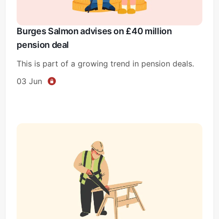
Burges Salmon advises on £40 million
pension deal
This is part of a growing trend in pension deals.
03 Jun