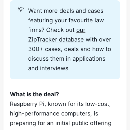
💡
Want more deals and cases
featuring your favourite law
firms? Check out
our
ZipTracker database
with over
300+ cases, deals and how to
discuss them in applications
and interviews.
What is the deal?
Raspberry Pi, known for its low-cost,
high-performance computers, is
preparing for an initial public offering