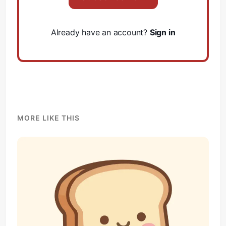
Already have an account?
Sign in
Subscribe
Sign in
MORE LIKE THIS