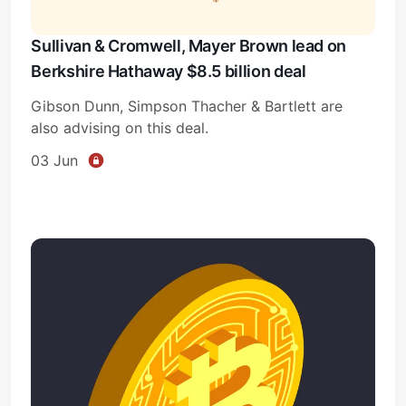
Sullivan & Cromwell, Mayer Brown lead on
Berkshire Hathaway $8.5 billion deal
Gibson Dunn, Simpson Thacher & Bartlett are
also advising on this deal.
03 Jun