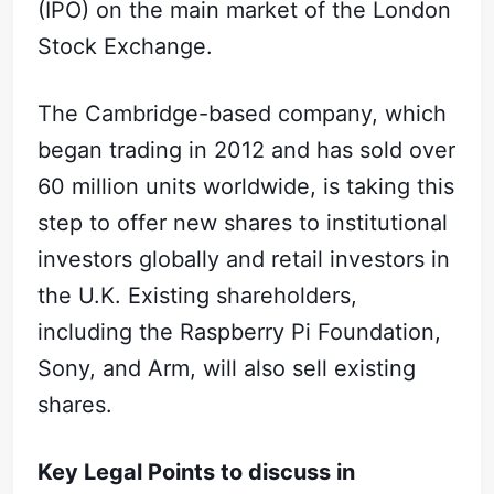
(IPO) on the main market of the London
Stock Exchange.
The Cambridge-based company, which
began trading in 2012 and has sold over
60 million units worldwide, is taking this
step to offer new shares to institutional
investors globally and retail investors in
the U.K. Existing shareholders,
including the Raspberry Pi Foundation,
Sony, and Arm, will also sell existing
shares.
Key Legal Points to discuss in