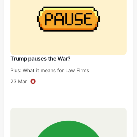
Trump pauses the War?
Plus: What it means for Law Firms
23 Mar