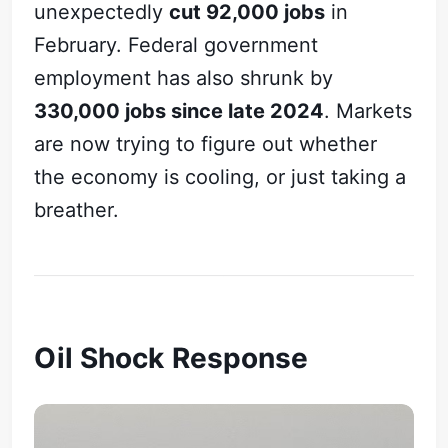
unexpectedly
cut 92,000 jobs
in
February. Federal government
employment has also shrunk by
330,000 jobs since late 2024
. Markets
are now trying to figure out whether
the economy is cooling, or just taking a
breather.
Oil Shock Response