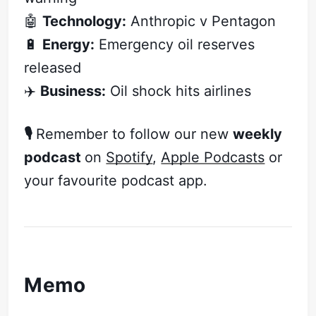
🤖
Technology:
Anthropic v Pentagon
🔋
Energy:
Emergency oil reserves
released
✈️
Business:
Oil shock hits airlines
🎙️
Remember to follow our new
weekly
podcast
on
Spotify
,
Apple Podcasts
or
your favourite podcast app.
Memo