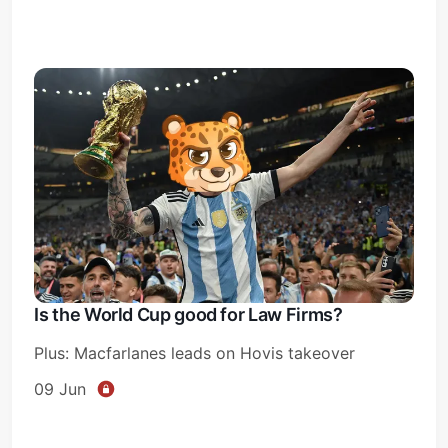
Is the World Cup good for Law Firms?
Plus: Macfarlanes leads on Hovis takeover
09 Jun