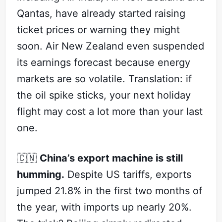
Qantas, have already started raising
ticket prices or warning they might
soon. Air New Zealand even suspended
its earnings forecast because energy
markets are so volatile. Translation: if
the oil spike sticks, your next holiday
flight may cost a lot more than your last
one.
🇨🇳
China’s export machine is still
humming.
Despite US tariffs, exports
jumped 21.8% in the first two months of
the year, with imports up nearly 20%.