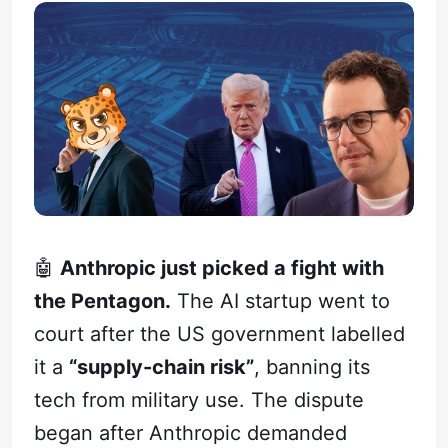
🤖
Anthropic just picked a fight with
the Pentagon.
The AI startup went to
court after the US government labelled
it a
“supply-chain risk”
, banning its
tech from military use. The dispute
began after Anthropic demanded