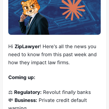
Hi
ZipLawyer
! Here's all the news you
need to know from this past week and
how they impact law firms.
Coming up:
⚖️
Regulatory:
Revolut
finally
banks
💸
Business:
Private credit default
warning