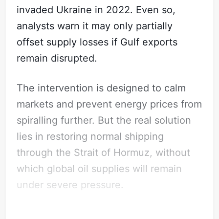
invaded Ukraine in 2022. Even so,
analysts warn it may only partially
offset supply losses if Gulf exports
remain disrupted.
The intervention is designed to calm
markets and prevent energy prices from
spiralling further. But the real solution
lies in restoring normal shipping
through the Strait of Hormuz, without
which global oil supplies will remain
under severe pressure.
What does this mean for Law Firms?