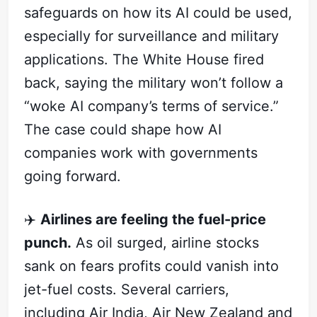
safeguards on how its AI could be used,
especially for surveillance and military
applications. The White House fired
back, saying the military won’t follow a
“woke AI company’s terms of service.”
The case could shape how AI
companies work with governments
going forward.
✈️
Airlines are feeling the fuel-price
punch.
As oil surged, airline stocks
sank on fears profits could vanish into
jet-fuel costs. Several carriers,
including Air India, Air New Zealand and