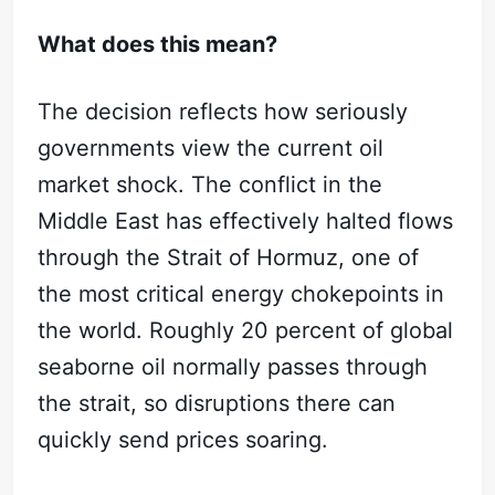
What does this mean?
The decision reflects how seriously
governments view the current oil
market shock. The conflict in the
Middle East has effectively halted flows
through the Strait of Hormuz, one of
the most critical energy chokepoints in
the world. Roughly 20 percent of global
seaborne oil normally passes through
the strait, so disruptions there can
Subscribe
quickly send prices soaring.
Sign in