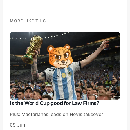
MORE LIKE THIS
Is the World Cup good for Law Firms?
Plus: Macfarlanes leads on Hovis takeover
09 Jun