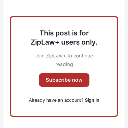
This post is for
ZipLaw+ users only.
Join ZipLaw+ to continue
reading
Subscribe now
Already have an account?
Sign in