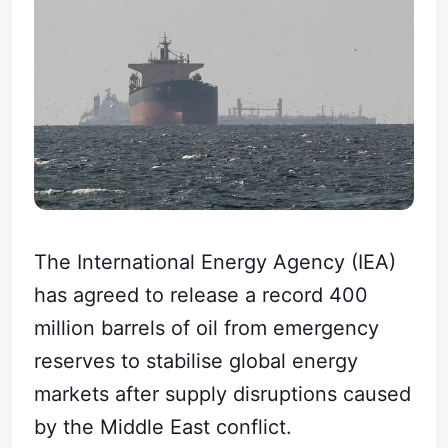
The International Energy Agency (IEA)
has agreed to release a record 400
million barrels of oil from emergency
reserves to stabilise global energy
markets after supply disruptions caused
by the Middle East conflict.