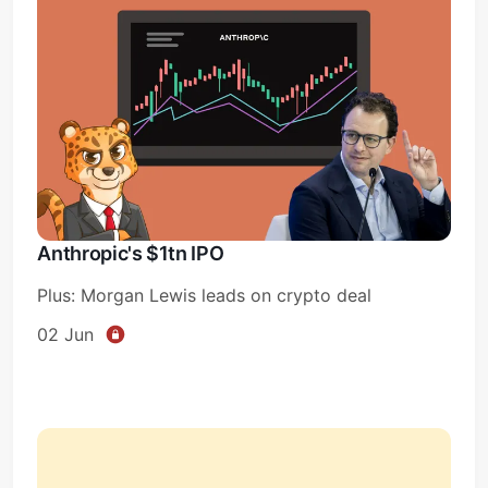
Anthropic's $1tn IPO
Plus: Morgan Lewis leads on crypto deal
02 Jun