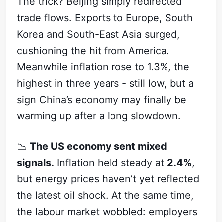
The trick? Beijing simply redirected
trade flows. Exports to Europe, South
Korea and South-East Asia surged,
cushioning the hit from America.
Meanwhile inflation rose to 1.3%, the
highest in three years - still low, but a
sign China’s economy may finally be
warming up after a long slowdown.
📉
The US economy sent mixed
signals.
Inflation held steady at
2.4%
,
but energy prices haven’t yet reflected
the latest oil shock. At the same time,
the labour market wobbled: employers