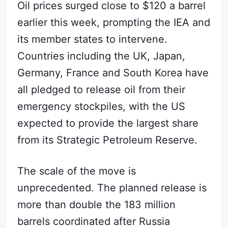
Oil prices surged close to $120 a barrel
earlier this week, prompting the IEA and
its member states to intervene.
Countries including the UK, Japan,
Germany, France and South Korea have
all pledged to release oil from their
emergency stockpiles, with the US
expected to provide the largest share
from its Strategic Petroleum Reserve.
The scale of the move is
unprecedented. The planned release is
more than double the 183 million
barrels coordinated after Russia