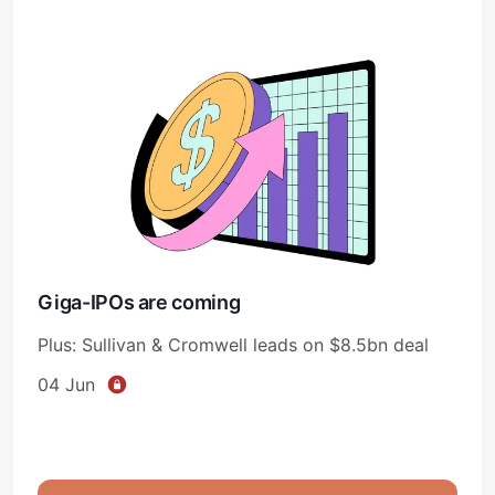
Giga-IPOs are coming
Plus: Sullivan & Cromwell leads on $8.5bn deal
04 Jun