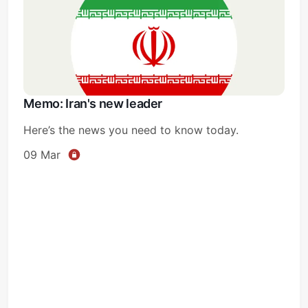
Memo: Iran's new leader
Here’s the news you need to know today.
09 Mar