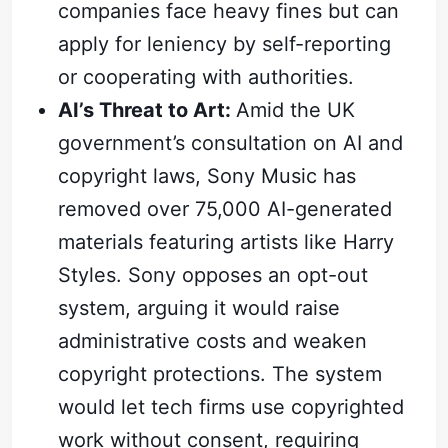
companies face heavy fines but can
apply for leniency by self-reporting
or cooperating with authorities.
AI’s Threat to Art:
Amid the UK
government’s consultation on AI and
copyright laws, Sony Music has
Subscribe
removed over 75,000 AI-generated
Sign in
materials featuring artists like Harry
Styles. Sony opposes an opt-out
system, arguing it would raise
administrative costs and weaken
copyright protections. The system
would let tech firms use copyrighted
work without consent, requiring