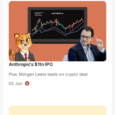
Anthropic's $1tn IPO
Plus: Morgan Lewis leads on crypto deal
02 Jun