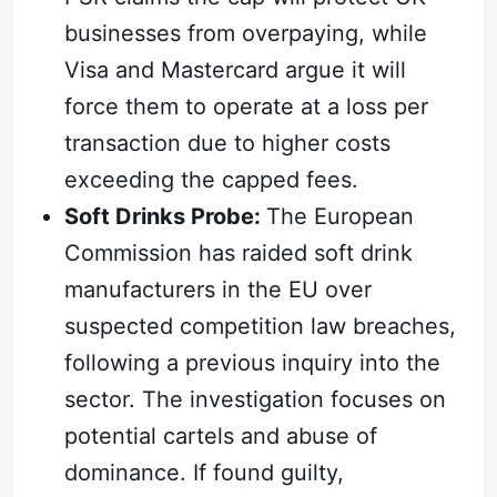
businesses from overpaying, while
Visa and Mastercard argue it will
force them to operate at a loss per
transaction due to higher costs
exceeding the capped fees.
Soft Drinks Probe:
The European
Commission has raided soft drink
manufacturers in the EU over
suspected competition law breaches,
following a previous inquiry into the
sector. The investigation focuses on
potential cartels and abuse of
dominance. If found guilty,