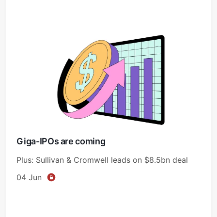
Giga-IPOs are coming
Plus: Sullivan & Cromwell leads on $8.5bn deal
04 Jun