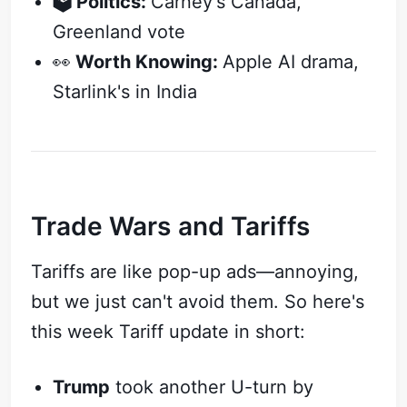
🗳️ Politics:
Carney's Canada,
Greenland vote
👀
Worth Knowing:
Apple AI drama,
Starlink's in India
Trade Wars and Tariffs
Tariffs are like pop-up ads—annoying,
but we just can't avoid them. So here's
this week Tariff update in short:
Trump
took another U-turn by