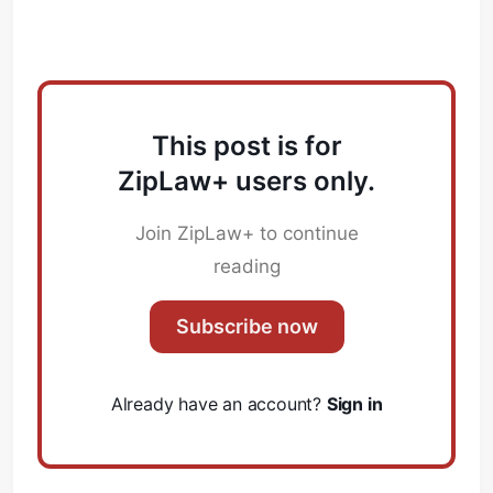
This post is for
ZipLaw+ users only.
Join ZipLaw+ to continue
reading
Subscribe now
Already have an account?
Sign in