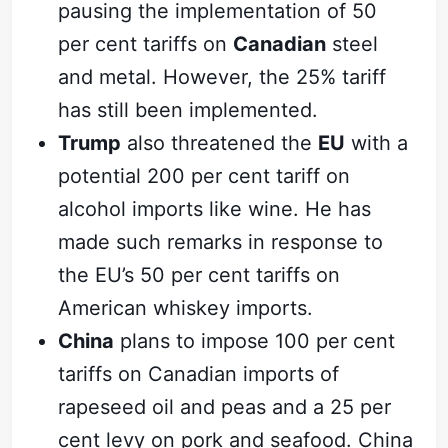
pausing the implementation of 50
per cent tariffs on
Canadian
steel
and metal. However, the 25% tariff
has still been implemented.
Trump
also threatened the
EU
with a
potential 200 per cent tariff on
alcohol imports like wine. He has
made such remarks in response to
the EU’s 50 per cent tariffs on
American whiskey imports.
China
plans to impose 100 per cent
tariffs on Canadian imports of
rapeseed oil and peas and a 25 per
cent levy on pork and seafood. China