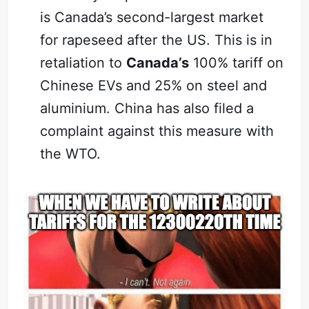
is Canada’s second-largest market
for rapeseed after the US. This is in
retaliation to
Canada’s
100% tariff on
Chinese EVs and 25% on steel and
aluminium. China has also filed a
complaint against this measure with
the WTO.