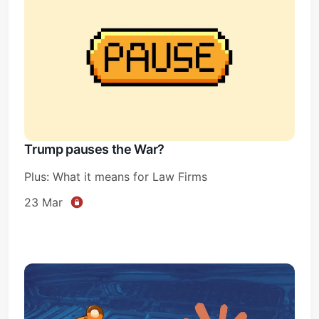
Trump pauses the War?
Plus: What it means for Law Firms
23 Mar