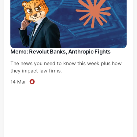
Memo: Revolut Banks, Anthropic Fights
The news you need to know this week plus how
they impact law firms.
14 Mar