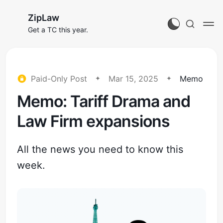
ZipLaw
Get a TC this year.
Paid-Only Post
Mar 15, 2025
Memo
Memo: Tariff Drama and
Law Firm expansions
All the news you need to know this
week.