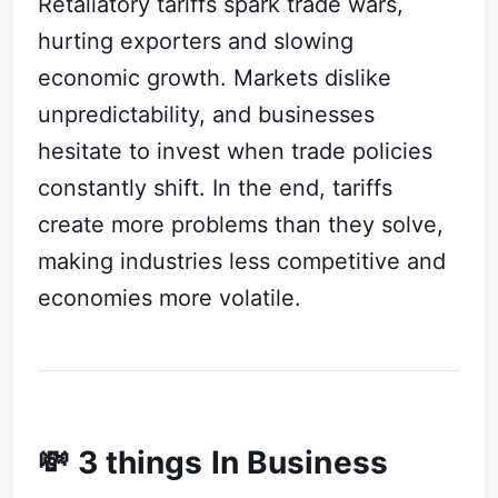
Retaliatory tariffs spark trade wars,
hurting exporters and slowing
economic growth. Markets dislike
unpredictability, and businesses
hesitate to invest when trade policies
constantly shift. In the end, tariffs
create more problems than they solve,
making industries less competitive and
economies more volatile.
💸 3 things In Business