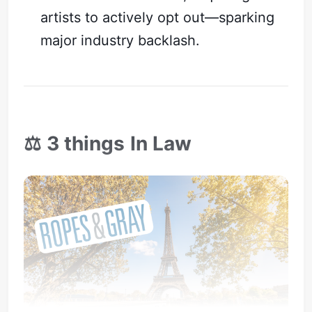
artists to actively opt out—sparking
major industry backlash.
⚖️ 3 things In Law