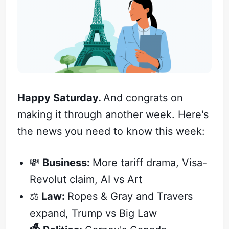
Happy Saturday.
And congrats on
making it through another week. Here's
the news you need to know this week:
💸
Business:
More tariff drama, Visa-
Revolut claim, AI vs Art
⚖️
Law:
Ropes & Gray and Travers
expand, Trump vs Big Law