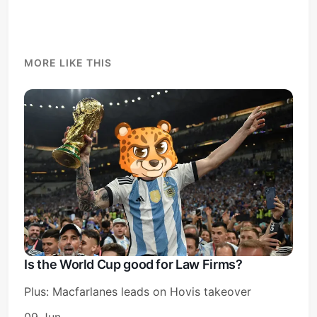
MORE LIKE THIS
Is the World Cup good for Law Firms?
Plus: Macfarlanes leads on Hovis takeover
09 Jun