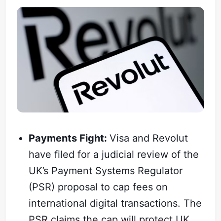
Payments Fight:
Visa and Revolut
have filed for a judicial review of the
UK’s Payment Systems Regulator
(PSR) proposal to cap fees on
international digital transactions. The
PSR claims the cap will protect UK