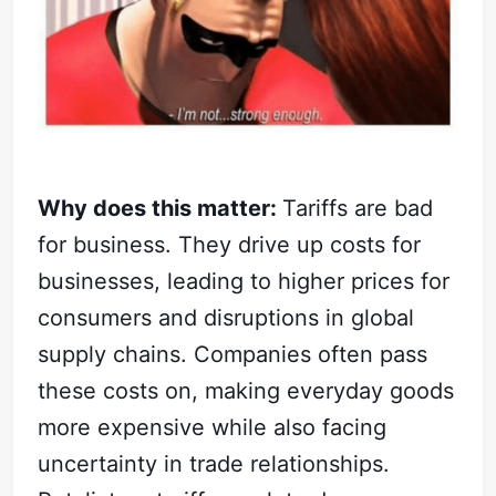
Why does this matter:
Tariffs are bad
for business. They drive up costs for
businesses, leading to higher prices for
consumers and disruptions in global
supply chains. Companies often pass
these costs on, making everyday goods
more expensive while also facing
uncertainty in trade relationships.