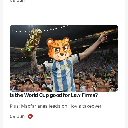
Is the World Cup good for Law Firms?
Plus: Macfarlanes leads on Hovis takeover
09 Jun