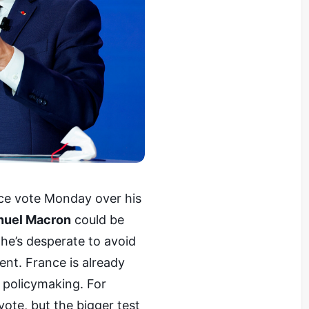
ce vote Monday over his
nuel Macron
could be
he’s desperate to avoid
ent. France is already
e policymaking. For
ote, but the bigger test