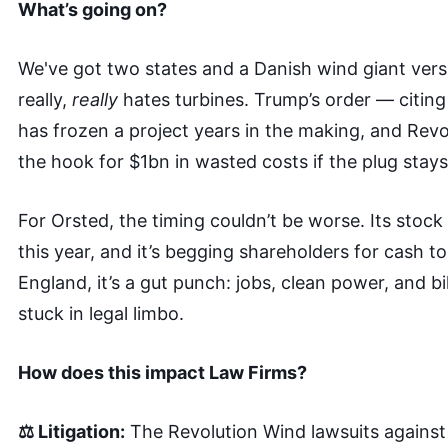
What’s going on?
We've got two states and a Danish wind giant ver
really,
really
hates turbines. Trump’s order — citing
has frozen a project years in the making, and Revo
the hook for $1bn in wasted costs if the plug stays
For Orsted, the timing couldn’t be worse. Its stoc
this year, and it’s begging shareholders for cash t
England, it’s a gut punch: jobs, clean power, and bi
stuck in legal limbo.
How does this impact Law Firms?
⚖️ Litigation:
The Revolution Wind lawsuits agains