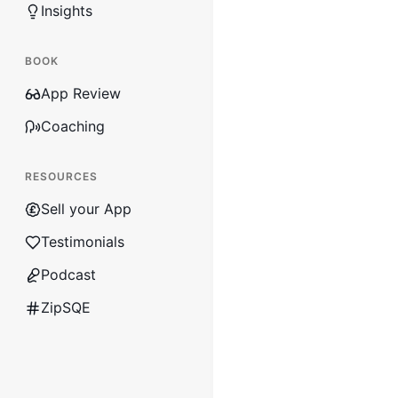
Insights
BOOK
App Review
Coaching
RESOURCES
Sell your App
Testimonials
Podcast
ZipSQE