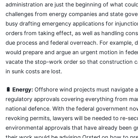
administration are just the beginning of what cou
challenges from energy companies and state gove
busy drafting emergency applications for injuncti
orders from taking effect, as well as handling cons
due process and federal overreach. For example, d
would prepare and argue an urgent motion in feder
vacate the stop-work order so that construction c
in sunk costs are lost.
🔋 Energy:
Offshore wind projects must navigate 
regulatory approvals covering everything from ma
national defence. With the federal government no
revoking permits, lawyers will be needed to re-se
environmental approvals that have already been g
their work would be advising Orsted on how to pre