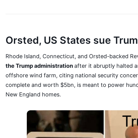
Orsted, US States sue Tru
Rhode Island, Connecticut, and Orsted-backed Re
the Trump administration
after it abruptly halted 
offshore wind farm, citing national security conce
complete and worth $5bn, is meant to power hund
New England homes.