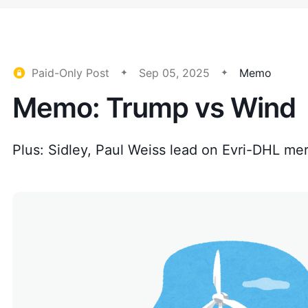
Paid-Only Post
Sep 05, 2025
Memo
Memo: Trump vs Wind
Plus: Sidley, Paul Weiss lead on Evri-DHL me