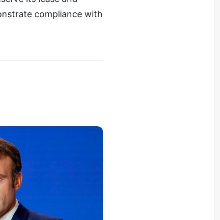
onstrate compliance with