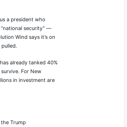
sus a president who
 “national security” —
lution Wind says it’s on
 pulled.
k has already tanked 40%
o survive. For New
llions in investment are
t the Trump