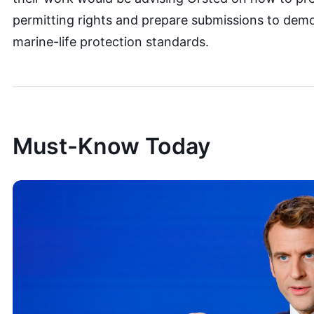
permitting rights and prepare submissions to dem
marine-life protection standards.
Must-Know Today