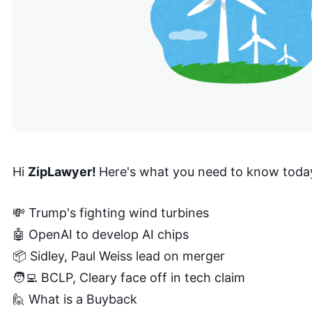
Hi
ZipLawyer!
Here's what you need to know toda
💸 Trump's fighting wind turbines
🤖 OpenAI to develop AI chips
📦 Sidley, Paul Weiss lead on merger
🧑‍💻 BCLP, Cleary face off in tech claim
🙋 What is a Buyback