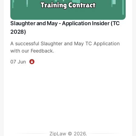
Slaughter and May - Application Insider (TC
2028)
A successful Slaughter and May TC Application
with our Feedback.
07 Jun
ZipLaw © 2026.