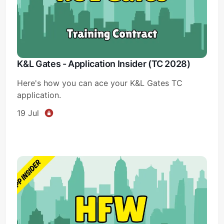
K&L Gates - Application Insider (TC 2028)
Here's how you can ace your K&L Gates TC
application.
19 Jul