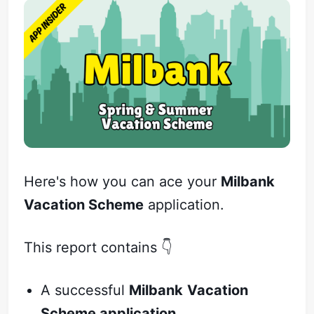
Here's how you can ace your
Milbank
Vacation Scheme
application.
This report contains 👇
A successful
Milbank
Vacation
Scheme application