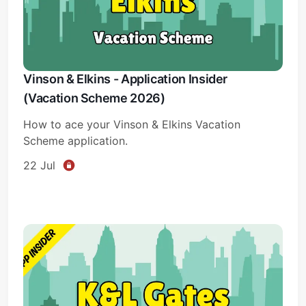
Vinson & Elkins - Application Insider
(Vacation Scheme 2026)
How to ace your Vinson & Elkins Vacation
Scheme application.
22 Jul