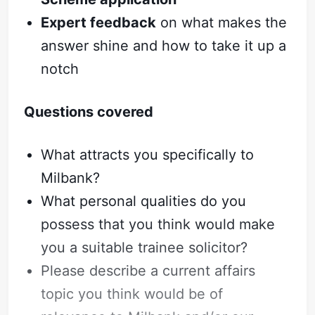
Expert feedback
on what makes the
answer shine and how to take it up a
notch
Questions covered
What attracts you specifically to
Milbank?
What personal qualities do you
possess that you think would make
you a suitable trainee solicitor?
Please describe a current affairs
topic you think would be of