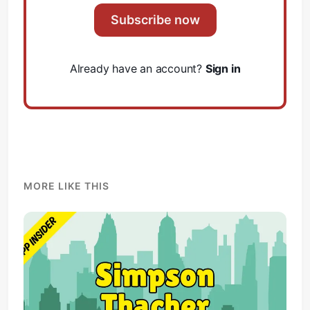
Subscribe now
Already have an account?
Sign in
MORE LIKE THIS