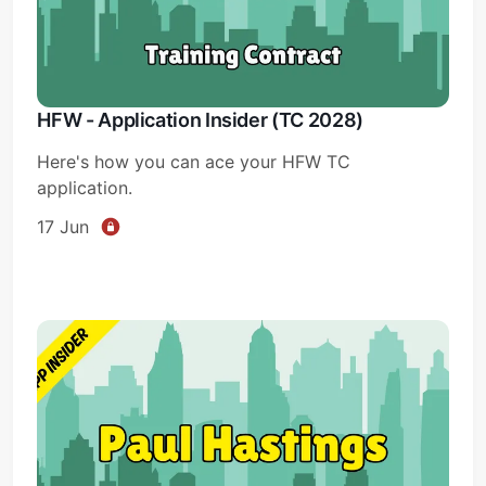
HFW - Application Insider (TC 2028)
Here's how you can ace your HFW TC
application.
17 Jun