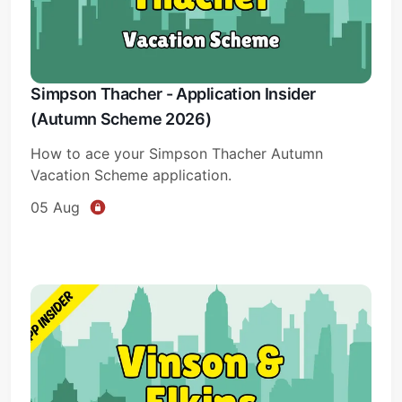
Simpson Thacher - Application Insider
(Autumn Scheme 2026)
How to ace your Simpson Thacher Autumn
Vacation Scheme application.
05 Aug
Subscribe
Sign in