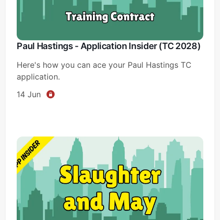
Paul Hastings - Application Insider (TC 2028)
Here's how you can ace your Paul Hastings TC
application.
14 Jun