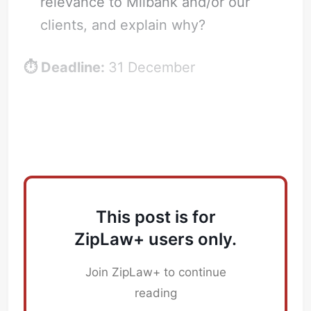
relevance to Milbank and/or our
clients, and explain why?
⏱️ Deadline:
31 December
Successful Application
This post is for
ZipLaw+ users only.
Join ZipLaw+ to continue
reading