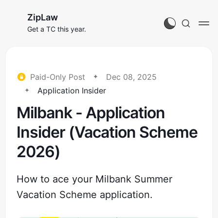
ZipLaw
Get a TC this year.
Paid-Only Post
Dec 08, 2025
Application Insider
Milbank - Application
Insider (Vacation Scheme
2026)
How to ace your Milbank Summer
Vacation Scheme application.