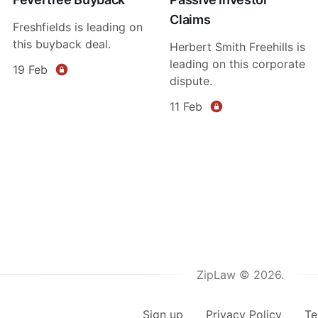
Claims
Freshfields is leading on
this buyback deal.
Herbert Smith Freehills is
leading on this corporate
19 Feb
dispute.
11 Feb
ZipLaw © 2026.
Sign up
Privacy Policy
Te