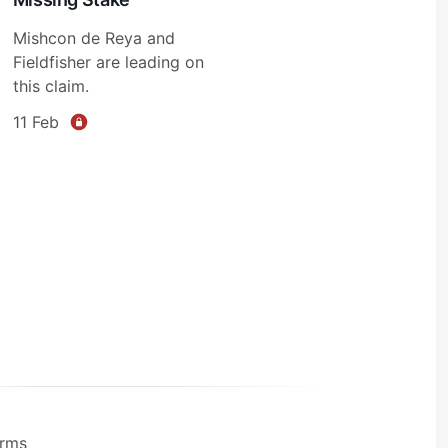
Mishcon de Reya and
Fieldfisher are leading on
this claim.
11 Feb
rms