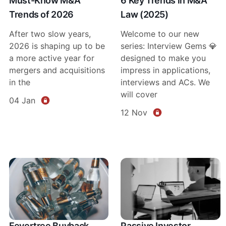
Must-Know M&A
6 Key Trends in M&A
Trends of 2026
Law (2025)
After two slow years,
Welcome to our new
2026 is shaping up to be
series: Interview Gems 💎
a more active year for
designed to make you
mergers and acquisitions
impress in applications,
in the
interviews and ACs. We
will cover
04 Jan
12 Nov
Fevertree Buyback
Passive Investor