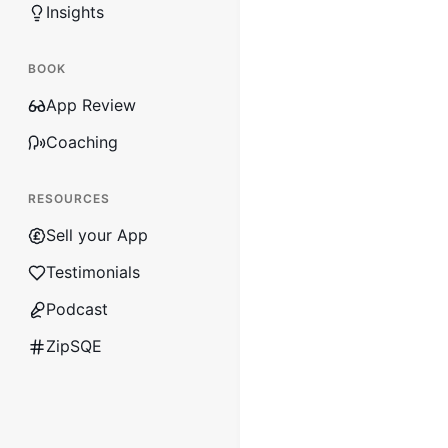
Insights
BOOK
App Review
Coaching
RESOURCES
Sell your App
Testimonials
Podcast
ZipSQE