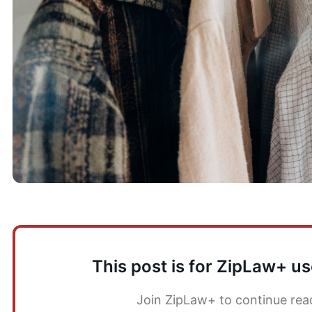
This post is for ZipLaw+ us
Join ZipLaw+ to continue rea