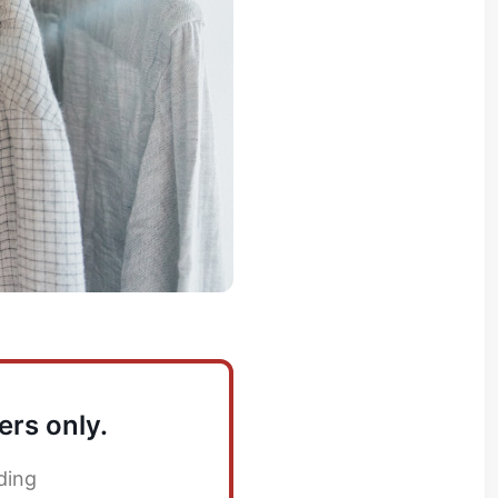
ers only.
ding