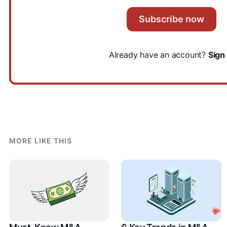
Subscribe now
Already have an account?
Sign 
MORE LIKE THIS