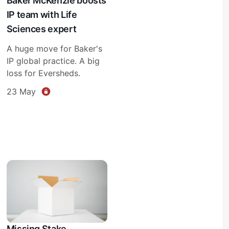
Baker McKenzie boosts
IP team with Life
Sciences expert
A huge move for Baker's
IP global practice. A big
loss for Eversheds.
23 May
Missing Stake