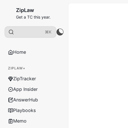
ZipLaw
Get a TC this year.
⌘K
Home
ZIPLAW+
ZipTracker
App Insider
AnswerHub
Playbooks
Memo