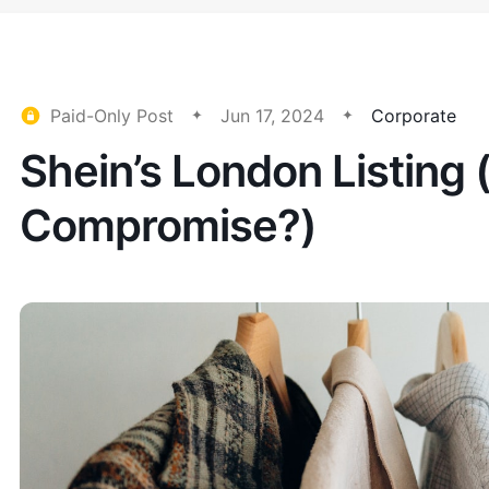
Paid-Only Post
Jun 17, 2024
Corporate
Shein’s London Listing 
Compromise?)