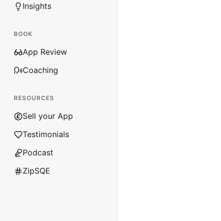
Insights
BOOK
App Review
Coaching
RESOURCES
Sell your App
Testimonials
Podcast
ZipSQE