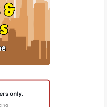
ers only.
ding