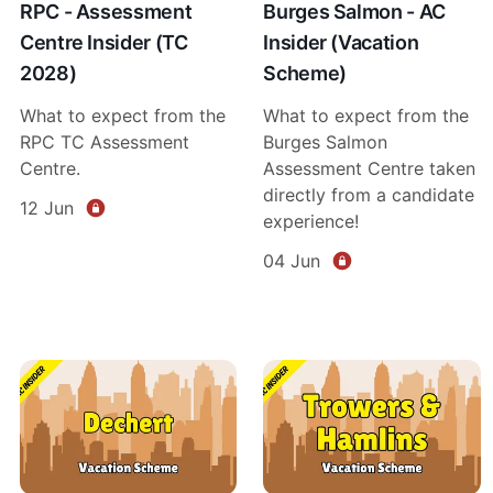
RPC - Assessment
Burges Salmon - AC
Centre Insider (TC
Insider (Vacation
2028)
Scheme)
What to expect from the
What to expect from the
RPC TC Assessment
Burges Salmon
Centre.
Assessment Centre taken
directly from a candidate
12 Jun
experience!
04 Jun