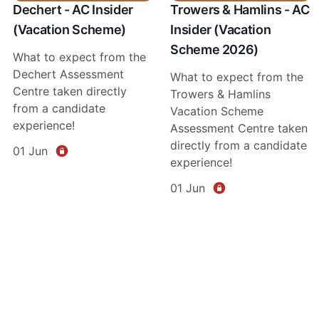
Dechert - AC Insider
Trowers & Hamlins - AC
(Vacation Scheme)
Insider (Vacation
Scheme 2026)
What to expect from the
Dechert Assessment
What to expect from the
Centre taken directly
Trowers & Hamlins
from a candidate
Vacation Scheme
experience!
Assessment Centre taken
directly from a candidate
01 Jun
experience!
01 Jun