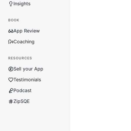
Insights
BOOK
App Review
Coaching
RESOURCES
Sell your App
Testimonials
Podcast
ZipSQE