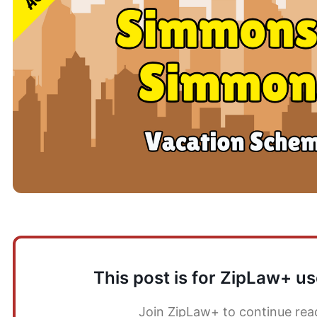
This post is for ZipLaw+ us
Join ZipLaw+ to continue rea