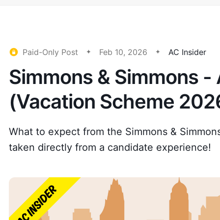
Paid-Only Post
Feb 10, 2026
AC Insider
Simmons & Simmons - A
(Vacation Scheme 202
What to expect from the Simmons & Simmon
taken directly from a candidate experience!