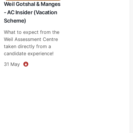
Weil Gotshal & Manges
- AC Insider (Vacation
Scheme)
What to expect from the
Weil Assessment Centre
taken directly from a
candidate experience!
31 May