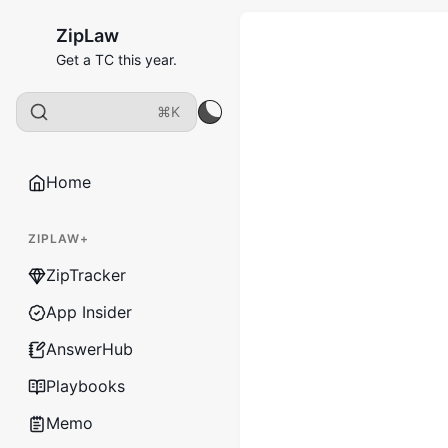
ZipLaw
Get a TC this year.
⌘K
Home
ZIPLAW+
ZipTracker
App Insider
AnswerHub
Playbooks
Memo