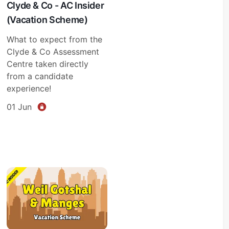
Clyde & Co - AC Insider
(Vacation Scheme)
What to expect from the
Clyde & Co Assessment
Centre taken directly
from a candidate
experience!
01 Jun