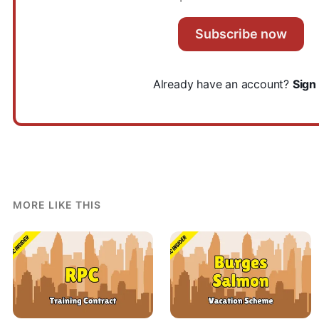
Subscribe now
Already have an account?
Sign 
MORE LIKE THIS