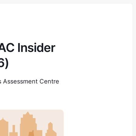
C Insider
6)
s Assessment Centre