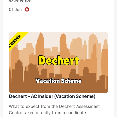
01 Jun
Dechert - AC Insider (Vacation Scheme)
What to expect from the Dechert Assessment
Centre taken directly from a candidate