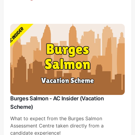
Subscribe
Sign in
Burges Salmon - AC Insider (Vacation
Scheme)
What to expect from the Burges Salmon
Assessment Centre taken directly from a
candidate experience!