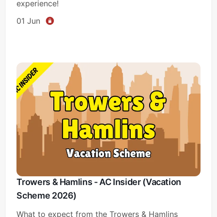
experience!
01 Jun
Trowers & Hamlins - AC Insider (Vacation
Scheme 2026)
What to expect from the Trowers & Hamlins