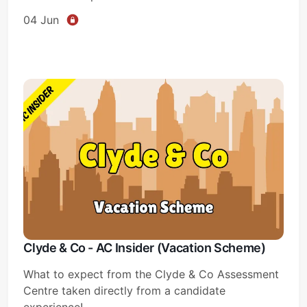
04 Jun
Clyde & Co - AC Insider (Vacation Scheme)
What to expect from the Clyde & Co Assessment
Centre taken directly from a candidate
experience!