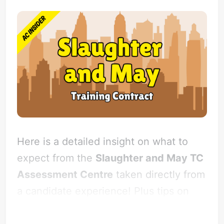
Here is a detailed insight on what to
expect from the
Slaughter and May TC
Assessment Centre
taken directly from
a candidate experience! Plus tips on
how to impress Slaughter and May.