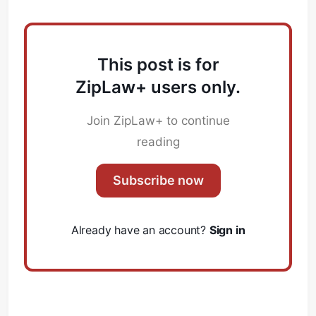
This post is for
ZipLaw+ users only.
Join ZipLaw+ to continue
reading
Subscribe now
Already have an account?
Sign in