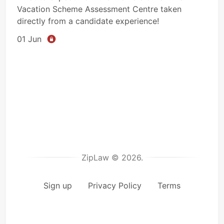
Vacation Scheme Assessment Centre taken
directly from a candidate experience!
01 Jun
ZipLaw © 2026.
Sign up
Privacy Policy
Terms