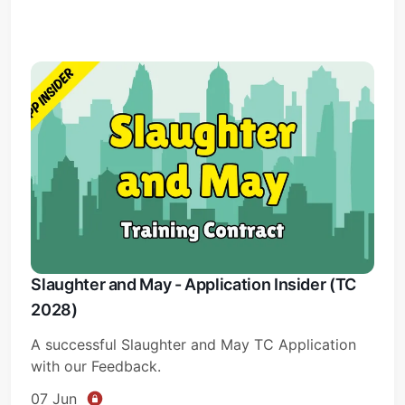
Slaughter and May - Application Insider (TC
2028)
A successful Slaughter and May TC Application
with our Feedback.
07 Jun