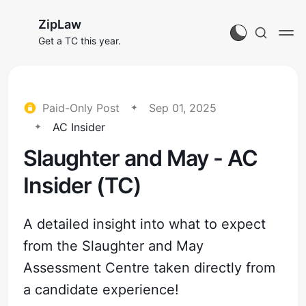
ZipLaw
Get a TC this year.
Paid-Only Post
Sep 01, 2025
AC Insider
Slaughter and May - AC
Insider (TC)
A detailed insight into what to expect
from the Slaughter and May
Assessment Centre taken directly from
a candidate experience!