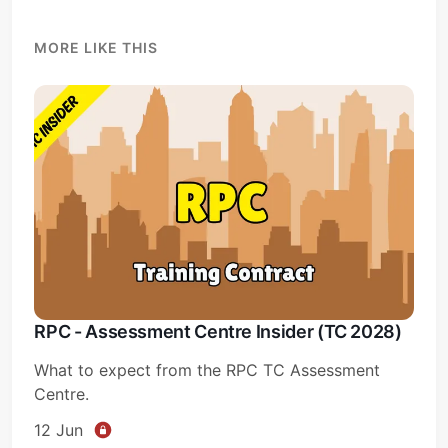
MORE LIKE THIS
RPC - Assessment Centre Insider (TC 2028)
What to expect from the RPC TC Assessment
Centre.
12 Jun