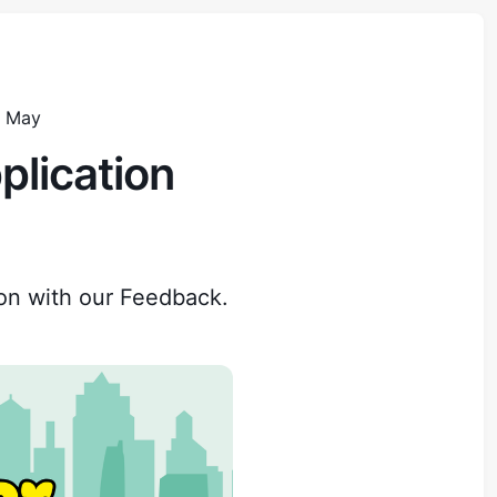
d May
plication
on with our Feedback.