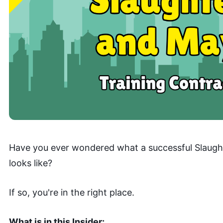
Have you ever wondered what a successful Slaught
looks like?
If so, you're in the right place.
What is in this Insider: