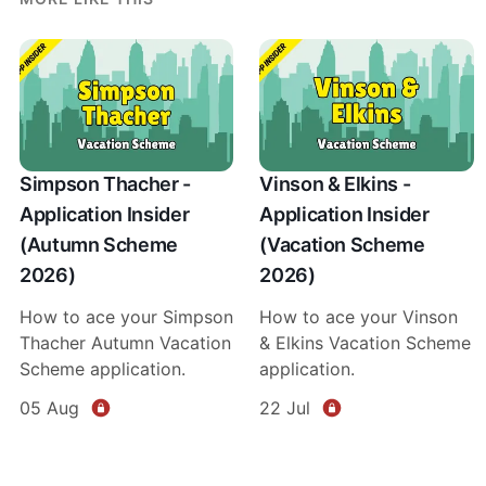
Simpson Thacher -
Vinson & Elkins -
Application Insider
Application Insider
(Autumn Scheme
(Vacation Scheme
2026)
2026)
How to ace your Simpson
How to ace your Vinson
Thacher Autumn Vacation
& Elkins Vacation Scheme
Scheme application.
application.
05 Aug
22 Jul