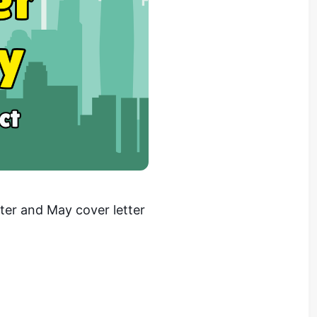
er and May cover letter