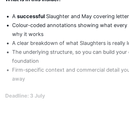
A
successful
Slaughter and May covering letter,
Colour-coded annotations showing what every 
why it works
A clear breakdown of what Slaughters is really lo
The underlying structure, so you can build your
foundation
Firm-specific context and commercial detail yo
away
Deadline: 3 July
Successful Application wi