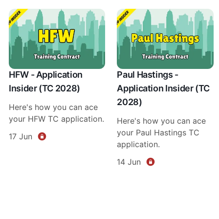
HFW - Application
Paul Hastings -
Insider (TC 2028)
Application Insider (TC
2028)
Here's how you can ace
your HFW TC application.
Here's how you can ace
your Paul Hastings TC
17 Jun
application.
14 Jun