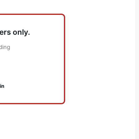
ers only.
ding
in