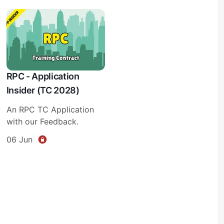
RPC - Application
Insider (TC 2028)
An RPC TC Application
with our Feedback.
06 Jun