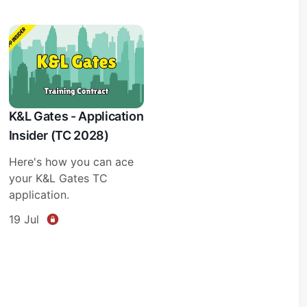
K&L Gates - Application
Insider (TC 2028)
Here's how you can ace
your K&L Gates TC
application.
19 Jul