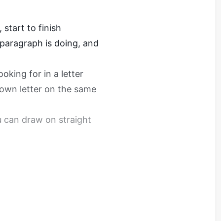
 start to finish
paragraph is doing, and
oking for in a letter
 own letter on the same
u can draw on straight
th Feedback