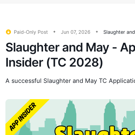
Paid-Only Post
Jun 07, 2026
Slaughter an
Slaughter and May - Ap
Insider (TC 2028)
A successful Slaughter and May TC Applicati