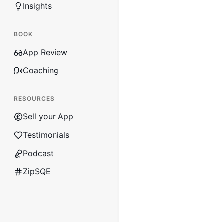
Insights
BOOK
App Review
Coaching
RESOURCES
Sell your App
Testimonials
Podcast
ZipSQE