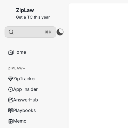
ZipLaw
Get a TC this year.
⌘K
Home
ZIPLAW+
ZipTracker
App Insider
AnswerHub
Playbooks
Memo