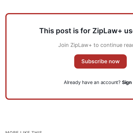
This post is for ZipLaw+ us
Join ZipLaw+ to continue rea
Subscribe now
Already have an account?
Sign 
MORE LIKE THIS