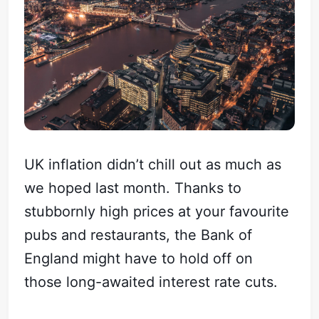
UK inflation didn’t chill out as much as
we hoped last month. Thanks to
stubbornly high prices at your favourite
pubs and restaurants, the Bank of
England might have to hold off on
those long-awaited interest rate cuts.