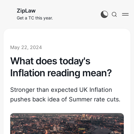
ZipLaw
Get a TC this year.
May 22, 2024
What does today's
Inflation reading mean?
Stronger than expected UK Inflation
pushes back idea of Summer rate cuts.