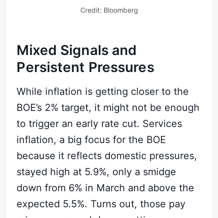
Credit: Bloomberg
Mixed Signals and
Persistent Pressures
While inflation is getting closer to the
BOE’s 2% target, it might not be enough
to trigger an early rate cut. Services
inflation, a big focus for the BOE
Subscribe
because it reflects domestic pressures,
stayed high at 5.9%, only a smidge
Sign in
down from 6% in March and above the
expected 5.5%. Turns out, those pay