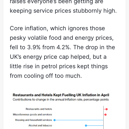
raises everyone’s been getting are
keeping service prices stubbornly high.
Core inflation, which ignores those
pesky volatile food and energy prices,
fell to 3.9% from 4.2%. The drop in the
UK’s energy price cap helped, but a
little rise in petrol prices kept things
from cooling off too much.