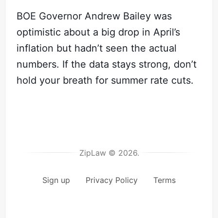
BOE Governor Andrew Bailey was
optimistic about a big drop in April’s
inflation but hadn’t seen the actual
numbers. If the data stays strong, don’t
hold your breath for summer rate cuts.
ZipLaw © 2026.
Sign up
Privacy Policy
Terms