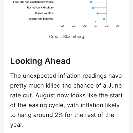
Credit: Bloomberg
Looking Ahead
The unexpected inflation readings have
pretty much killed the chance of a June
rate cut. August now looks like the start
of the easing cycle, with inflation likely
to hang around 2% for the rest of the
year.