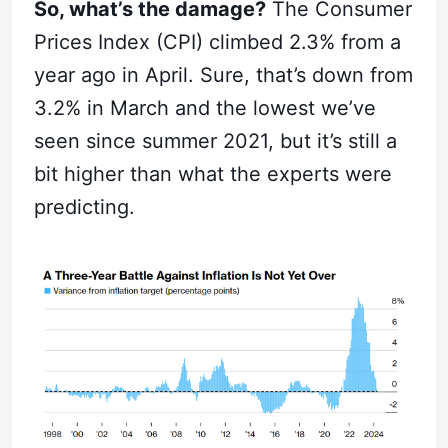
So, what’s the damage?
The Consumer
Prices Index (CPI) climbed 2.3% from a
year ago in April. Sure, that’s down from
3.2% in March and the lowest we’ve
seen since summer 2021, but it’s still a
bit higher than what the experts were
predicting.