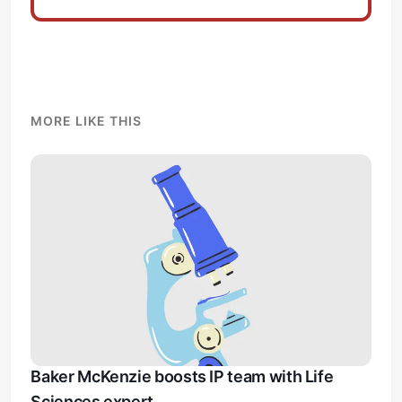
MORE LIKE THIS
Baker McKenzie boosts IP team with Life
Sciences expert