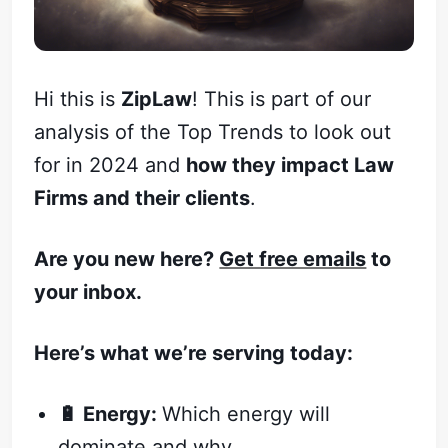
Hi this is
ZipLaw
! This is part of our
analysis of the Top Trends to look out
for in 2024 and
how they impact Law
Firms and their clients
.
Are you new here?
Get free emails
to
your inbox.
Here’s what we’re serving today:
🔋 Energy:
Which energy will
dominate and why