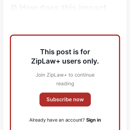
⚖️ How does this impact
Subscribe
Law Firms?
Sign in
This post is for
ZipLaw+ users only.
Join ZipLaw+ to continue
reading
Subscribe now
Already have an account?
Sign in