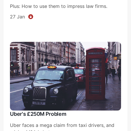
Plus: How to use them to impress law firms.
27 Jan
Uber's £250M Problem
Uber faces a mega claim from taxi drivers, and