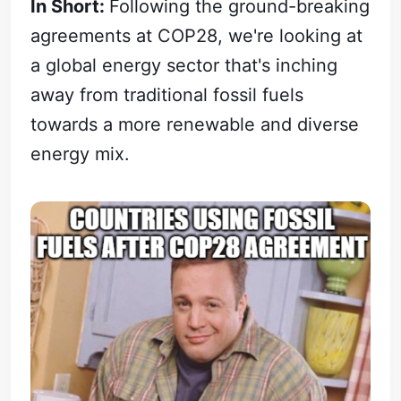
In Short:
Following the ground-breaking
agreements at COP28, we're looking at
a global energy sector that's inching
away from traditional fossil fuels
towards a more renewable and diverse
energy mix.