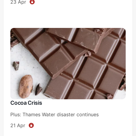
23 Apr
Cocoa Crisis
Plus: Thames Water disaster continues
21 Apr