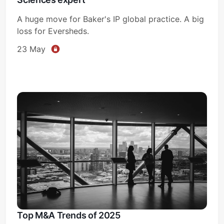
A huge move for Baker's IP global practice. A big
loss for Eversheds.
23 May
Top M&A Trends of 2025