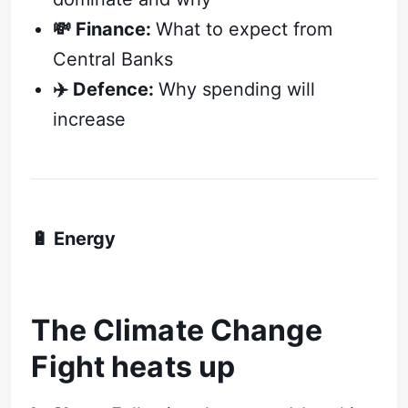
💸 Finance:
What to expect from
Central Banks
✈️ Defence:
Why spending will
increase
🔋 Energy
The Climate Change
Fight heats up