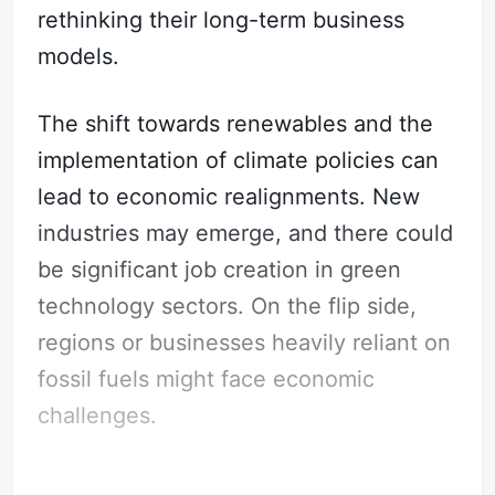
rethinking their long-term business
models.
The shift towards renewables and the
implementation of climate policies can
lead to economic realignments. New
industries may emerge, and there could
be significant job creation in green
technology sectors. On the flip side,
regions or businesses heavily reliant on
fossil fuels might face economic
challenges.