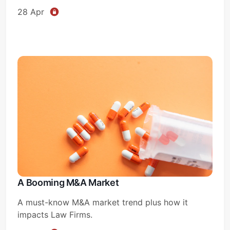
28 Apr
A Booming M&A Market
A must-know M&A market trend plus how it
impacts Law Firms.