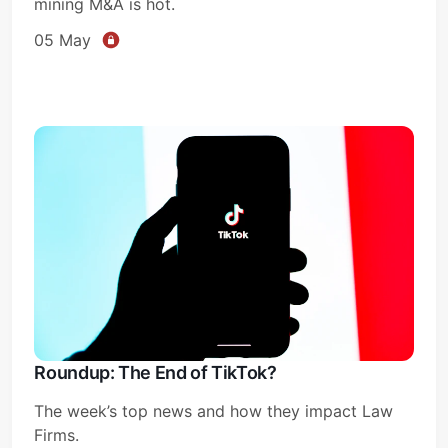
mining M&A is hot.
05 May
Roundup: The End of TikTok?
The week’s top news and how they impact Law
Firms.