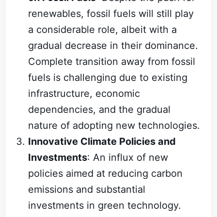
renewables, fossil fuels will still play
a considerable role, albeit with a
gradual decrease in their dominance.
Complete transition away from fossil
fuels is challenging due to existing
infrastructure, economic
dependencies, and the gradual
nature of adopting new technologies.
Innovative Climate Policies and
Investments
: An influx of new
policies aimed at reducing carbon
emissions and substantial
investments in green technology.