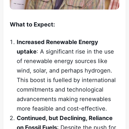
What to Expect:
Increased Renewable Energy
uptake
: A significant rise in the use
of renewable energy sources like
wind, solar, and perhaps hydrogen.
This boost is fuelled by international
commitments and technological
advancements making renewables
more feasible and cost-effective.
Continued, but Declining, Reliance
on Fossil Fuels
: Despite the push for