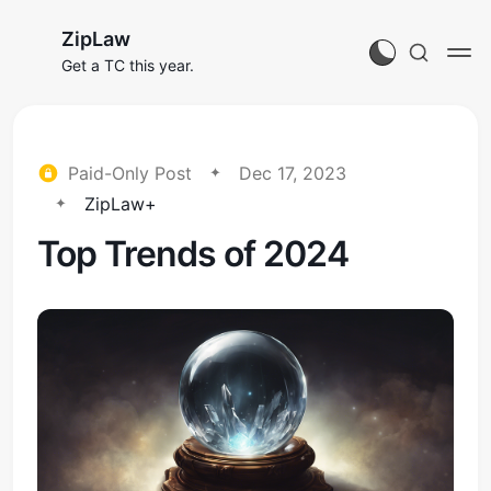
ZipLaw
Get a TC this year.
Paid-Only Post
Dec 17, 2023
ZipLaw+
Top Trends of 2024