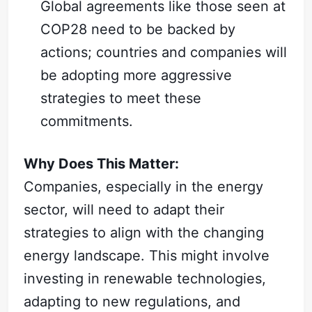
Global agreements like those seen at
COP28 need to be backed by
actions; countries and companies will
be adopting more aggressive
strategies to meet these
commitments.
Why Does This Matter:
Companies, especially in the energy
sector, will need to adapt their
strategies to align with the changing
energy landscape. This might involve
investing in renewable technologies,
adapting to new regulations, and