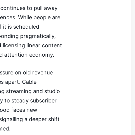
continues to pull away
iences. While people are
f it is scheduled
ponding pragmatically,
 licensing linear content
ted attention economy.
sure on old revenue
s apart. Cable
ng streaming and studio
ly to steady subscriber
wood faces new
ignalling a deeper shift
med.