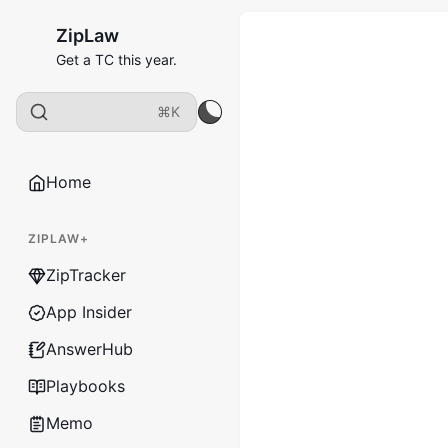
ZipLaw
Get a TC this year.
⌘K
Home
ZIPLAW+
ZipTracker
App Insider
AnswerHub
Playbooks
Memo