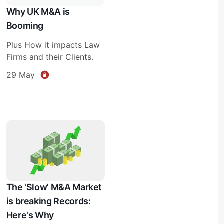
Why UK M&A is
Booming
Plus How it impacts Law
Firms and their Clients.
29 May
The 'Slow' M&A Market
is breaking Records:
Here's Why