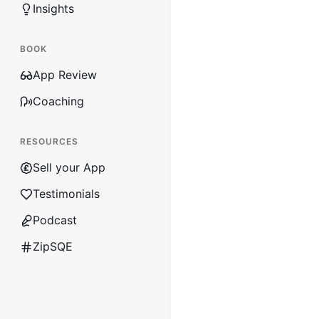
Insights
BOOK
App Review
Coaching
RESOURCES
Sell your App
Testimonials
Podcast
ZipSQE