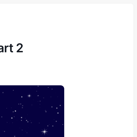
art 2