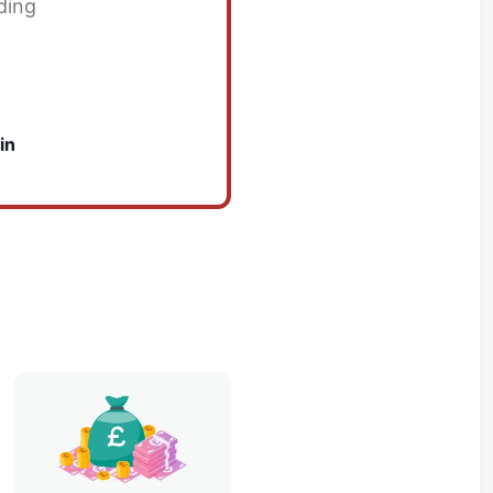
ding
in