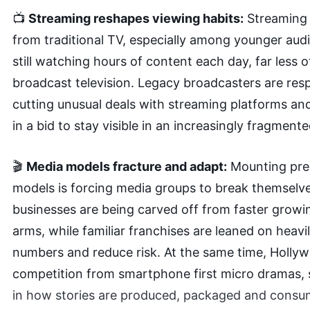
📺
Streaming reshapes viewing habits:
Streaming 
from traditional TV, especially among younger aud
still watching hours of content each day, far less o
broadcast television. Legacy broadcasters are res
cutting unusual deals with streaming platforms and
in a bid to stay visible in an increasingly fragmen
🎬
Media models fracture and adapt:
Mounting pres
models is forcing media groups to break themselve
businesses are being carved off from faster growi
arms, while familiar franchises are leaned on heavi
numbers and reduce risk. At the same time, Holly
competition from smartphone first micro dramas, s
in how stories are produced, packaged and consu