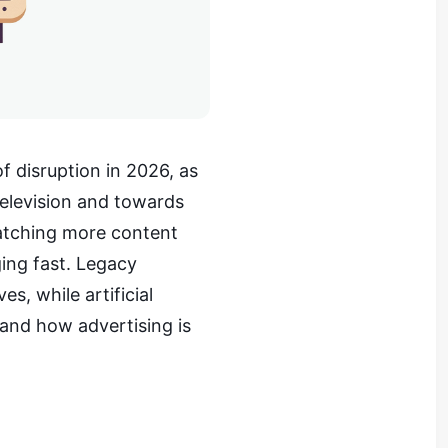
f disruption in 2026, as
television and towards
watching more content
ing fast. Legacy
s, while artificial
 and how advertising is