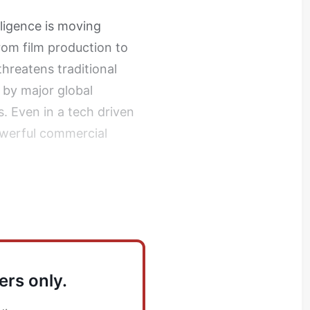
elligence is moving
from film production to
threatens traditional
 by major global
. Even in a tech driven
owerful commercial
ers only.