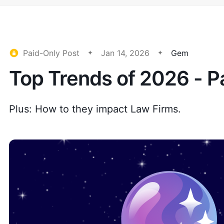
Paid-Only Post
Jan 14, 2026
Gem
Top Trends of 2026 - P
Plus: How to they impact Law Firms.