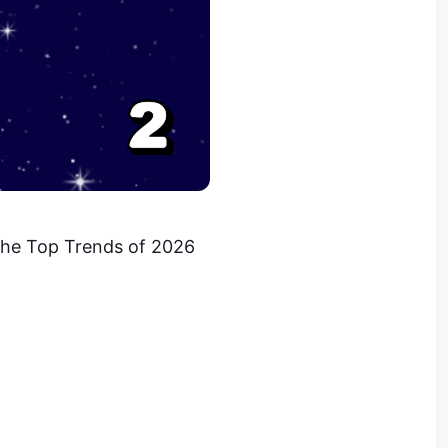
 the Top Trends of 2026