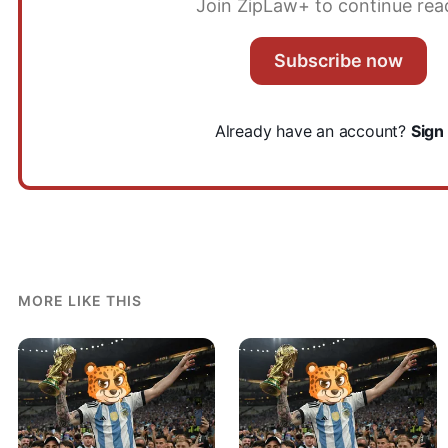
Join ZipLaw+ to continue rea
Subscribe now
Already have an account?
Sign 
MORE LIKE THIS