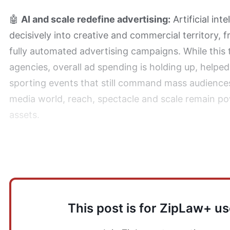
🤖
AI and scale redefine advertising:
Artificial int
decisively into creative and commercial territory, 
fully automated advertising campaigns. While this 
agencies, overall ad spending is holding up, helped
sporting events that still command mass audiences
media world, reach, spectacle and scale remain p
assets.
How does this impact Law Firms?
This post is for ZipLaw+ us