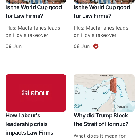
Is the World Cup good
Is the World Cup good
for Law Firms?
for Law Firms?
Plus: Macfarlanes leads
Plus: Macfarlanes leads
on Hovis takeover
on Hovis takeover
09 Jun
09 Jun
How Labour's
Why did Trump Block
leadership crisis
the Strait of Hormuz?
impacts Law Firms
What does it mean for