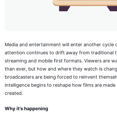
Media and entertainment will enter another cycle o
attention continues to drift away from traditional 
streaming and mobile first formats. Viewers are 
than ever, but how and where they watch is chang
broadcasters are being forced to reinvent themselve
intelligence begins to reshape how films are made
created.
Why it’s happening