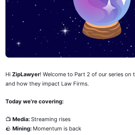
Hi
ZipLawyer
! Welcome to Part 2 of our series on
and how they impact Law Firms.
Today we're covering:
📺
Media:
Streaming rises
🪨
Mining:
Momentum is back