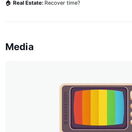
🏠
Real Estate:
Recover time?
Media