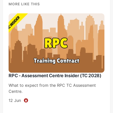
MORE LIKE THIS
RPC - Assessment Centre Insider (TC 2028)
What to expect from the RPC TC Assessment
Centre.
12 Jun