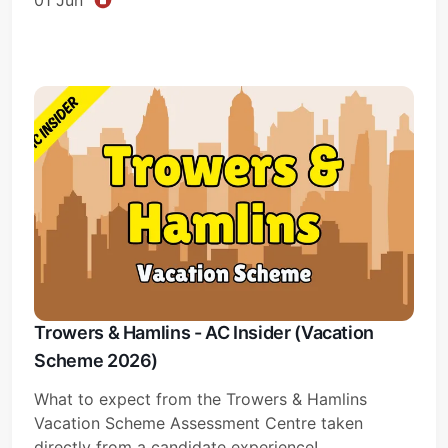
Trowers & Hamlins - AC Insider (Vacation
Scheme 2026)
What to expect from the Trowers & Hamlins
Vacation Scheme Assessment Centre taken
directly from a candidate experience!