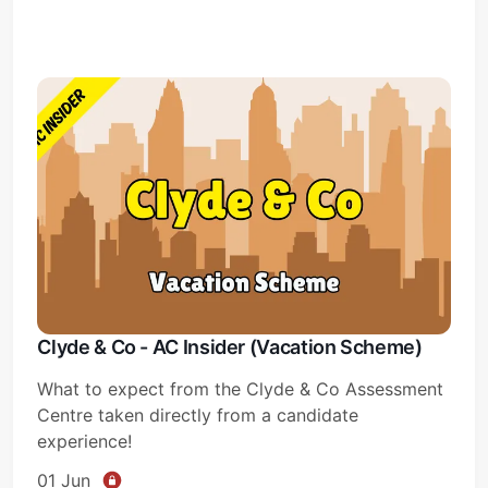
Subscribe
Sign in
Clyde & Co - AC Insider (Vacation Scheme)
What to expect from the Clyde & Co Assessment
Centre taken directly from a candidate
experience!
01 Jun