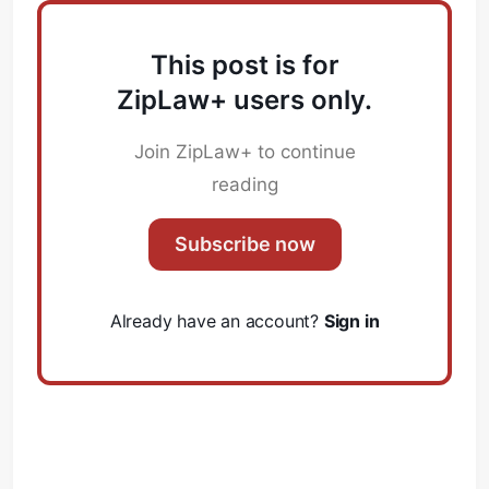
This post is for
ZipLaw+ users only.
Join ZipLaw+ to continue
reading
Subscribe now
Already have an account?
Sign in