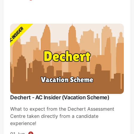
Dechert - AC Insider (Vacation Scheme)
What to expect from the Dechert Assessment
Centre taken directly from a candidate
experience!
01 Jun