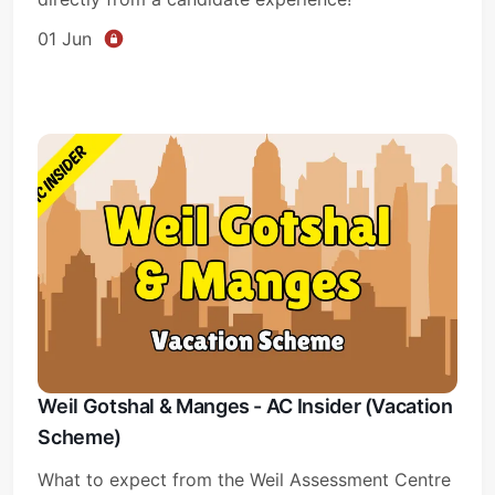
01 Jun
Weil Gotshal & Manges - AC Insider (Vacation
Scheme)
What to expect from the Weil Assessment Centre