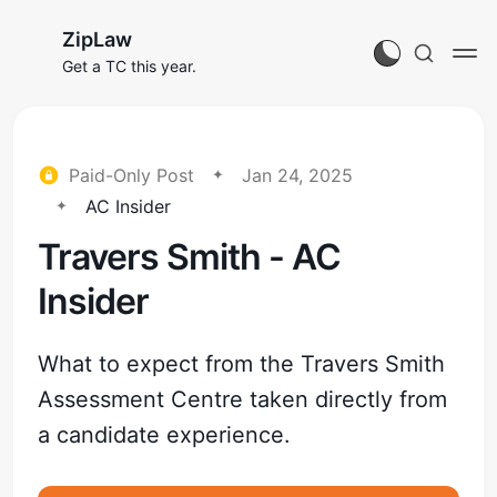
ZipLaw
Get a TC this year.
Paid-Only Post
Jan 24, 2025
AC Insider
Travers Smith - AC
Insider
What to expect from the Travers Smith
Assessment Centre taken directly from
a candidate experience.