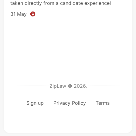
taken directly from a candidate experience!
31 May
ZipLaw © 2026.
Sign up
Privacy Policy
Terms