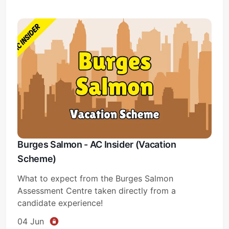
Burges Salmon - AC Insider (Vacation
Scheme)
What to expect from the Burges Salmon
Assessment Centre taken directly from a
candidate experience!
04 Jun