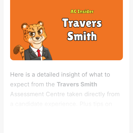
Here is a detailed insight of what to
expect from the
Travers Smith
Assessment Centre taken directly from
a candidate experience. Plus tips on
how to impress the firm!