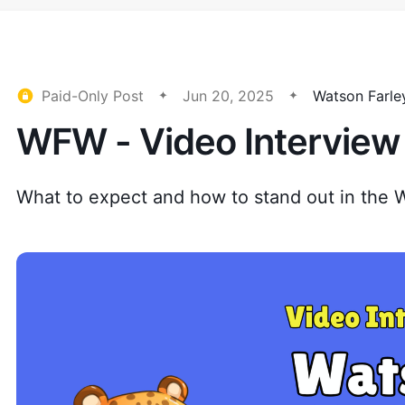
Paid-Only Post
Jun 20, 2025
Watson Farle
WFW - Video Interview 
What to expect and how to stand out in the 