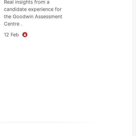
Real insights from a
candidate experience for
the Goodwin Assessment
Centre .
12 Feb