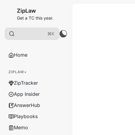
ZipLaw
Get a TC this year.
⌘K
Home
ZIPLAW+
ZipTracker
App Insider
AnswerHub
Playbooks
Memo