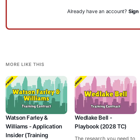
Already have an account?
Sign 
MORE LIKE THIS
Watson Farley &
Wedlake Bell -
Williams - Application
Playbook (2028 TC)
Insider (Training
The research you need to