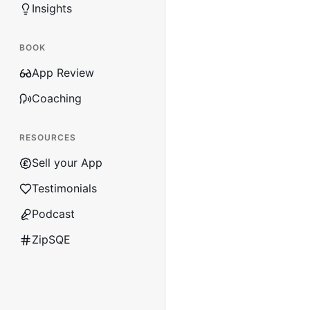
Insights
BOOK
App Review
Coaching
RESOURCES
Sell your App
Testimonials
Podcast
ZipSQE