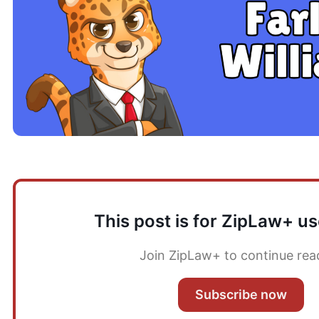
This post is for ZipLaw+ us
Join ZipLaw+ to continue rea
Subscribe now