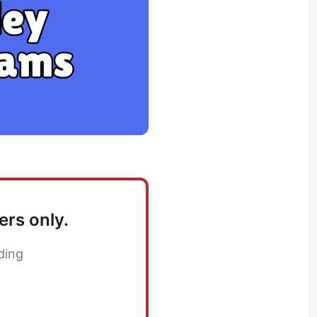
ers only.
ding