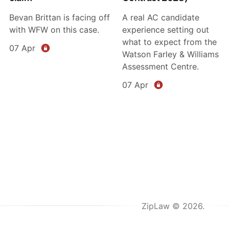
Bevan Brittan is facing off
A real AC candidate
with WFW on this case.
experience setting out
what to expect from the
07 Apr
Watson Farley & Williams
Assessment Centre.
07 Apr
ZipLaw © 2026.