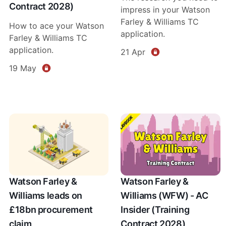
Contract 2028)
impress in your Watson
Farley & Williams TC
How to ace your Watson
application.
Farley & Williams TC
application.
21 Apr
19 May
Watson Farley &
Watson Farley &
Williams leads on
Williams (WFW) - AC
£18bn procurement
Insider (Training
claim
Contract 2028)