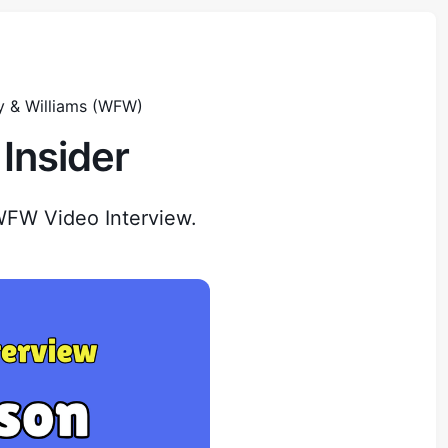
y & Williams (WFW)
Insider
WFW Video Interview.