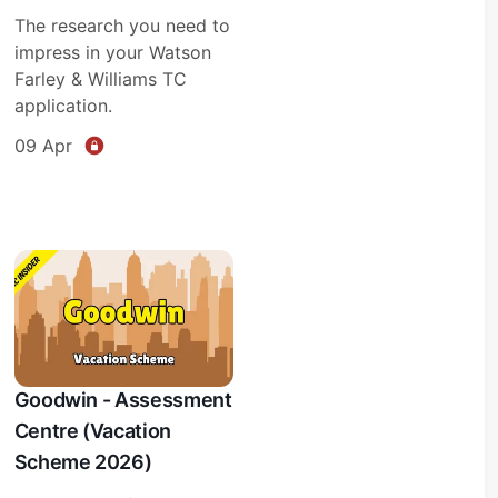
The research you need to
impress in your Watson
Farley & Williams TC
application.
09 Apr
Goodwin - Assessment
Centre (Vacation
Scheme 2026)