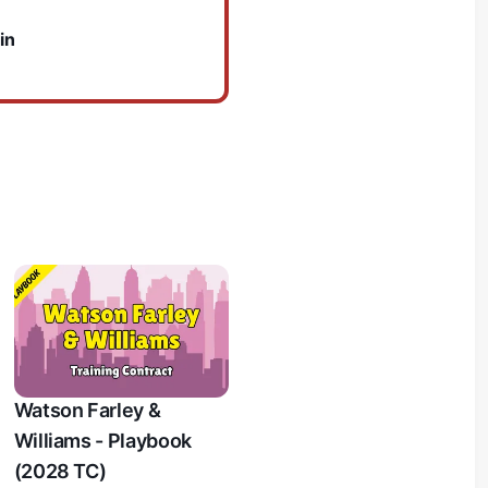
in
Watson Farley &
Williams - Playbook
(2028 TC)