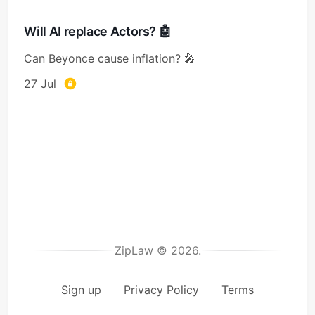
Will AI replace Actors? 🤖
Can Beyonce cause inflation? 🎤
27 Jul
ZipLaw © 2026.
Sign up
Privacy Policy
Terms