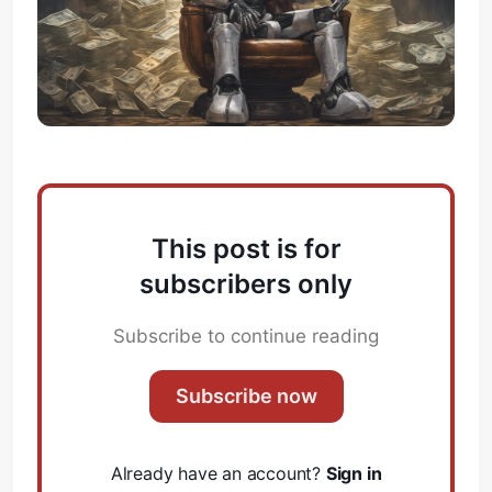
This post is for
subscribers only
Subscribe to continue reading
Subscribe now
Already have an account?
Sign in