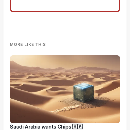
MORE LIKE THIS
Saudi Arabia wants Chips 🇸🇦