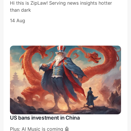
Hi this is ZipLaw! Serving news insights hotter
than dark
14 Aug
Subscribe
Sign in
US bans investment in China
Plus: AI Music is coming 🤖