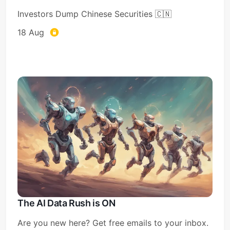
Investors Dump Chinese Securities 🇨🇳
18 Aug
The AI Data Rush is ON
Are you new here? Get free emails to your inbox.