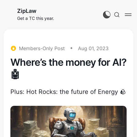
ZipLaw
Get a TC this year.
Members-Only Post
Aug 01, 2023
Where’s the money for AI?
🤖
Plus: Hot Rocks: the future of Energy 🪨