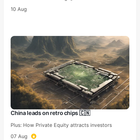
10 Aug
China leads on retro chips 🇨🇳
Plus: How Private Equity attracts investors
07 Aug