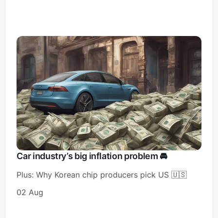
Car industry’s big inflation problem 🚘️
Plus: Why Korean chip producers pick US 🇺🇸
02 Aug