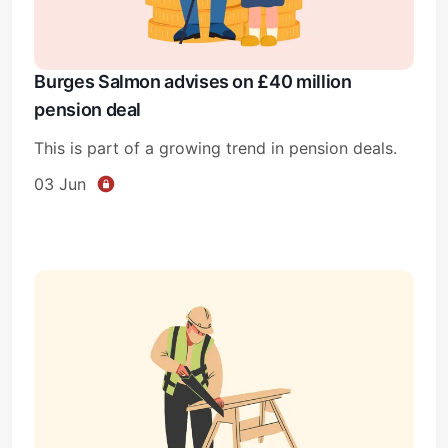
Burges Salmon advises on £40 million
pension deal
This is part of a growing trend in pension deals.
03 Jun