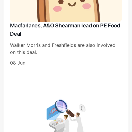
Macfarlanes, A&O Shearman lead on PE Food
Deal
Walker Morris and Freshfields are also involved
on this deal.
08 Jun