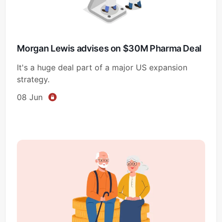
Morgan Lewis advises on $30M Pharma Deal
It's a huge deal part of a major US expansion
strategy.
08 Jun
Subscribe
Sign in