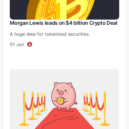
Morgan Lewis leads on $4 billion Crypto Deal
A huge deal for tokenized securities.
01 Jun