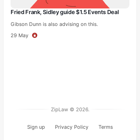
Fried Frank, Sidley guide $1.5 Events Deal
Gibson Dunn is also advising on this.
29 May
ZipLaw © 2026.
Sign up
Privacy Policy
Terms