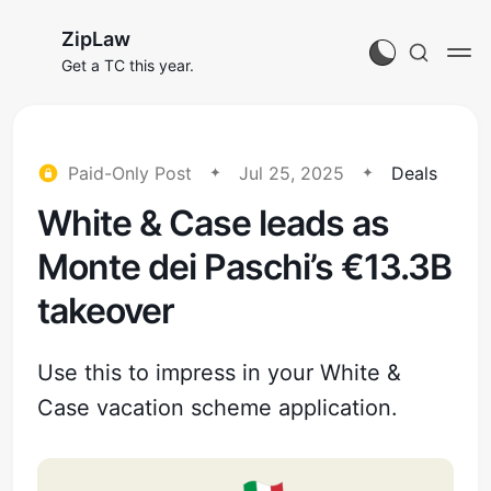
ZipLaw
Get a TC this year.
Paid-Only Post
Jul 25, 2025
Deals
White & Case leads as
Monte dei Paschi’s €13.3B
takeover
Use this to impress in your White &
Case vacation scheme application.