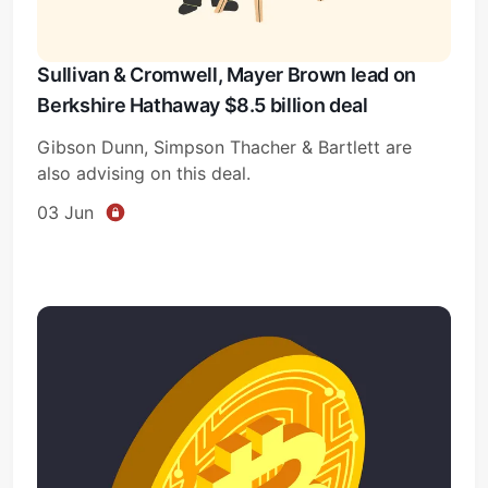
Sullivan & Cromwell, Mayer Brown lead on
Berkshire Hathaway $8.5 billion deal
Gibson Dunn, Simpson Thacher & Bartlett are
also advising on this deal.
03 Jun