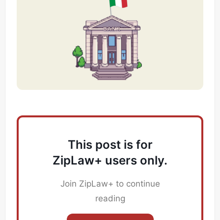
This post is for
ZipLaw+ users only.
Join ZipLaw+ to continue
reading