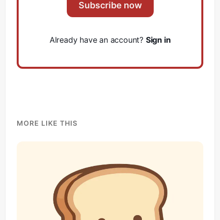
Subscribe now
Already have an account?
Sign in
MORE LIKE THIS