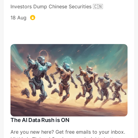
Investors Dump Chinese Securities 🇨🇳
18 Aug
The AI Data Rush is ON
Are you new here? Get free emails to your inbox.