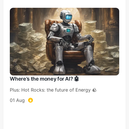
Where’s the money for AI? 🤖
Plus: Hot Rocks: the future of Energy 🪨
01 Aug