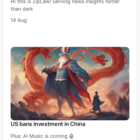
Hi this is ZipLaw! Serving news insights hotter
than dark
14 Aug
Subscribe
Sign in
US bans investment in China
Plus: AI Music is coming 🤖