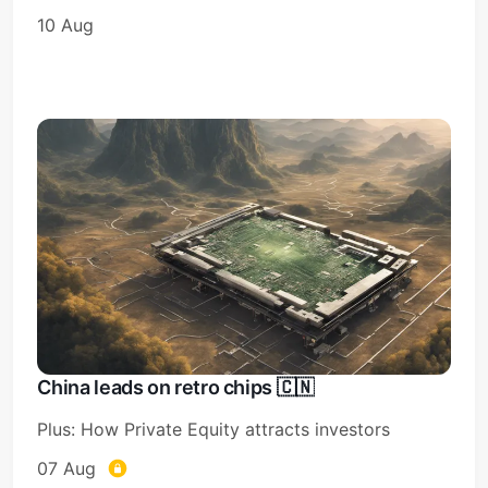
10 Aug
China leads on retro chips 🇨🇳
Plus: How Private Equity attracts investors
07 Aug