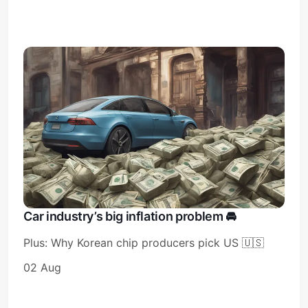
Car industry’s big inflation problem 🚘️
Plus: Why Korean chip producers pick US 🇺🇸
02 Aug