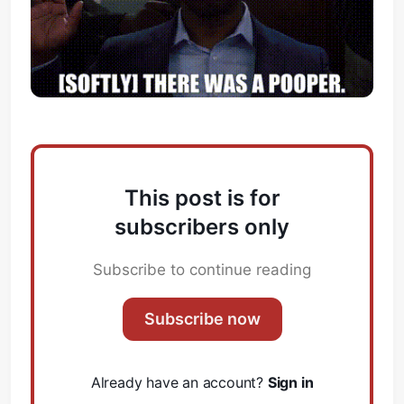
This post is for
subscribers only
Subscribe to continue reading
Subscribe now
Already have an account?
Sign in