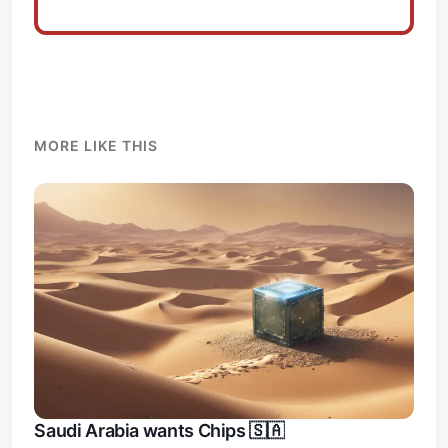
MORE LIKE THIS
Saudi Arabia wants Chips 🇸🇦