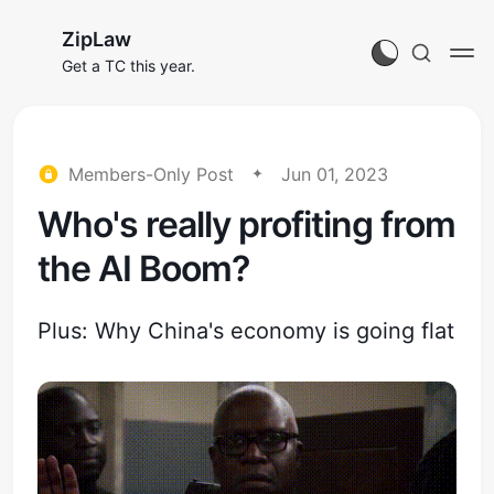
ZipLaw
Get a TC this year.
Members-Only Post
Jun 01, 2023
Who's really profiting from
the AI Boom?
Plus: Why China's economy is going flat