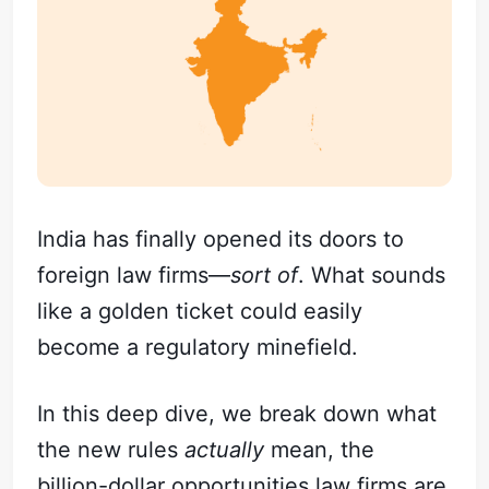
India has finally opened its doors to
foreign law firms—
sort of
. What sounds
like a golden ticket could easily
become a regulatory minefield.
In this deep dive, we break down what
the new rules
actually
mean, the
billion-dollar opportunities law firms are