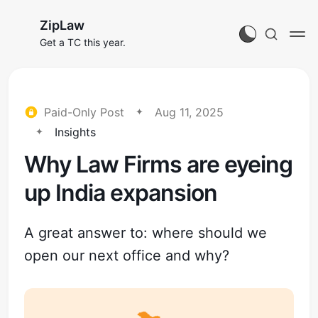
ZipLaw
Get a TC this year.
Paid-Only Post
Aug 11, 2025
Insights
Why Law Firms are eyeing
up India expansion
A great answer to: where should we
open our next office and why?