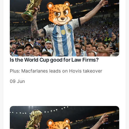
Subscribe
Sign in
Is the World Cup good for Law Firms?
Plus: Macfarlanes leads on Hovis takeover
09 Jun