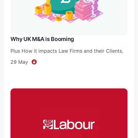
Why UK M&A is Booming
Plus How it impacts Law Firms and their Clients.
29 May