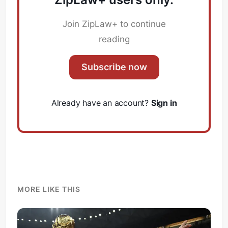
Join ZipLaw+ to continue
reading
Subscribe now
Already have an account?
Sign in
MORE LIKE THIS