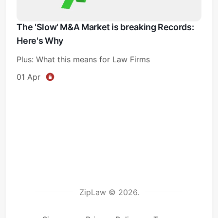
The 'Slow' M&A Market is breaking Records:
Here's Why
Plus: What this means for Law Firms
01 Apr
ZipLaw © 2026.