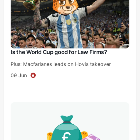
Is the World Cup good for Law Firms?
Plus: Macfarlanes leads on Hovis takeover
09 Jun