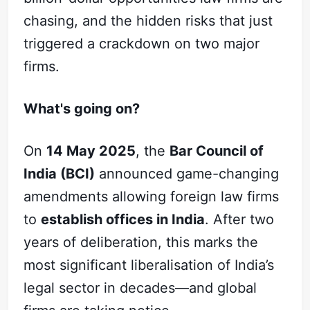
chasing, and the hidden risks that just
triggered a crackdown on two major
firms.
What's going on?
On
14 May 2025
, the
Bar Council of
India (BCI)
announced game-changing
amendments allowing foreign law firms
to
establish offices in India
. After two
years of deliberation, this marks the
most significant liberalisation of India’s
legal sector in decades—and global