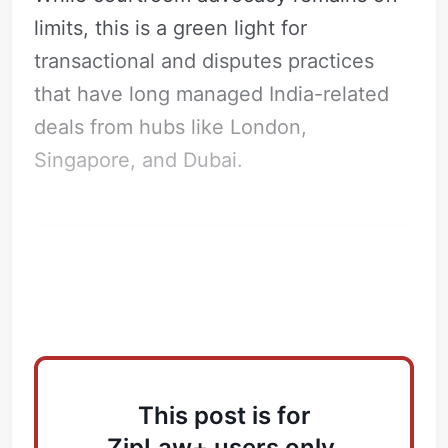
limits, this is a green light for
transactional and disputes practices
that have long managed India-related
deals from hubs like London,
Singapore, and Dubai.
What’s Driving the Move?
This post is for
ZipLaw+ users only.