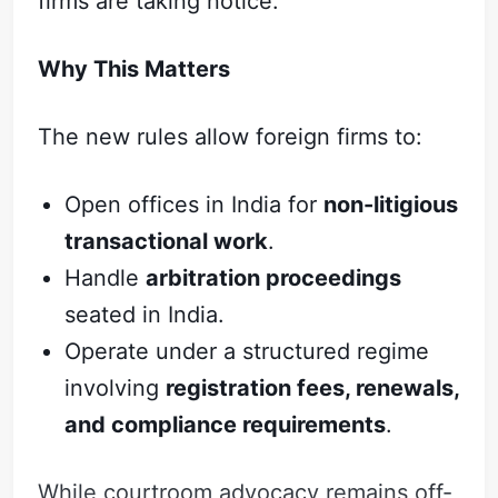
firms are taking notice.
Why This Matters
The new rules allow foreign firms to:
Open offices in India for
non-litigious
transactional work
.
Handle
arbitration proceedings
seated in India.
Operate under a structured regime
involving
registration fees, renewals,
and compliance requirements
.
While courtroom advocacy remains off-