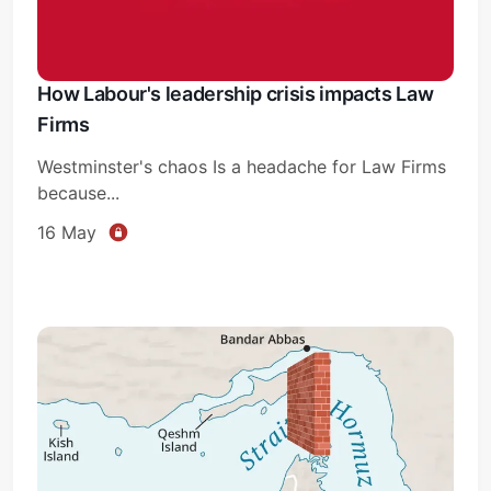
How Labour's leadership crisis impacts Law
Firms
Westminster's chaos Is a headache for Law Firms
because...
16 May