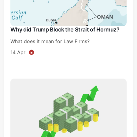
Why did Trump Block the Strait of Hormuz?
What does it mean for Law Firms?
14 Apr