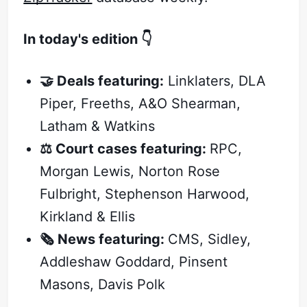
In today's edition 👇
🤝 Deals featuring:
Linklaters, DLA
Piper, Freeths, A&O Shearman,
Latham & Watkins
⚖️ Court cases featuring:
RPC,
Morgan Lewis, Norton Rose
Fulbright, Stephenson Harwood,
Kirkland & Ellis
🗞️ News featuring:
CMS, Sidley,
Addleshaw Goddard, Pinsent
Masons, Davis Polk