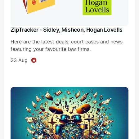
ZipTracker - Sidley, Mishcon, Hogan Lovells
Here are the latest deals, court cases and news
featuring your favourite law firms.
23 Aug