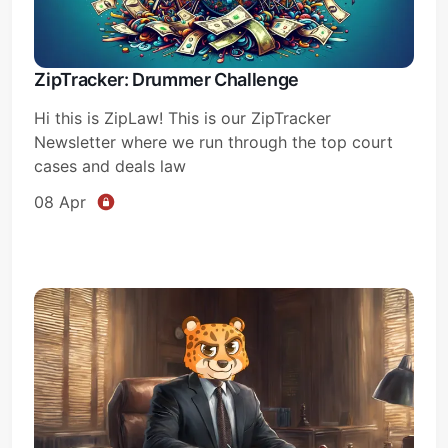
ZipTracker: Drummer Challenge
Hi this is ZipLaw! This is our ZipTracker
Newsletter where we run through the top court
cases and deals law
08 Apr