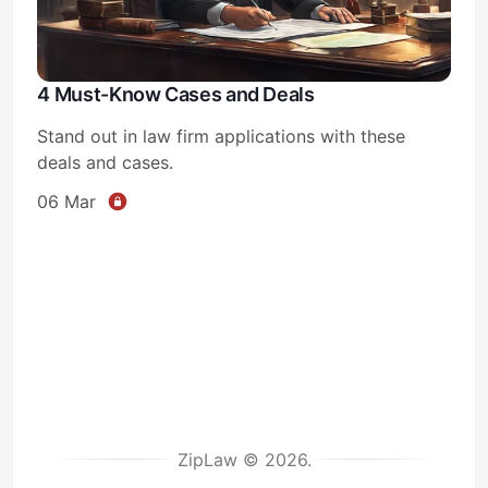
4 Must-Know Cases and Deals
Stand out in law firm applications with these
deals and cases.
06 Mar
ZipLaw © 2026.