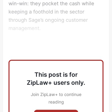
win-win: they pocket the cash while
keeping a foothold in the sector
through Sage’s ongoing customer
management.
Which Law Firms are advising on this?
This post is for
ZipLaw+ users only.
Join ZipLaw+ to continue
reading