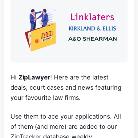
Hi
ZipLawyer
! Here are the latest
deals, court cases and news featuring
your favourite law firms.
Use them to ace your applications. All
of them (and more) are added to our
ZipTracker
database weekly.