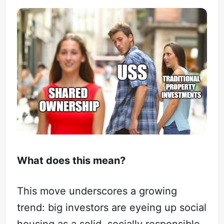
What does this mean?
This move underscores a growing
trend: big investors are eyeing up social