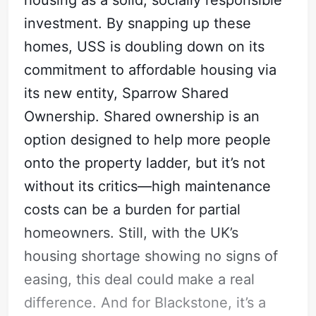
housing as a solid, socially responsible
investment. By snapping up these
homes, USS is doubling down on its
commitment to affordable housing via
its new entity, Sparrow Shared
Ownership. Shared ownership is an
option designed to help more people
onto the property ladder, but it’s not
without its critics—high maintenance
costs can be a burden for partial
homeowners. Still, with the UK’s
housing shortage showing no signs of
easing, this deal could make a real
difference. And for Blackstone, it’s a