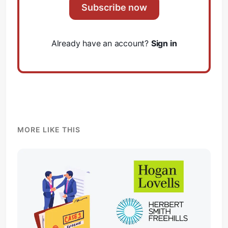
Subscribe now
Already have an account?
Sign in
Subscribe
Sign in
MORE LIKE THIS