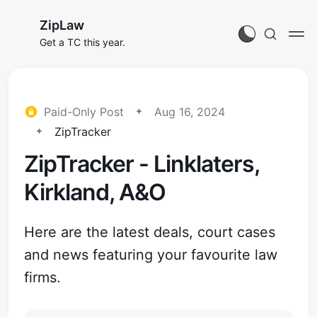
ZipLaw
Get a TC this year.
Paid-Only Post
Aug 16, 2024
ZipTracker
ZipTracker - Linklaters,
Kirkland, A&O
Here are the latest deals, court cases
and news featuring your favourite law
firms.