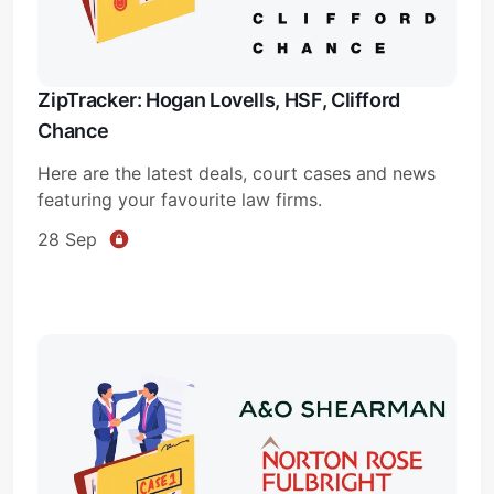
ZipTracker: Hogan Lovells, HSF, Clifford
Chance
Here are the latest deals, court cases and news
featuring your favourite law firms.
28 Sep