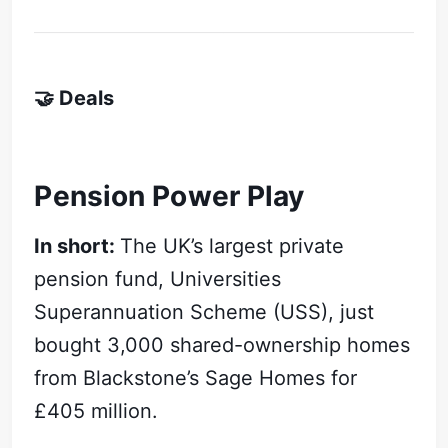
🤝 Deals
Pension Power Play
In short:
The UK’s largest private
pension fund, Universities
Superannuation Scheme (USS), just
bought 3,000 shared-ownership homes
from Blackstone’s Sage Homes for
£405 million.