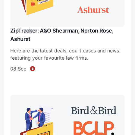
ZipTracker: A&O Shearman, Norton Rose,
Ashurst
Here are the latest deals, court cases and news
featuring your favourite law firms.
08 Sep