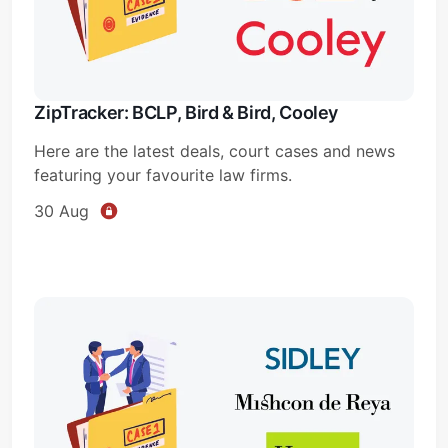
ZipTracker: BCLP, Bird & Bird, Cooley
Here are the latest deals, court cases and news
featuring your favourite law firms.
30 Aug