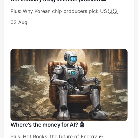
Plus: Why Korean chip producers pick US 🇺🇸
02 Aug
Where’s the money for AI? 🤖
Plus: Hot Rocks: the future of Energy 🪨