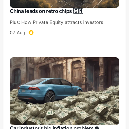
China leads on retro chips 🇨🇳
Plus: How Private Equity attracts investors
07 Aug
Car industry’s big inflation problem 🚘️