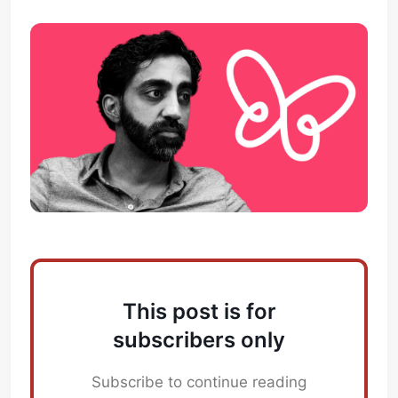
This post is for
subscribers only
Subscribe to continue reading