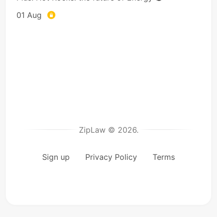
01 Aug
ZipLaw © 2026.
Sign up
Privacy Policy
Terms