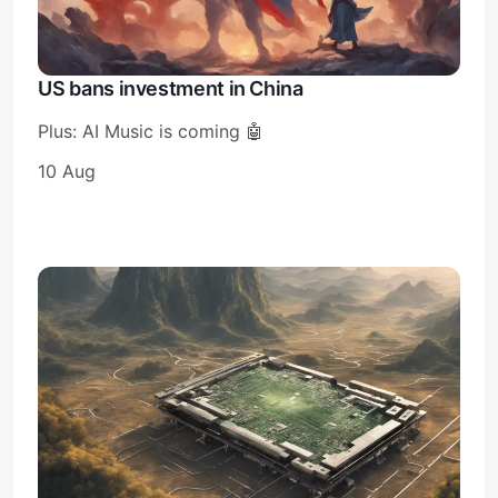
US bans investment in China
Plus: AI Music is coming 🤖
10 Aug