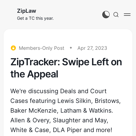
ZipLaw
Get a TC this year.
Members-Only Post
Apr 27, 2023
ZipTracker: Swipe Left on
the Appeal
We're discussing Deals and Court
Cases featuring Lewis Silkin, Bristows,
Baker McKenzie, Latham & Watkins.
Allen & Overy, Slaughter and May,
White & Case, DLA Piper and more!