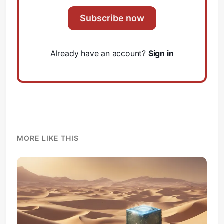
Subscribe now
Already have an account?
Sign in
MORE LIKE THIS