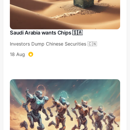
Saudi Arabia wants Chips 🇸🇦
Investors Dump Chinese Securities 🇨🇳
18 Aug