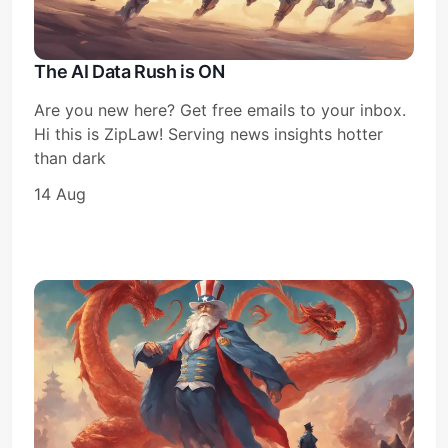
The AI Data Rush is ON
Are you new here? Get free emails to your inbox.
Hi this is ZipLaw! Serving news insights hotter
than dark
14 Aug
Subscribe
Sign in