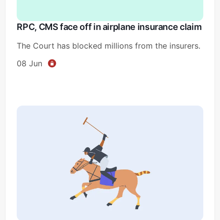
RPC, CMS face off in airplane insurance claim
The Court has blocked millions from the insurers.
08 Jun