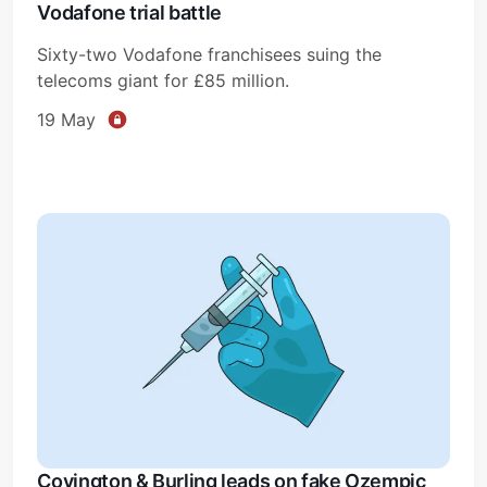
Vodafone trial battle
Sixty-two Vodafone franchisees suing the
telecoms giant for £85 million.
19 May
Covington & Burling leads on fake Ozempic