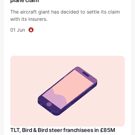
plane claim
The aircraft giant has decided to settle its claim
with its insurers.
01 Jun
TLT, Bird & Bird steer franchisees in £85M