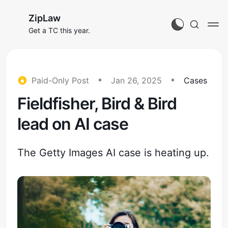
ZipLaw
Get a TC this year.
Paid-Only Post
Jan 26, 2025
Cases
Fieldfisher, Bird & Bird
lead on AI case
The Getty Images AI case is heating up.