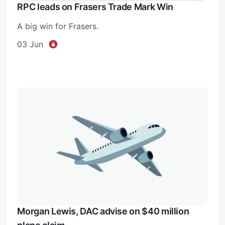
RPC leads on Frasers Trade Mark Win
A big win for Frasers.
03 Jun
Subscribe
Sign in
Morgan Lewis, DAC advise on $40 million