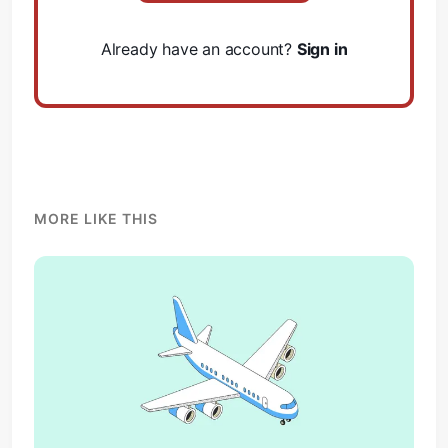
Already have an account?
Sign in
MORE LIKE THIS