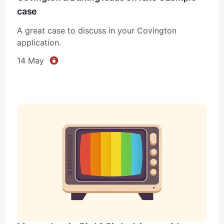
case
A great case to discuss in your Covington
application.
14 May