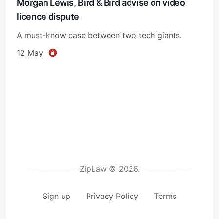
Morgan Lewis, Bird & Bird advise on video
licence dispute
A must-know case between two tech giants.
12 May
ZipLaw © 2026.
Sign up
Privacy Policy
Terms