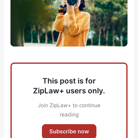
This post is for
ZipLaw+ users only.
Join ZipLaw+ to continue
reading
Subscribe now