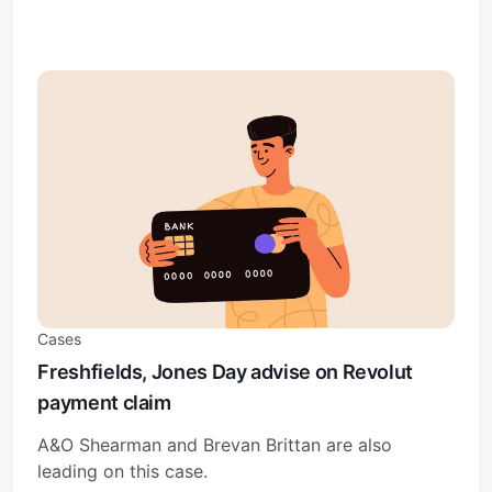
Cases
Freshfields, Jones Day advise on Revolut
payment claim
A&O Shearman and Brevan Brittan are also
leading on this case.