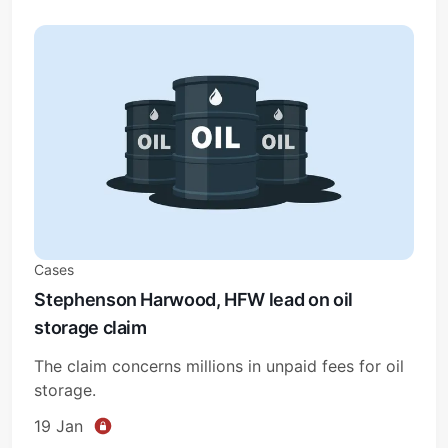
Cases
Stephenson Harwood, HFW lead on oil
storage claim
The claim concerns millions in unpaid fees for oil
storage.
19 Jan