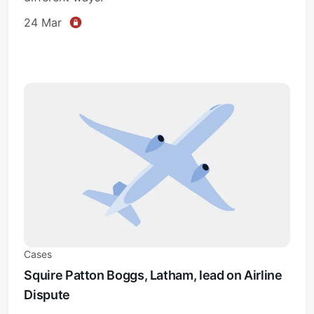
24 Mar
Cases
Squire Patton Boggs, Latham, lead on Airline
Dispute