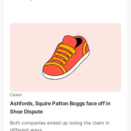
Cases
Ashfords, Squire Patton Boggs face off in
Shoe Dispute
Both companies ended up losing the claim in
different ways.