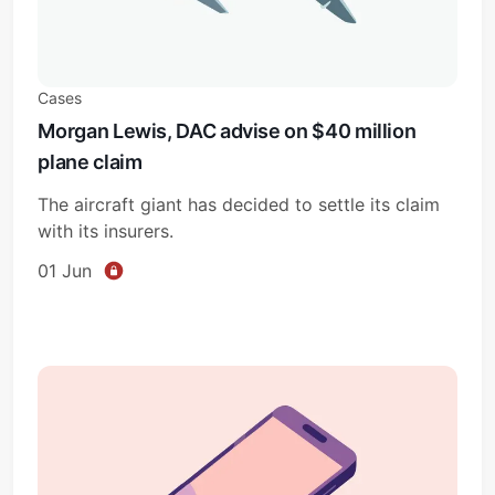
Cases
Morgan Lewis, DAC advise on $40 million
plane claim
The aircraft giant has decided to settle its claim
with its insurers.
01 Jun