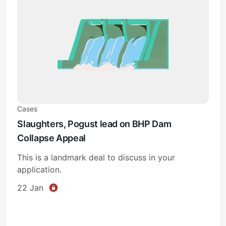
Cases
Slaughters, Pogust lead on BHP Dam
Collapse Appeal
This is a landmark deal to discuss in your
application.
22 Jan