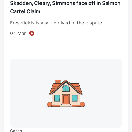
Skadden, Cleary, Simmons face off in Salmon
Cartel Claim
Freshfields is also involved in the dispute.
04 Mar
Cases