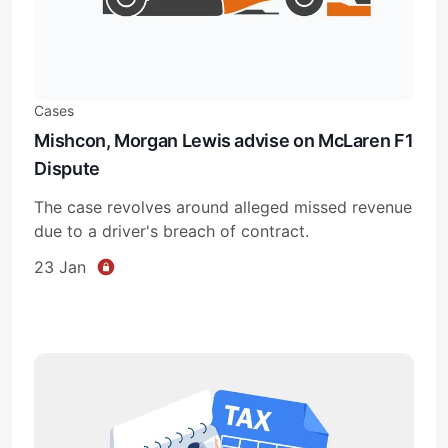
Cases
Mishcon, Morgan Lewis advise on McLaren F1
Dispute
The case revolves around alleged missed revenue
due to a driver's breach of contract.
23 Jan