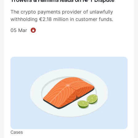
The crypto payments provider of unlawfully
withholding €2.18 million in customer funds.
05 Mar
Cases