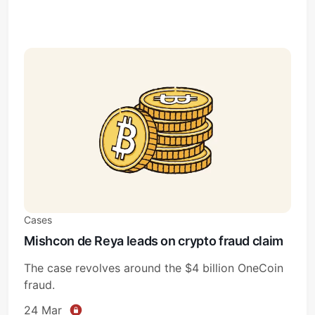
Cases
Mishcon de Reya leads on crypto fraud claim
The case revolves around the $4 billion OneCoin
fraud.
24 Mar