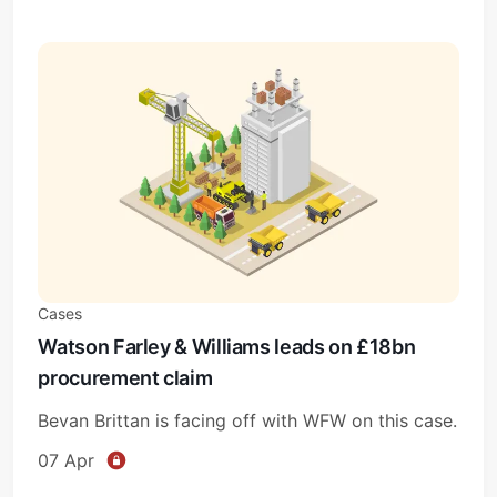
Cases
Watson Farley & Williams leads on £18bn
procurement claim
Bevan Brittan is facing off with WFW on this case.
07 Apr