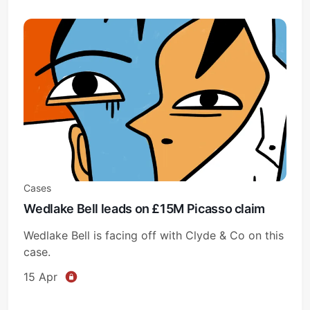
Cases
Wedlake Bell leads on £15M Picasso claim
Wedlake Bell is facing off with Clyde & Co on this
case.
15 Apr