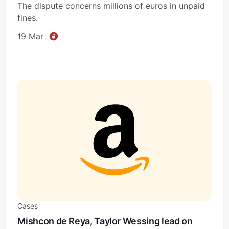
The dispute concerns millions of euros in unpaid
fines.
19 Mar
Cases
Mishcon de Reya, Taylor Wessing lead on