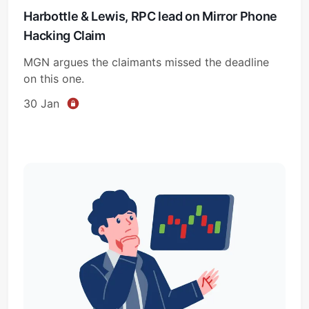
Harbottle & Lewis, RPC lead on Mirror Phone
Hacking Claim
MGN argues the claimants missed the deadline
on this one.
30 Jan