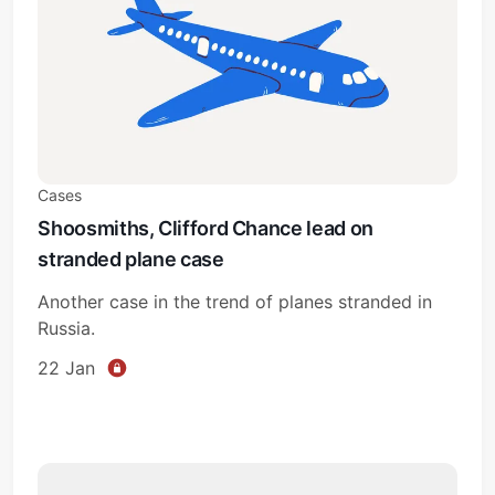
Cases
Shoosmiths, Clifford Chance lead on
stranded plane case
Another case in the trend of planes stranded in
Russia.
22 Jan