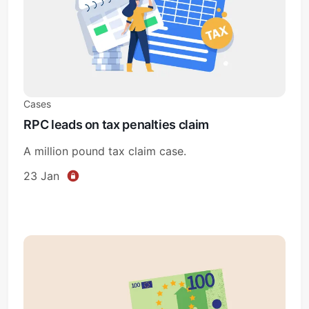
Cases
RPC leads on tax penalties claim
A million pound tax claim case.
23 Jan