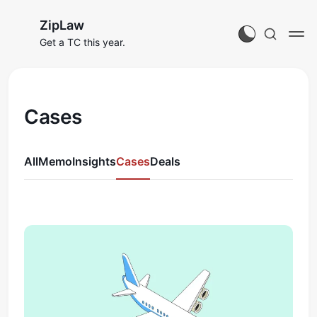
ZipLaw
Get a TC this year.
Cases
All
Memo
Insights
Cases
Deals