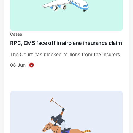
Cases
RPC, CMS face off in airplane insurance claim
The Court has blocked millions from the insurers.
08 Jun