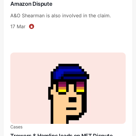
Amazon Dispute
A&O Shearman is also involved in the claim.
Subscribe
17 Mar
Sign in
Cases
Trowers & Hamlins leads on NFT Dispute