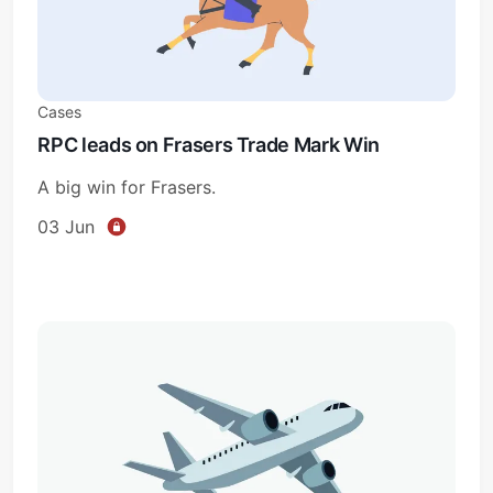
Cases
RPC leads on Frasers Trade Mark Win
A big win for Frasers.
03 Jun