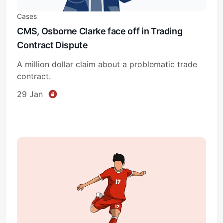
Cases
CMS, Osborne Clarke face off in Trading
Contract Dispute
A million dollar claim about a problematic trade
contract.
29 Jan