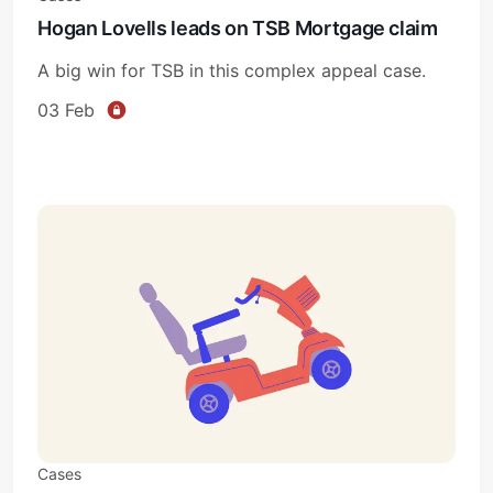
Hogan Lovells leads on TSB Mortgage claim
A big win for TSB in this complex appeal case.
03 Feb
Cases