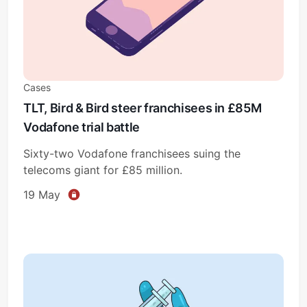
Cases
TLT, Bird & Bird steer franchisees in £85M
Vodafone trial battle
Sixty-two Vodafone franchisees suing the
telecoms giant for £85 million.
19 May