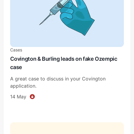
Cases
Covington & Burling leads on fake Ozempic
case
A great case to discuss in your Covington
application.
14 May