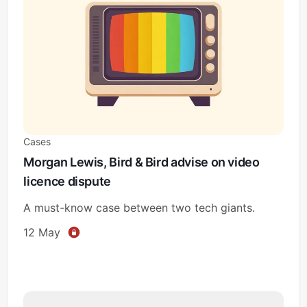
Cases
Morgan Lewis, Bird & Bird advise on video
licence dispute
A must-know case between two tech giants.
12 May