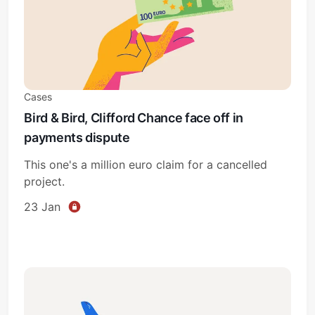
Cases
Bird & Bird, Clifford Chance face off in
payments dispute
This one's a million euro claim for a cancelled
project.
23 Jan