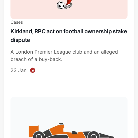
Cases
Kirkland, RPC act on football ownership stake
dispute
A London Premier League club and an alleged
breach of a buy-back.
23 Jan