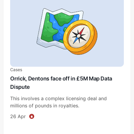
Cases
Orrick, Dentons face off in £5M Map Data
Dispute
This involves a complex licensing deal and
millions of pounds in royalties.
26 Apr