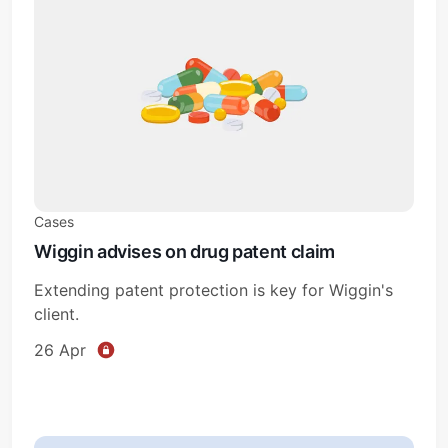
Cases
Wiggin advises on drug patent claim
Extending patent protection is key for Wiggin's
client.
26 Apr