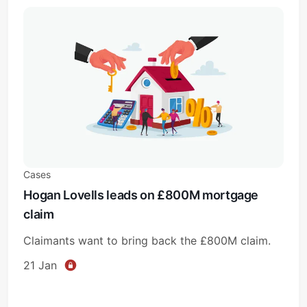
Cases
Hogan Lovells leads on £800M mortgage
claim
Claimants want to bring back the £800M claim.
21 Jan