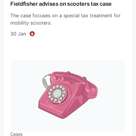
Fieldfisher advises on scooters tax case
The case focuses on a special tax treatment for
mobility scooters.
30 Jan
Cases