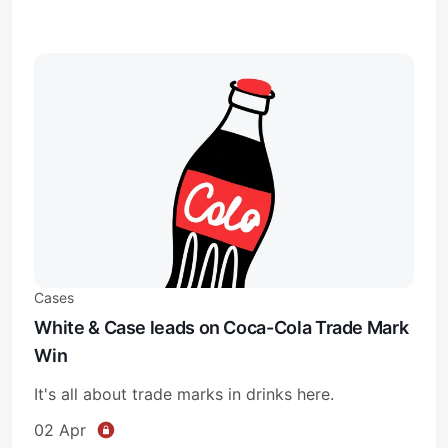
Cases
White & Case leads on Coca-Cola Trade Mark
Win
It's all about trade marks in drinks here.
02 Apr