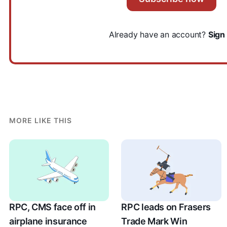
Already have an account?
Sign 
MORE LIKE THIS
RPC, CMS face off in
RPC leads on Frasers
airplane insurance
Trade Mark Win