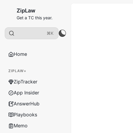
ZipLaw
Get a TC this year.
⌘K
Home
ZIPLAW+
ZipTracker
App Insider
AnswerHub
Playbooks
Memo