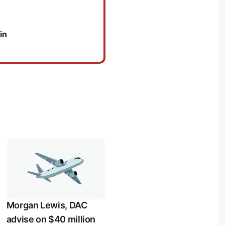
in
Morgan Lewis, DAC
advise on $40 million