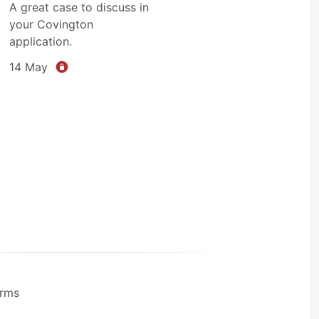
A great case to discuss in
your Covington
application.
14 May
rms