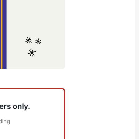
ers only.
ding