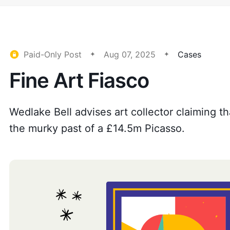
Paid-Only Post
Aug 07, 2025
Cases
Fine Art Fiasco
Wedlake Bell advises art collector claiming t
the murky past of a £14.5m Picasso.