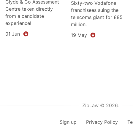
Clyde & Co Assessment
Sixty-two Vodafone
Centre taken directly
franchisees suing the
from a candidate
telecoms giant for £85
experience!
million.
01 Jun
19 May
ZipLaw © 2026.
Sign up
Privacy Policy
Te