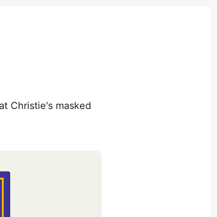
hat Christie's masked