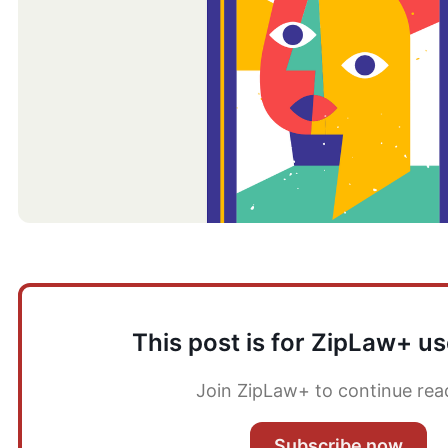
This post is for ZipLaw+ us
Join ZipLaw+ to continue rea
Subscribe now