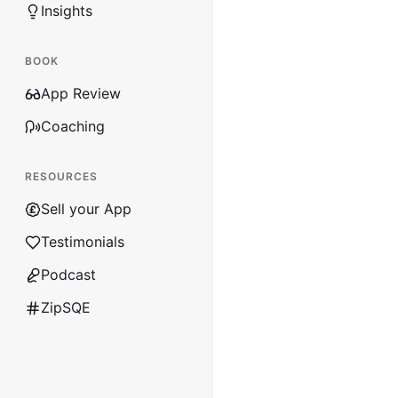
Insights
BOOK
App Review
Coaching
RESOURCES
Sell your App
Testimonials
Podcast
ZipSQE