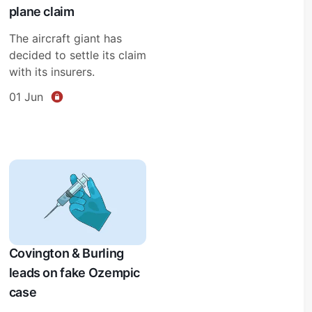
plane claim
The aircraft giant has
decided to settle its claim
with its insurers.
01 Jun
Covington & Burling
leads on fake Ozempic
case