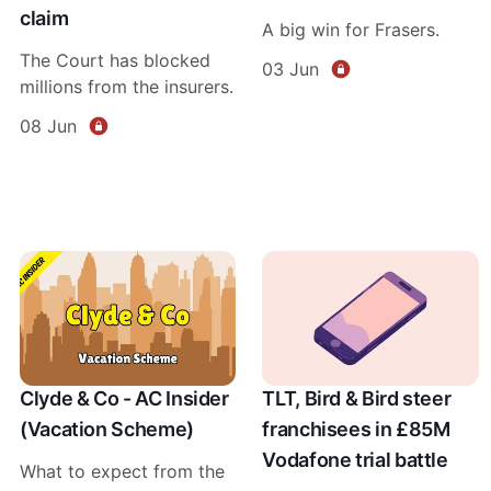
claim
A big win for Frasers.
The Court has blocked
03 Jun
millions from the insurers.
08 Jun
Clyde & Co - AC Insider
TLT, Bird & Bird steer
(Vacation Scheme)
franchisees in £85M
Vodafone trial battle
What to expect from the