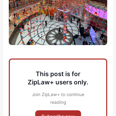
This post is for
ZipLaw+ users only.
Join ZipLaw+ to continue
reading