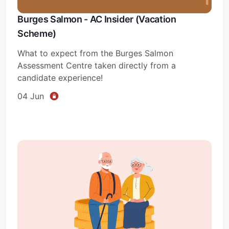
Burges Salmon - AC Insider (Vacation
Scheme)
What to expect from the Burges Salmon
Assessment Centre taken directly from a
candidate experience!
04 Jun
Subscribe
Sign in