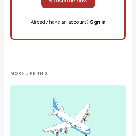
Subscribe now
Already have an account?
Sign in
MORE LIKE THIS