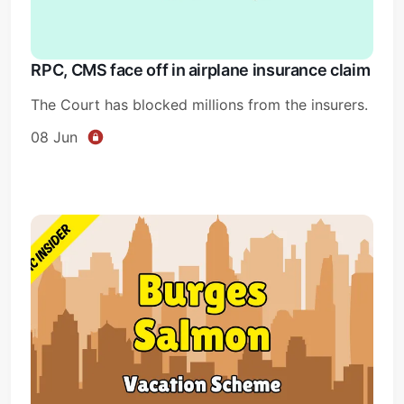
RPC, CMS face off in airplane insurance claim
The Court has blocked millions from the insurers.
08 Jun