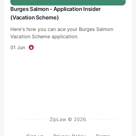
Burges Salmon - Application Insider
(Vacation Scheme)
Here's how you can ace your Burges Salmon
Vacation Scheme application.
01 Jun
ZipLaw © 2026.