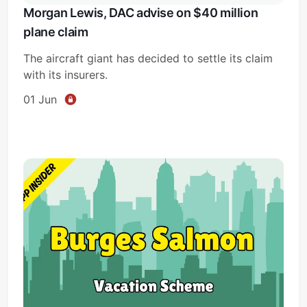
Morgan Lewis, DAC advise on $40 million
plane claim
The aircraft giant has decided to settle its claim
with its insurers.
01 Jun