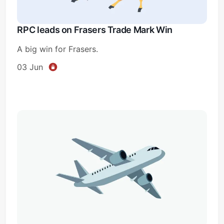
RPC leads on Frasers Trade Mark Win
A big win for Frasers.
03 Jun