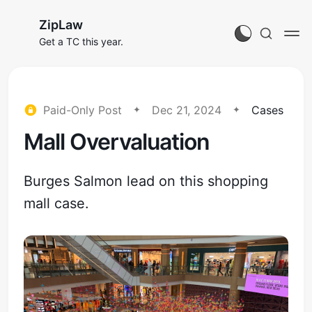
ZipLaw
Get a TC this year.
Paid-Only Post
Dec 21, 2024
Cases
Mall Overvaluation
Burges Salmon lead on this shopping
mall case.