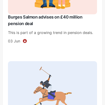
Burges Salmon advises on £40 million
pension deal
This is part of a growing trend in pension deals.
03 Jun