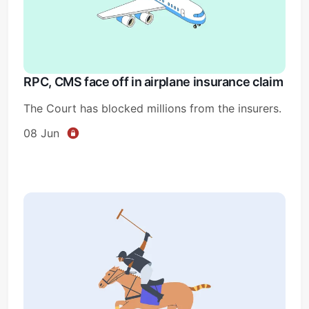
RPC, CMS face off in airplane insurance claim
The Court has blocked millions from the insurers.
08 Jun