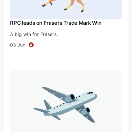
RPC leads on Frasers Trade Mark Win
A big win for Frasers.
03 Jun
Subscribe
Sign in