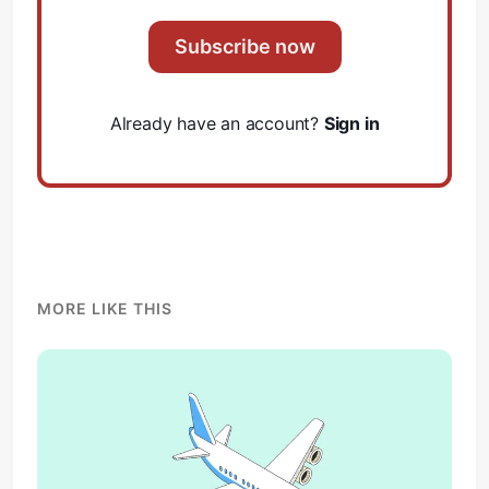
Subscribe now
Already have an account?
Sign in
MORE LIKE THIS