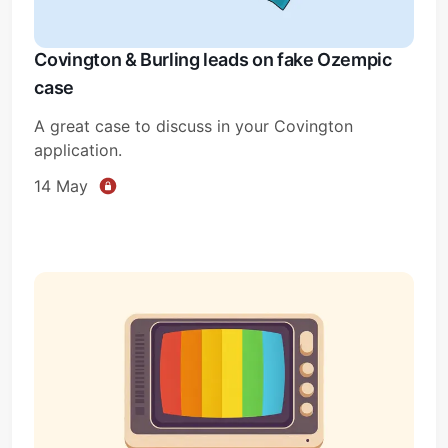
Covington & Burling leads on fake Ozempic
case
A great case to discuss in your Covington
application.
14 May