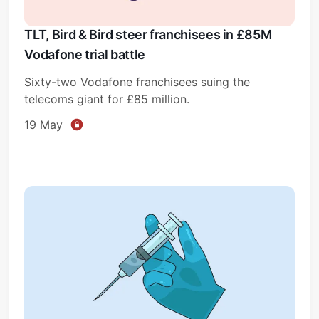
TLT, Bird & Bird steer franchisees in £85M
Vodafone trial battle
Sixty-two Vodafone franchisees suing the
telecoms giant for £85 million.
19 May