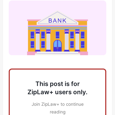
This post is for
ZipLaw+ users only.
Join ZipLaw+ to continue
reading