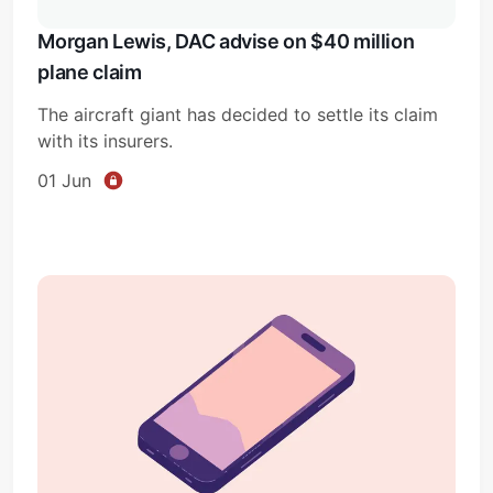
Morgan Lewis, DAC advise on $40 million
plane claim
The aircraft giant has decided to settle its claim
with its insurers.
01 Jun