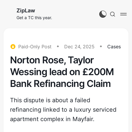
ZipLaw
Get a TC this year.
Paid-Only Post
Dec 24, 2025
Cases
Norton Rose, Taylor
Wessing lead on £200M
Bank Refinancing Claim
This dispute is about a failed
refinancing linked to a luxury serviced
apartment complex in Mayfair.