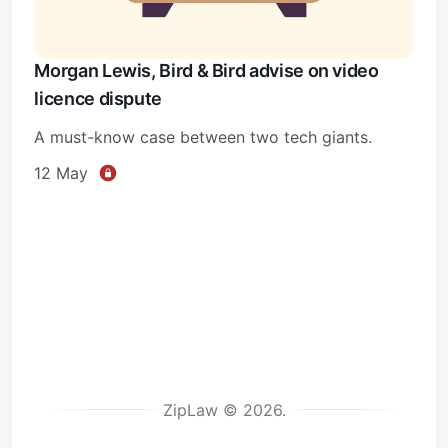
Morgan Lewis, Bird & Bird advise on video
licence dispute
A must-know case between two tech giants.
12 May
ZipLaw © 2026.