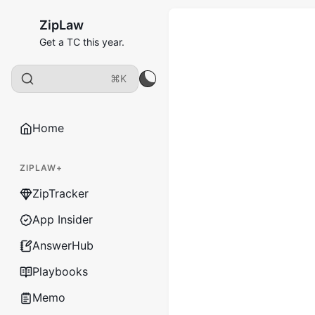
ZipLaw
Get a TC this year.
⌘K
Home
ZIPLAW+
ZipTracker
App Insider
AnswerHub
Playbooks
Memo