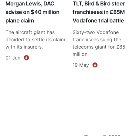
Morgan Lewis, DAC
TLT, Bird & Bird steer
advise on $40 million
franchisees in £85M
plane claim
Vodafone trial battle
The aircraft giant has
Sixty-two Vodafone
decided to settle its claim
franchisees suing the
with its insurers.
telecoms giant for £85
million.
01 Jun
19 May