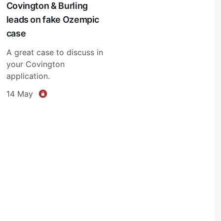
Covington & Burling
leads on fake Ozempic
case
A great case to discuss in
your Covington
application.
14 May