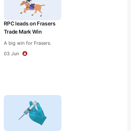
RPC leads on Frasers
Trade Mark Win
A big win for Frasers.
03 Jun