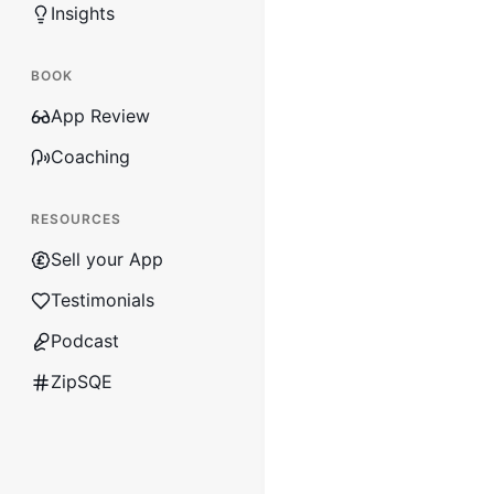
Insights
BOOK
App Review
Coaching
RESOURCES
Sell your App
Testimonials
Podcast
ZipSQE