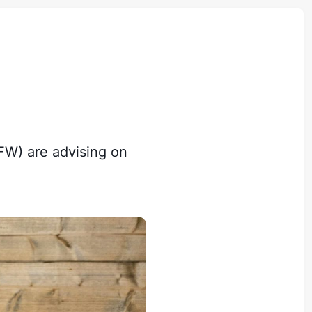
FW) are advising on