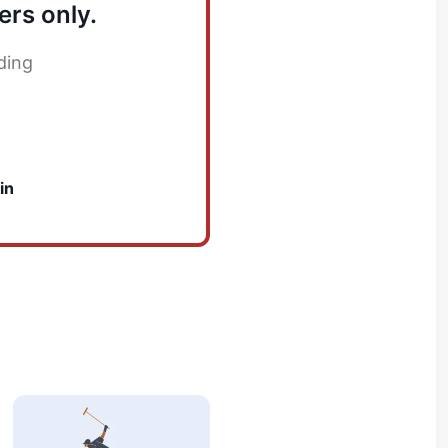
ers only.
ding
in