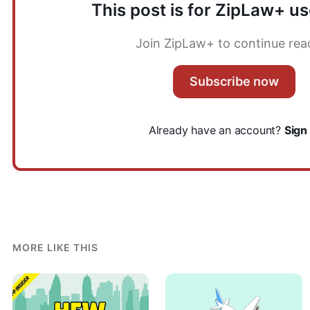
This post is for ZipLaw+ us
Join ZipLaw+ to continue rea
Subscribe now
Already have an account?
Sign 
MORE LIKE THIS