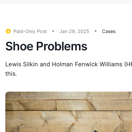
Paid-Only Post
Jan 29, 2025
Cases
Shoe Problems
Lewis Silkin and Holman Fenwick Williams (H
this.