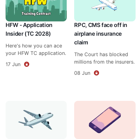
HFW - Application
RPC, CMS face off in
Insider (TC 2028)
airplane insurance
claim
Here's how you can ace
your HFW TC application.
The Court has blocked
millions from the insurers.
17 Jun
08 Jun