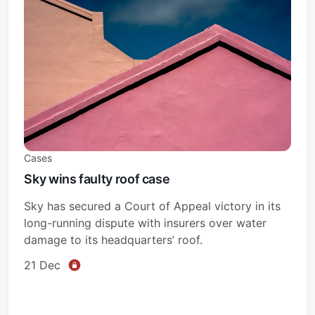
Cases
Sky wins faulty roof case
Sky has secured a Court of Appeal victory in its
long-running dispute with insurers over water
damage to its headquarters’ roof.
21 Dec