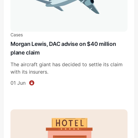
Cases
Morgan Lewis, DAC advise on $40 million
plane claim
The aircraft giant has decided to settle its claim
with its insurers.
01 Jun