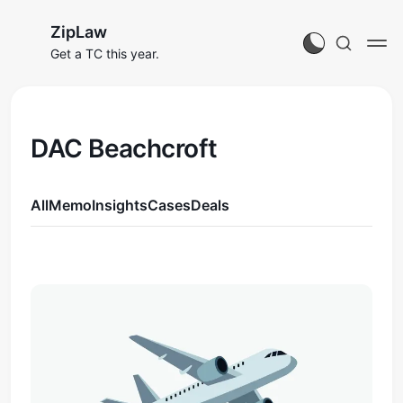
ZipLaw
Get a TC this year.
DAC Beachcroft
All
Memo
Insights
Cases
Deals