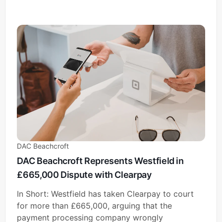
DAC Beachcroft
DAC Beachcroft Represents Westfield in
£665,000 Dispute with Clearpay
In Short: Westfield has taken Clearpay to court
for more than £665,000, arguing that the
payment processing company wrongly