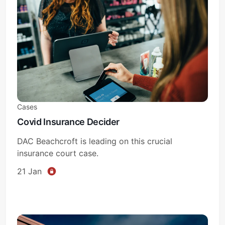
Subscribe
Sign in
Cases
Covid Insurance Decider
DAC Beachcroft is leading on this crucial
insurance court case.
21 Jan