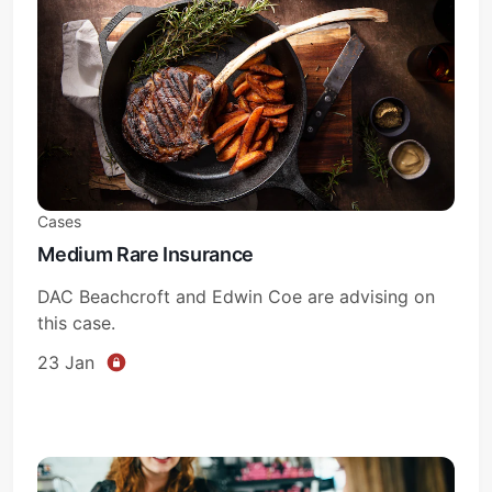
Cases
Medium Rare Insurance
DAC Beachcroft and Edwin Coe are advising on
this case.
23 Jan