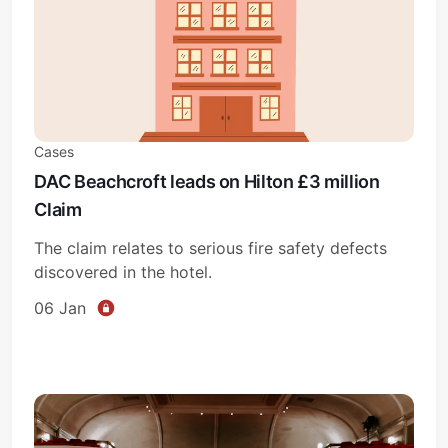
Cases
DAC Beachcroft leads on Hilton £3 million
Claim
The claim relates to serious fire safety defects
discovered in the hotel.
06 Jan