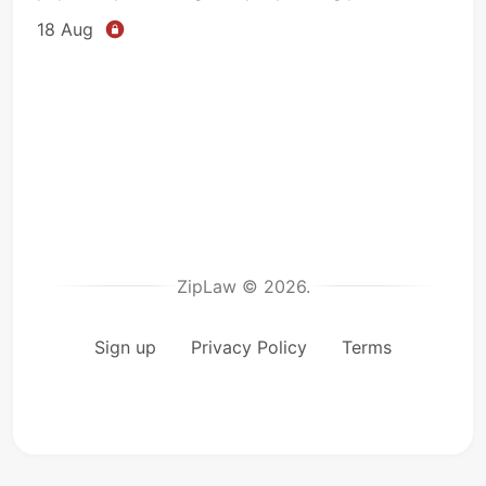
18 Aug
ZipLaw © 2026.
Sign up
Privacy Policy
Terms
microp