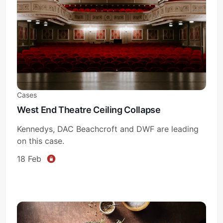
Cases
West End Theatre Ceiling Collapse
Kennedys, DAC Beachcroft and DWF are leading
on this case.
18 Feb