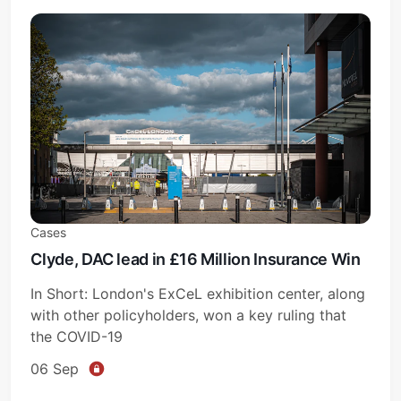
Cases
Clyde, DAC lead in £16 Million Insurance Win
In Short: London's ExCeL exhibition center, along
with other policyholders, won a key ruling that
the COVID-19
06 Sep