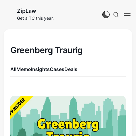
ZipLaw
Get a TC this year.
Greenberg Traurig
All
Memo
Insights
Cases
Deals