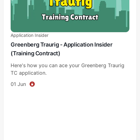
Application Insider
Greenberg Traurig - Application Insider
(Training Contract)
Subscribe
Here's how you can ace your Greenberg Traurig
Sign in
TC application.
01 Jun