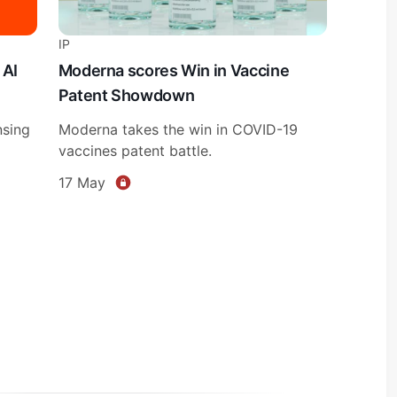
IP
 AI
Moderna scores Win in Vaccine
Patent Showdown
nsing
Moderna takes the win in COVID-19
vaccines patent battle.
17 May