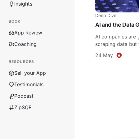
Insights
Deep Dive
BOOK
AI and the Data 
App Review
AI companies are g
Coaching
scraping data but t
24 May
RESOURCES
Sell your App
Testimonials
Podcast
ZipSQE