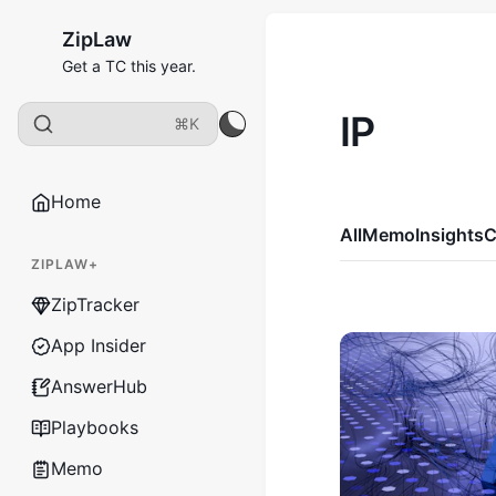
ZipLaw
Get a TC this year.
IP
⌘K
Home
All
Memo
Insights
C
ZIPLAW+
ZipTracker
App Insider
AnswerHub
Playbooks
Memo