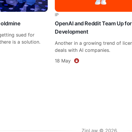
IP
Goldmine
OpenAI and Reddit Team Up for
Development
etting sued for
here is a solution.
Another in a growing trend of lice
deals with AI companies.
18 May
ZipLaw © 2026.