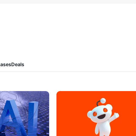
ases
Deals