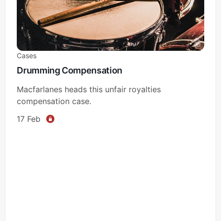
Cases
Drumming Compensation
Subscribe
Macfarlanes heads this unfair royalties
compensation case.
Sign in
17 Feb