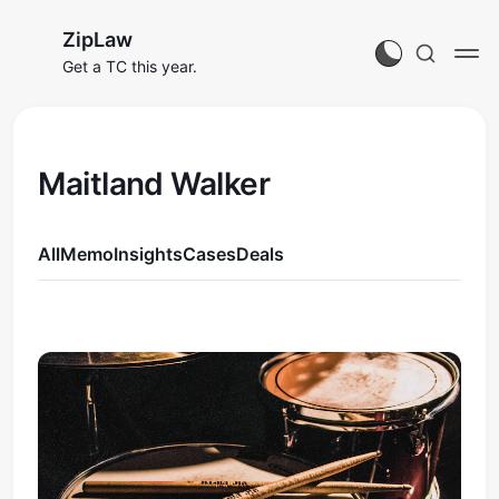
ZipLaw
Get a TC this year.
Maitland Walker
All
Memo
Insights
Cases
Deals