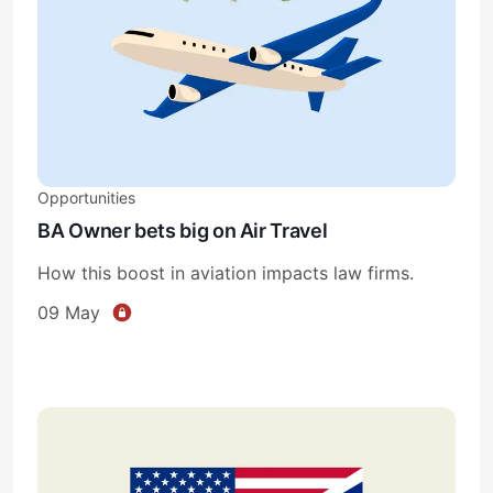
Opportunities
BA Owner bets big on Air Travel
How this boost in aviation impacts law firms.
09 May