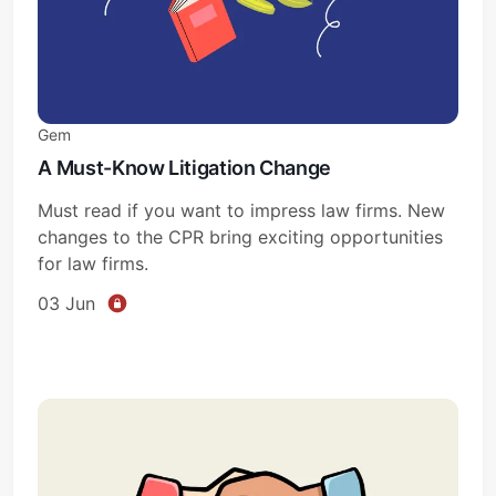
Gem
A Must-Know Litigation Change
Must read if you want to impress law firms. New
changes to the CPR bring exciting opportunities
for law firms.
03 Jun
Subscribe