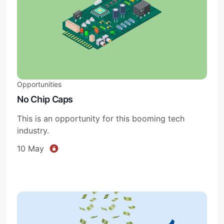
Opportunities
No Chip Caps
This is an opportunity for this booming tech
industry.
10 May