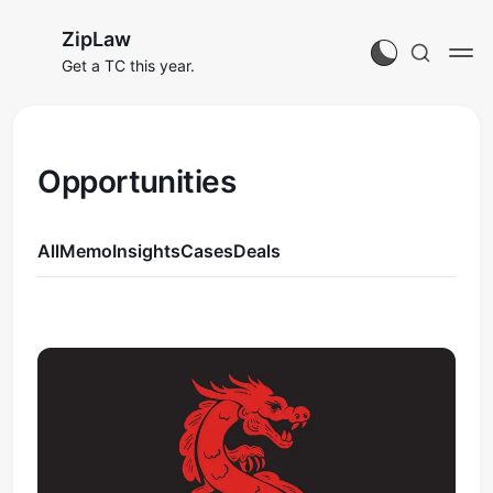
ZipLaw
Get a TC this year.
Opportunities
All
Memo
Insights
Cases
Deals