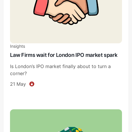
Sign in
Insights
Law Firms wait for London IPO market spark
Is London’s IPO market finally about to turn a
corner?
21 May