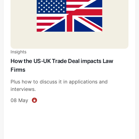
Insights
How the US-UK Trade Deal impacts Law
Firms
Plus how to discuss it in applications and
interviews.
08 May