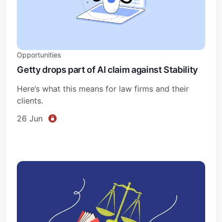
Opportunities
Getty drops part of AI claim against Stability
Here’s what this means for law firms and their
clients.
26 Jun