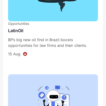
Opportunities
LatinOil
BP’s big new oil find in Brazil boosts
opportunities for law firms and their clients.
15 Aug