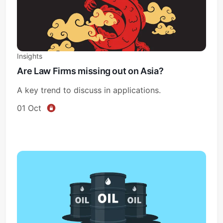
Insights
Are Law Firms missing out on Asia?
A key trend to discuss in applications.
01 Oct