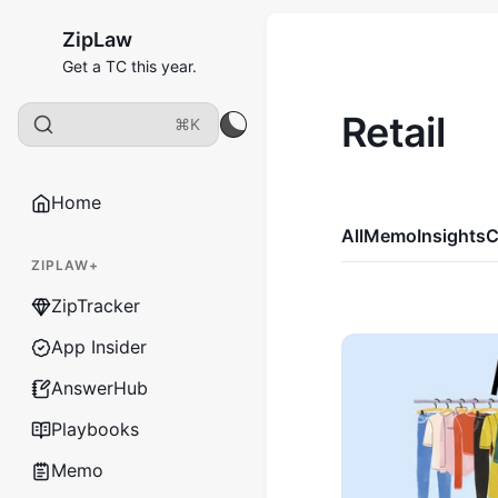
ZipLaw
Get a TC this year.
Retail
⌘K
Home
All
Memo
Insights
C
ZIPLAW+
ZipTracker
App Insider
AnswerHub
Playbooks
Memo