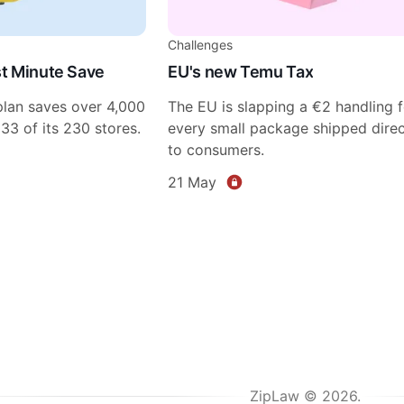
Challenges
ast Minute Save
EU's new Temu Tax
plan saves over 4,000
The EU is slapping a €2 handling 
 33 of its 230 stores.
every small package shipped direc
to consumers.
21 May
ZipLaw © 2026.