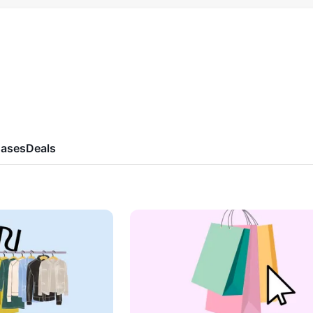
ases
Deals