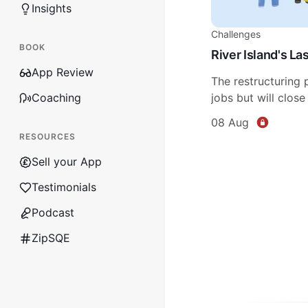
Insights
Challenges
BOOK
River Island's L
App Review
The restructuring 
Coaching
jobs but will close
08 Aug
RESOURCES
Sell your App
Testimonials
Podcast
ZipSQE