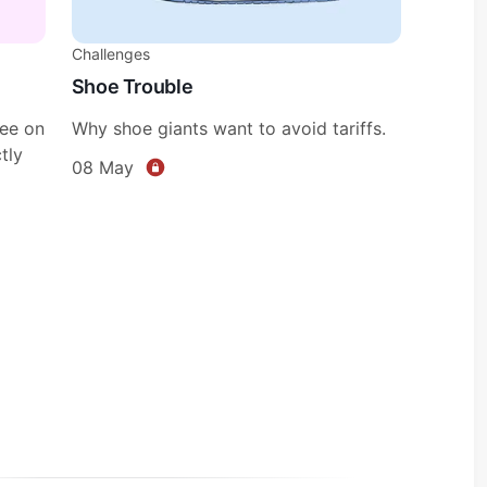
Challenges
Shoe Trouble
fee on
Why shoe giants want to avoid tariffs.
tly
08 May