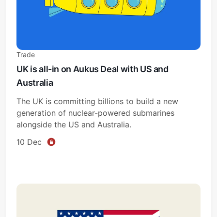
Trade
UK is all-in on Aukus Deal with US and
Australia
The UK is committing billions to build a new
generation of nuclear-powered submarines
alongside the US and Australia.
10 Dec