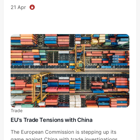
21 Apr
Trade
EU's Trade Tensions with China
The European Commission is stepping up its
game against China with trade investigations.