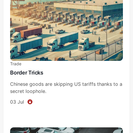
Trade
Border Tricks
Chinese goods are skipping US tariffs thanks to a
secret loophole.
03 Jul