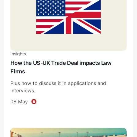
Insights
How the US-UK Trade Deal impacts Law
Firms
Plus how to discuss it in applications and
interviews.
08 May