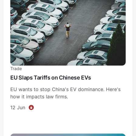
Trade
EU Slaps Tariffs on Chinese EVs
EU wants to stop China's EV dominance. Here's
how it impacts law firms.
12 Jun