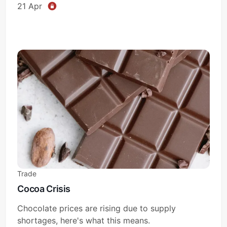
21 Apr
Trade
Cocoa Crisis
Chocolate prices are rising due to supply
shortages, here's what this means.