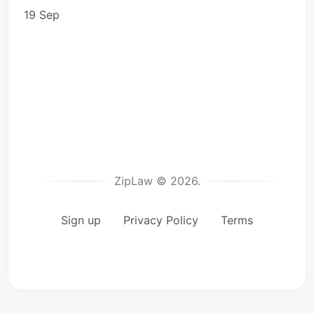
19 Sep
ZipLaw © 2026.
Sign up
Privacy Policy
Terms
microp