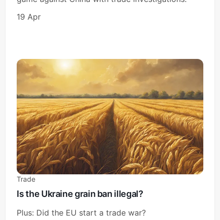
19 Apr
Trade
Is the Ukraine grain ban illegal?
Plus: Did the EU start a trade war?