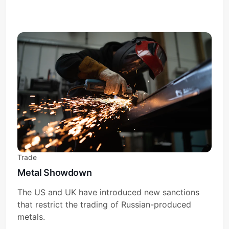
Trade
Metal Showdown
The US and UK have introduced new sanctions
that restrict the trading of Russian-produced
metals.