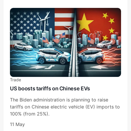
Subscribe
Sign in
Trade
US boosts tariffs on Chinese EVs
The Biden administration is planning to raise
tariffs on Chinese electric vehicle (EV) imports to
100% (from 25%).
11 May