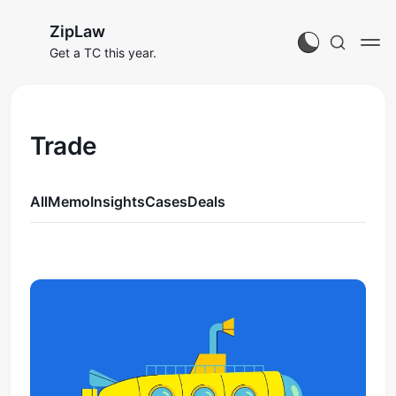
ZipLaw
Get a TC this year.
Trade
All
Memo
Insights
Cases
Deals