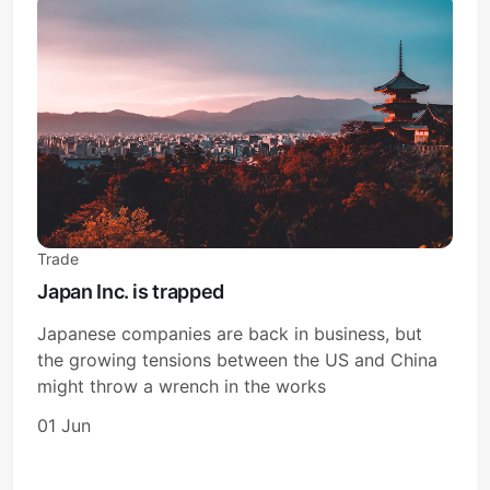
Trade
Japan Inc. is trapped
Japanese companies are back in business, but
the growing tensions between the US and China
might throw a wrench in the works
01 Jun