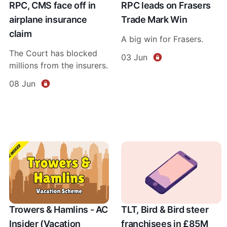
RPC, CMS face off in
RPC leads on Frasers
airplane insurance
Trade Mark Win
claim
A big win for Frasers.
The Court has blocked
03 Jun
millions from the insurers.
08 Jun
Trowers & Hamlins - AC
TLT, Bird & Bird steer
Insider (Vacation
franchisees in £85M