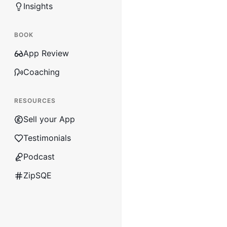
Insights
BOOK
App Review
Coaching
RESOURCES
Sell your App
Testimonials
Podcast
ZipSQE