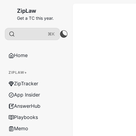
ZipLaw
Get a TC this year.
⌘K
Home
ZIPLAW+
ZipTracker
App Insider
AnswerHub
Playbooks
Memo