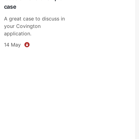
case
A great case to discuss in
your Covington
application.
14 May