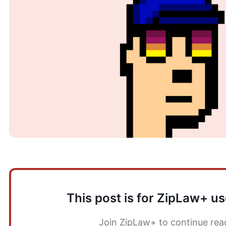
This post is for ZipLaw+ us
Join ZipLaw+ to continue rea