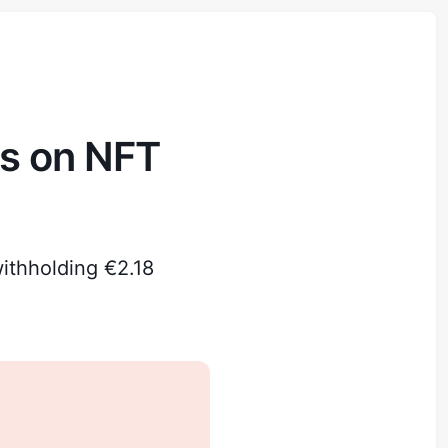
ds on NFT
ithholding €2.18