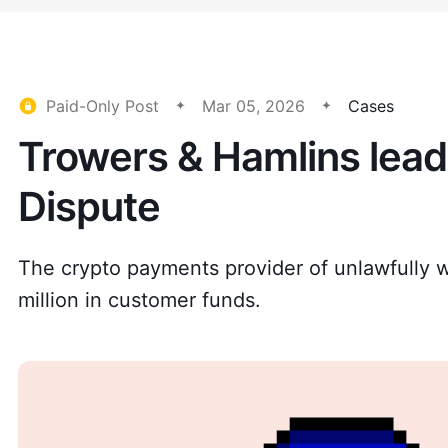
Paid-Only Post
Mar 05, 2026
Cases
Trowers & Hamlins lea
Dispute
The crypto payments provider of unlawfully w
million in customer funds.