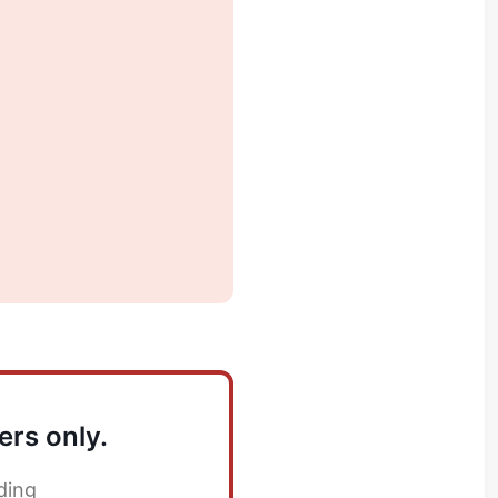
ers only.
ding