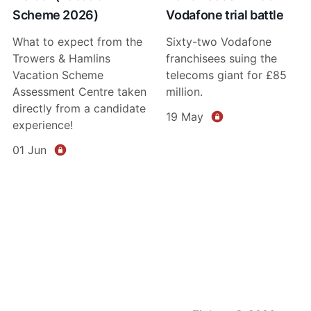
Scheme 2026)
Vodafone trial battle
What to expect from the
Sixty-two Vodafone
Trowers & Hamlins
franchisees suing the
Vacation Scheme
telecoms giant for £85
Assessment Centre taken
million.
directly from a candidate
19 May
experience!
01 Jun