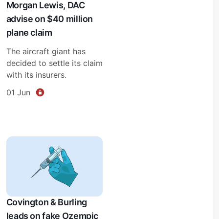
Morgan Lewis, DAC
advise on $40 million
plane claim
The aircraft giant has
decided to settle its claim
with its insurers.
01 Jun
Covington & Burling
leads on fake Ozempic