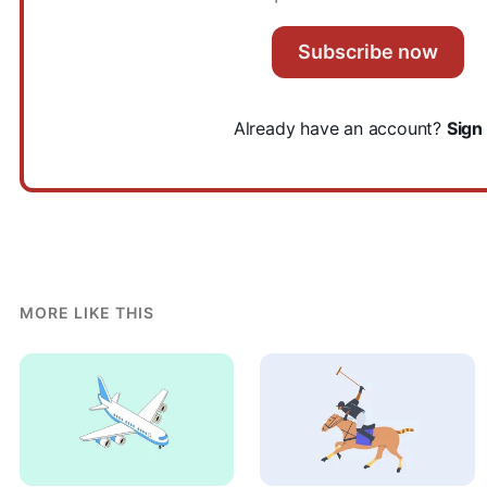
Subscribe now
Already have an account?
Sign 
MORE LIKE THIS